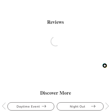
Reviews
Discover More
Daytime Event
Night Out