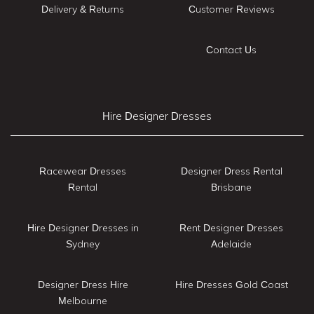
Delivery & Returns
Customer Reviews
Contact Us
Hire Designer Dresses
Racewear Dresses
Designer Dress Rental
Rental
Brisbane
Hire Designer Dresses in
Rent Designer Dresses
Sydney
Adelaide
Designer Dress Hire
Hire Dresses Gold Coast
Melbourne