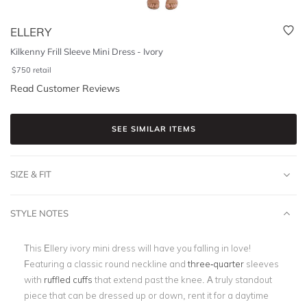
ELLERY
Kilkenny Frill Sleeve Mini Dress - Ivory
$
750
retail
Read Customer Reviews
SEE SIMILAR ITEMS
SIZE & FIT
STYLE NOTES
This Ellery ivory mini dress will have you falling in love!
Featuring a classic round neckline and
three-quarter
sleeves
with
ruffled cuffs
that extend past the knee. A truly standout
piece that can be dressed up or down, rent it for a daytime