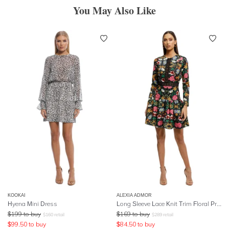
You May Also Like
KOOKAI
ALEXIA ADMOR
Hyena Mini Dress
Long Sleeve Lace Knit Trim Floral Print Dress
$
199
to buy
$
169
to buy
$
160
retail
$
289
retail
$
99.50
to buy
$
84.50
to buy