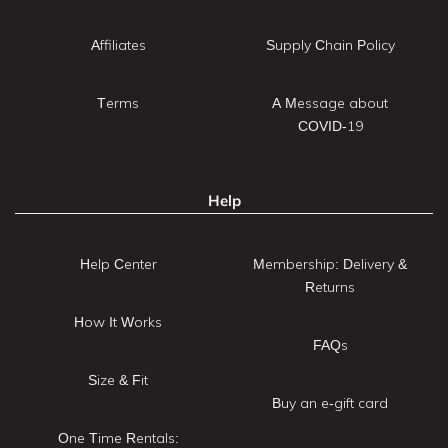
Affiliates
Supply Chain Policy
Terms
A Message about
COVID-19
Help
Help Center
Membership: Delivery &
Returns
How It Works
FAQs
Size & Fit
Buy an e-gift card
One Time Rentals: