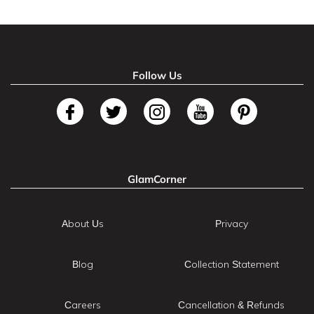
Follow Us
GlamCorner
About Us
Privacy
Blog
Collection Statement
Careers
Cancellation & Refunds