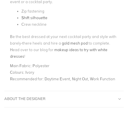
event or a cocktail party.
Zip fastening
Shift silhouette
Crew neckline
Be the best dressed at your next cocktail party and style with
barely-there heels and hire a
gold mesh pod
to complete.
Head over to our blog for
makeup ideas to try with white
dresses
!
Main Fabric:
Polyester
Colours:
Ivory
Recommended for:
Daytime Event, Night Out, Work Function
ABOUT THE DESIGNER