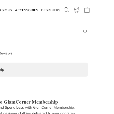
ASIONS
ACCESSORIES
DESIGNERS
Reviews
ip
 to GlamCorner Membership
nd Spend Less with GlamCorner Membership.
f designer clothing delivered to your doorstep.