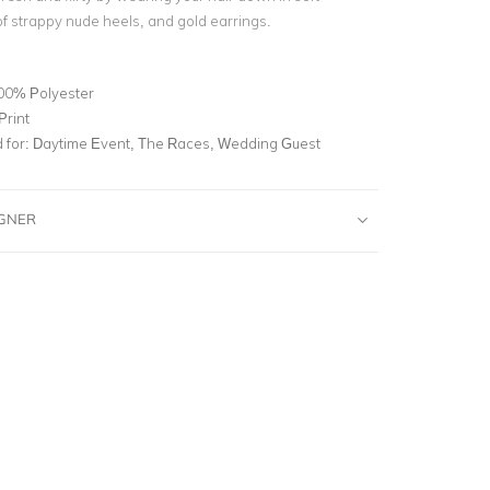
of strappy nude heels, and gold earrings.
00% Polyester
Print
for:
Daytime Event, The Races, Wedding Guest
IGNER