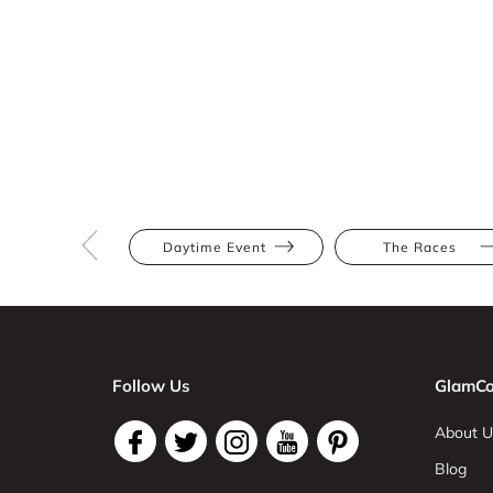
Daytime Event
The Races
Follow Us
GlamCo
About U
Blog