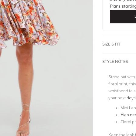
Plans startin
SIZE & FIT
STYLE NOTES
Stand out with
floral print, t
waistband to s
your next
dayt
Mini Le
High nec
Floral pr
Keep the look f