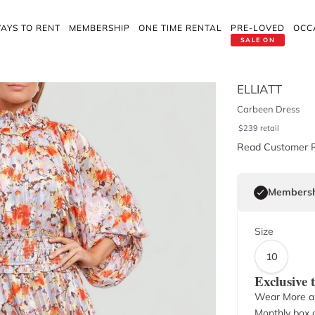
AYS TO RENT
MEMBERSHIP
ONE TIME RENTAL
PRE-LOVED
OCC
SALE ON
ELLIATT
Carbeen Dress
$
239
retail
Read Customer 
Membersh
Size
10
Exclusive
Wear More a
Monthly box o