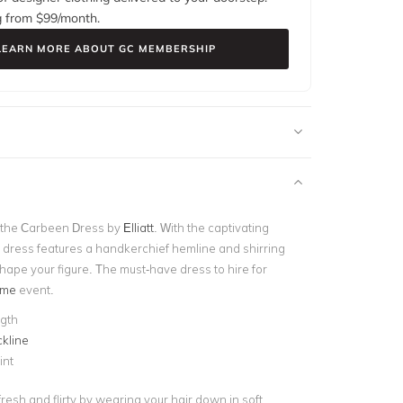
g from $
99
/month.
LEARN MORE ABOUT GC MEMBERSHIP
 the Carbeen Dress by
Elliatt
. With the captivating
his dress features a handkerchief hemline and shirring
hape your figure. The must-have dress to hire for
ime
event.
ngth
kline
int
resh and flirty by wearing your hair down in soft