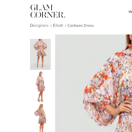
W
Designers
Elliatt
Carbeen Dress