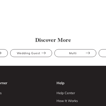
Discover More
Wedding Guest
Multi
rner
Help
s
Help Center
How It Works