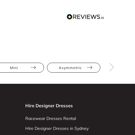
Mini
Asymmetric
Floral
Hire Designer Dresses
Racewear Dresses Rental
Hire Designer Dresses in Sydney