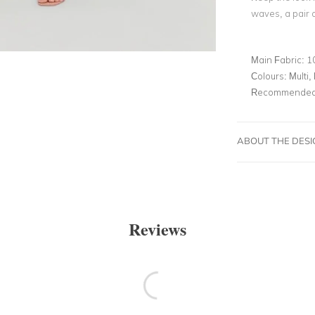
waves, a pair 
Main Fabric:
1
Colours:
Multi, 
Recommended 
ABOUT THE DES
Reviews