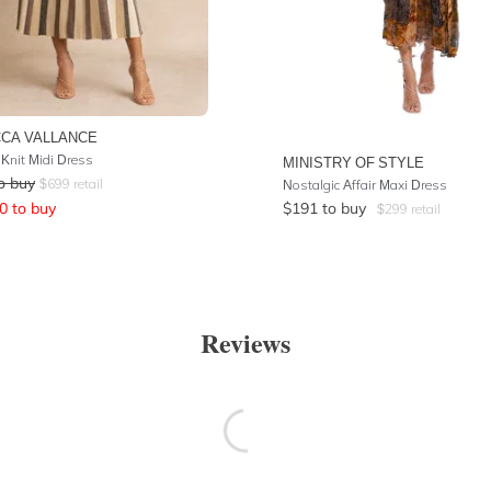
CA VALLANCE
Knit Midi Dress
MINISTRY OF STYLE
o buy
$
699
retail
Nostalgic Affair Maxi Dress
0
to buy
$
191
to buy
$
299
retail
Reviews