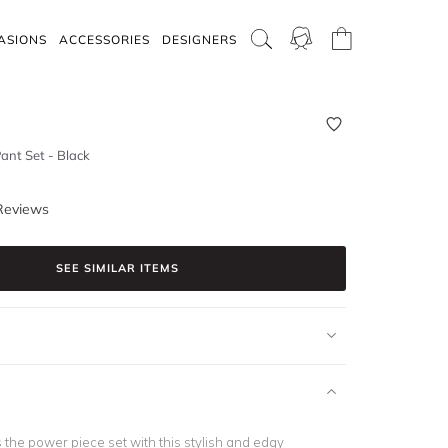
ASIONS
ACCESSORIES
DESIGNERS
ant Set - Black
Reviews
SEE SIMILAR ITEMS
us the power piece set with this stylish and edgy