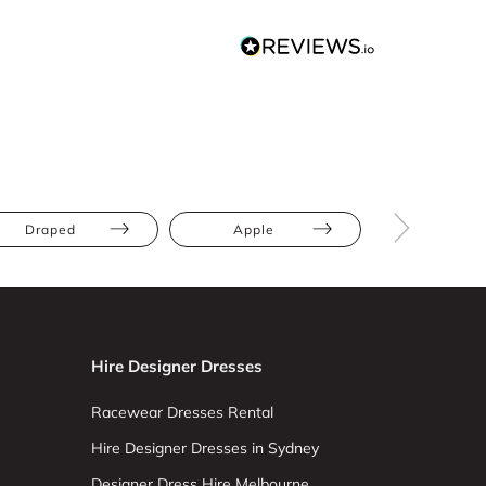
Draped
Apple
Athletic
Hire Designer Dresses
Racewear Dresses Rental
Hire Designer Dresses in Sydney
Designer Dress Hire Melbourne