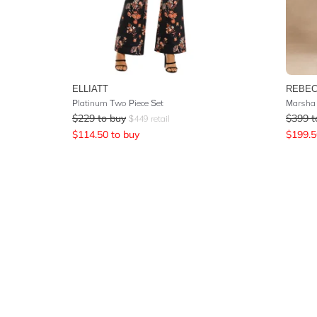
ELLIATT
REBEC
Platinum Two Piece Set
Marsha 
$
229
to buy
$
399
t
$
449
retail
$
114.50
to buy
$
199.5