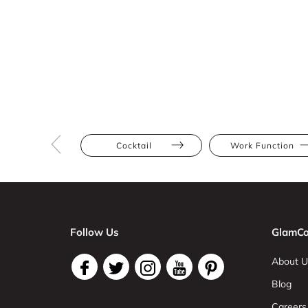
Cocktail
Work Function
Follow Us
GlamCo
About U
Blog
Careers