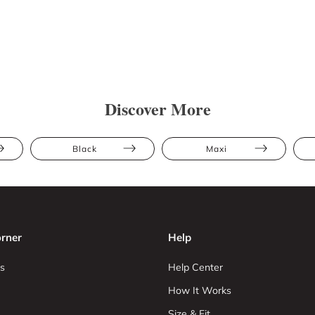
Discover More
Black
Maxi
rner
Help
s
Help Center
How It Works
Size & Fit