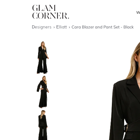
W
Designers
Elliatt
Cara Blazer and Pant Set - Black