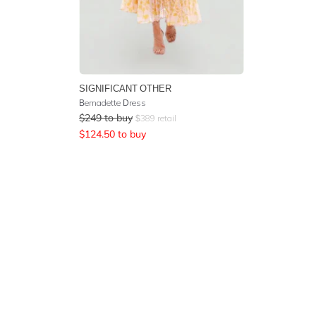
SIGNIFICANT OTHER
Bernadette Dress
$
249
to buy
$
389
retail
$
124.50
to buy