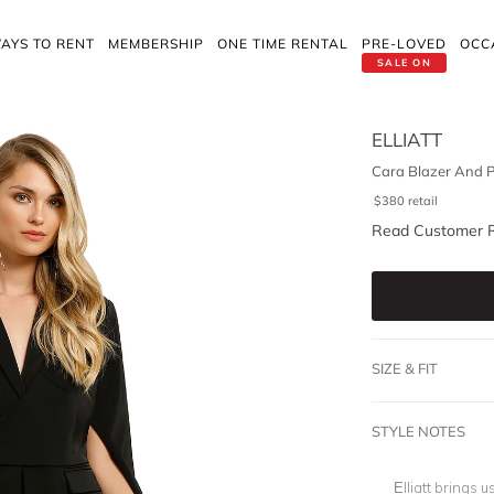
AYS TO RENT
MEMBERSHIP
ONE TIME RENTAL
PRE-LOVED
OCC
SALE ON
ELLIATT
Cara Blazer And P
$
380
retail
Read Customer 
SIZE & FIT
STYLE NOTES
Elliatt brings 