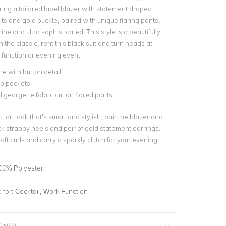
ring a tailored lapel blazer with statement draped
its and gold buckle, paired with unique flaring pants,
nine and ultra sophisticated! This style is a beautifully
the classic, rent this black suit and turn heads at
 function or evening event!
ne with button detail
ap pockets
 georgette fabric cut on flared pants
tion look that’s smart and stylish, pair the blazer and
ck strappy heels and pair of gold statement earrings.
 soft curls and carry a sparkly clutch for your evening
00% Polyester
for:
Cocktail, Work Function
IGNER