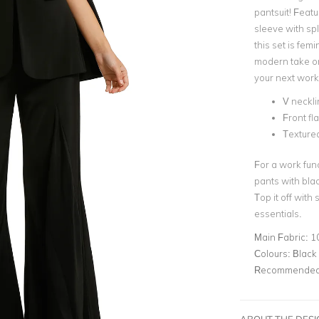
pantsuit! Featu
sleeve with spl
this set is femi
modern take on 
your next work
V neckli
Front fl
Textured
For a work func
pants with bla
Top it off with
essentials.
Main Fabric:
1
Colours:
Black
Recommended 
ABOUT THE DES