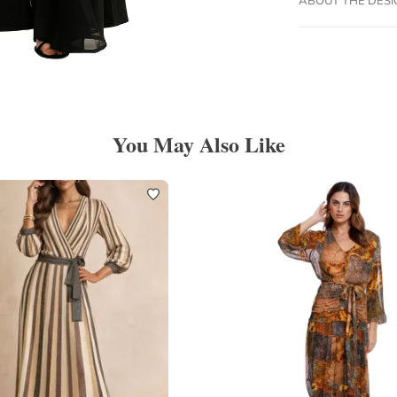
You May Also Like