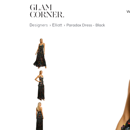
W
Designers
Elliatt
Paradox Dress - Black