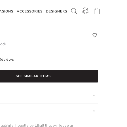
ASIONS
ACCESSORIES
DESIGNERS
lack
Reviews
SEE SIMILAR ITEMS
eautiful silhouette by Elliatt that will leave an