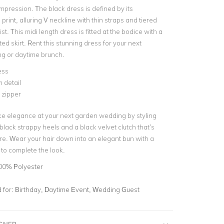
mpression. The black dress is defined by its
 print, alluring V neckline with thin straps and tiered
ist. This midi length dress is fitted at the bodice with a
ated skirt. Rent this stunning dress for your next
g or daytime brunch.
ess
m detail
e zipper
ke elegance at your next garden wedding by styling
black strappy heels and a black velvet clutch that’s
ire. Wear your hair down into an elegant bun with a
p to complete the look.
00% Polyester
for:
Birthday, Daytime Event, Wedding Guest
IGNER