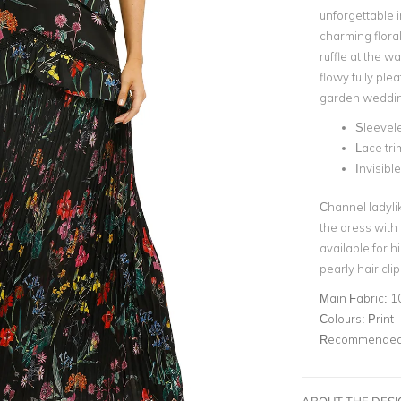
unforgettable i
charming floral
ruffle at the wa
flowy fully ple
garden weddin
Sleevel
Lace tri
Invisibl
Channel ladyli
the dress with 
available for h
pearly hair cli
Main Fabric:
1
Colours:
Print
Recommended 
ABOUT THE DES