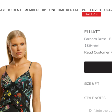
AYS TO RENT
MEMBERSHIP
ONE TIME RENTAL
PRE-LOVED
OCC
SALE ON
ELLIATT
Paradox Dress - B
$
329
retail
Read Customer 
SIZE & FIT
STYLE NOTES
Drift into the b