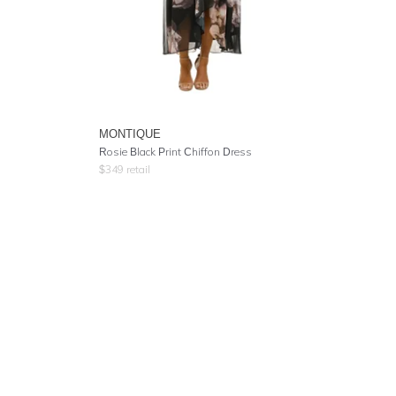
MONTIQUE
Rosie Black Print Chiffon Dress
$
349
retail