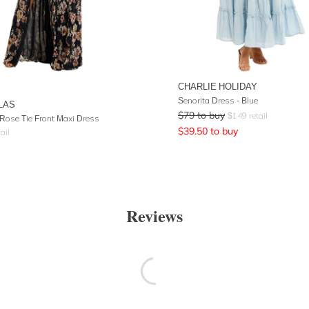
CHARLIE HOLIDAY
Senorita Dress - Blue
LAS
$
79
to buy
$
149
retail
Rose Tie Front Maxi Dress
$
39.50
to buy
ail
Reviews