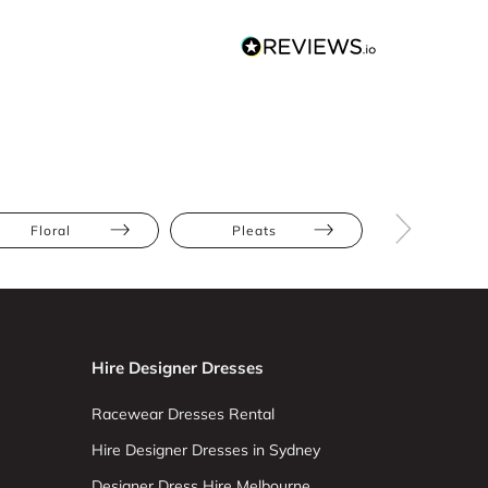
Floral
Pleats
Athletic
Hire Designer Dresses
Racewear Dresses Rental
Hire Designer Dresses in Sydney
Designer Dress Hire Melbourne