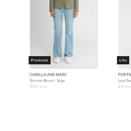
Premium
Lite
CAMILLA AND MARC
PORT
Dimmer Blazer - Sage
Lara Se
$
699
retail
$
79
reta