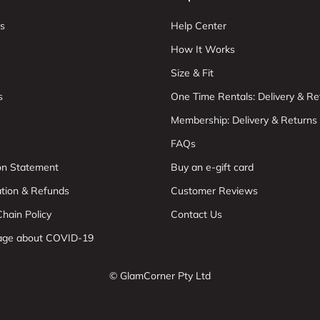
s
Help Center
How It Works
Size & Fit
s
One Time Rentals: Delivery & Re
Membership: Delivery & Returns
FAQs
ion Statement
Buy an e-gift card
ation & Refunds
Customer Reviews
hain Policy
Contact Us
age about COVID-19
© GlamCorner Pty Ltd