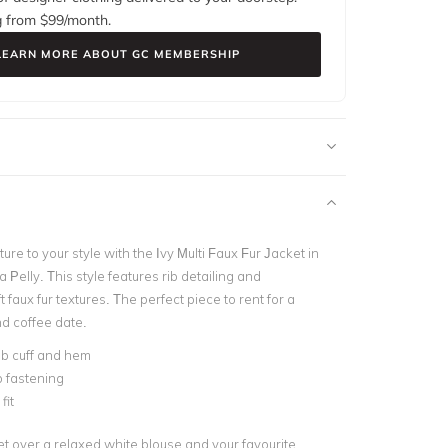
g from $
99
/month.
LEARN MORE ABOUT GC MEMBERSHIP
ture to your style with the Ivy Multi Faux Fur Jacket in
Pelly. This style features rib detailing and
t faux fur textures. The perfect piece to rent for a
d coffee date.
rib cuff and hem
p fastening
fit
et over a relaxed white blouse and your favourite