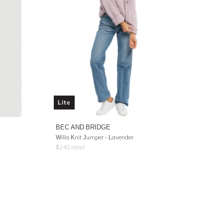
Lite
BEC AND BRIDGE
Willa Knit Jumper - Lavender
$
240
retail