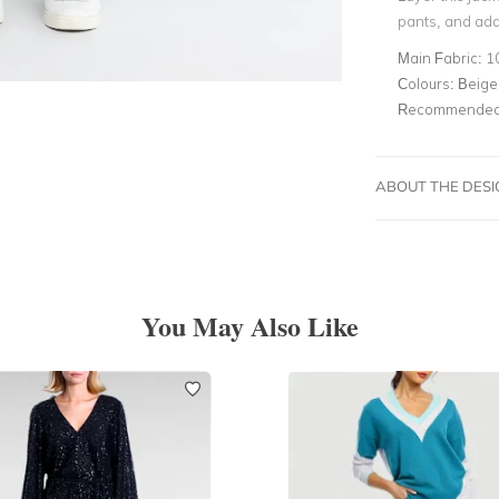
pants, and add
Main Fabric:
1
Colours:
Beige
Recommended 
ABOUT THE DES
You May Also Like