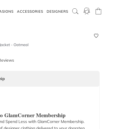
ASIONS
ACCESSORIES
DESIGNERS
 Jacket - Oatmeal
Reviews
ip
 to GlamCorner Membership
nd Spend Less with GlamCorner Membership.
f designer clothing delivered to your doorstep.