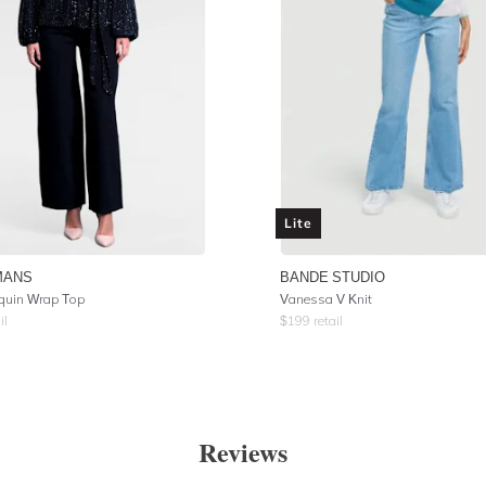
Lite
MANS
BANDE STUDIO
quin Wrap Top
Vanessa V Knit
il
$
199
retail
Reviews