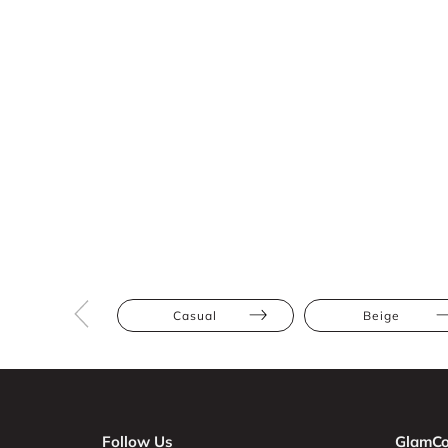
Casual
Beige
Follow Us
GlamCo