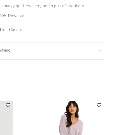
 chunky gold jewellery and a pair of sneakers.
00% Polyester
for:
Casual
IGNER