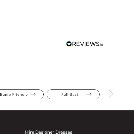
Bump Friendly
Full Bust
Hourglas
Hire Designer Dresses