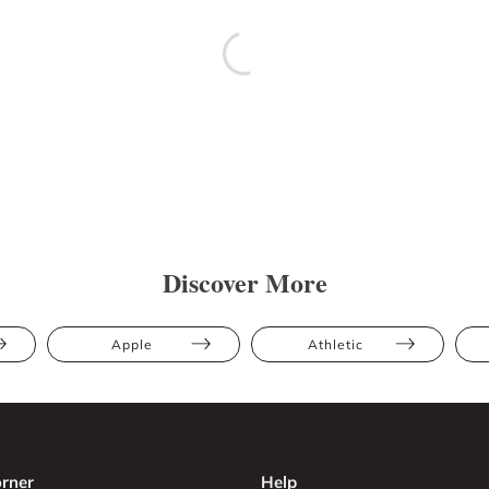
Discover More
Apple
Athletic
rner
Help