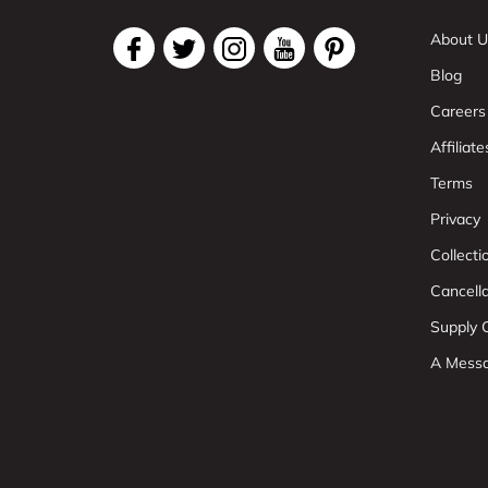
About U
Blog
Careers
Affiliate
Terms
Privacy
Collect
Cancell
Supply C
A Mess