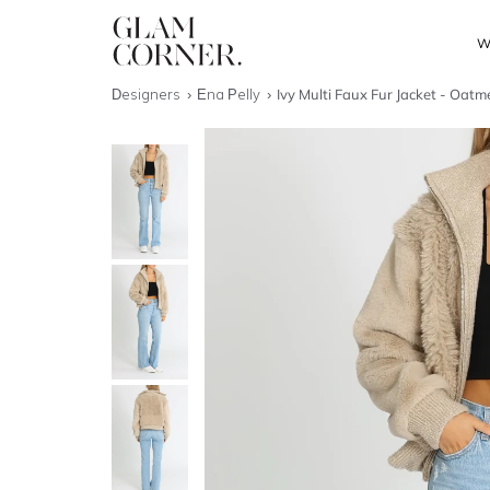
W
Designers
Ena Pelly
Ivy Multi Faux Fur Jacket - Oatm