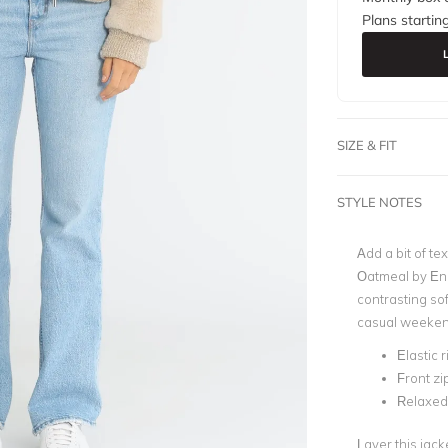
Plans startin
SIZE & FIT
STYLE NOTES
Add a bit of tex
Oatmeal by Ena 
contrasting sof
casual weeken
Elastic 
Front zi
Relaxed 
Layer this jack