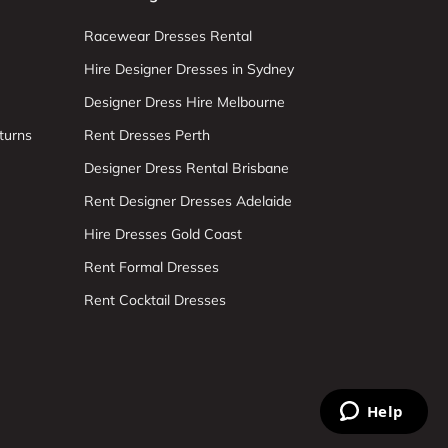
Racewear Dresses Rental
Hire Designer Dresses in Sydney
Designer Dress Hire Melbourne
turns
Rent Dresses Perth
Designer Dress Rental Brisbane
Rent Designer Dresses Adelaide
Hire Dresses Gold Coast
Rent Formal Dresses
Rent Cocktail Dresses
Help