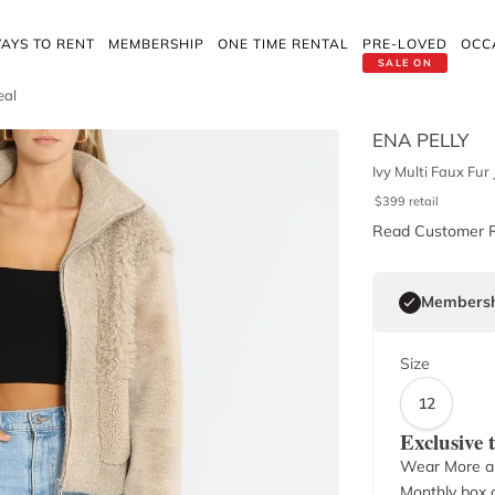
AYS TO RENT
MEMBERSHIP
ONE TIME RENTAL
PRE-LOVED
OCC
SALE ON
eal
ENA PELLY
Ivy Multi Faux Fur
$
399
retail
Read Customer 
Membersh
Size
12
Exclusive
Wear More a
Monthly box o