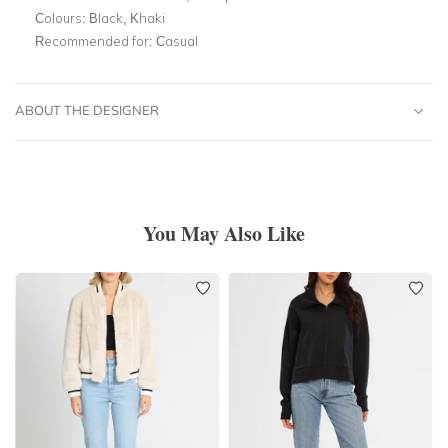
Colours:
Black, Khaki
Recommended for:
Casual
ABOUT THE DESIGNER
You May Also Like