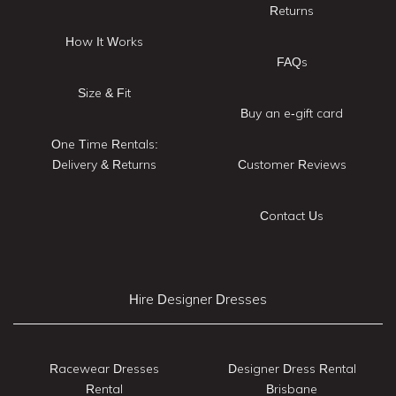
Returns
How It Works
FAQs
Size & Fit
Buy an e-gift card
One Time Rentals:
Delivery & Returns
Customer Reviews
Contact Us
Hire Designer Dresses
Racewear Dresses
Designer Dress Rental
Rental
Brisbane