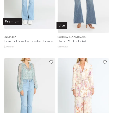
Premium
Lite
ENA PELLY
C&M CAMILLA AND MARC
Essential Faux Fur Bomber Jacket - Ivory
Lincoln Scuba Jacket
$
299
retail
$
350
retail