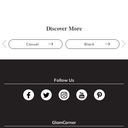
Discover More
Casual
Black
Follow Us
GlamCorner