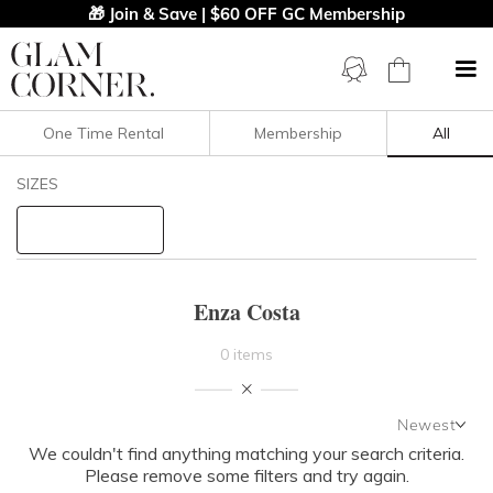
🎁 Join & Save | $60 OFF GC Membership
One Time Rental
Membership
All
Filters
Clear All
SIZES
Enza Costa
STYLE TYPE
Enza Costa
PRICE
0 items
LENGTH
Newest
NECKLINE
We couldn't find anything matching your search criteria.
Newest
Please remove some filters and try again.
Featured