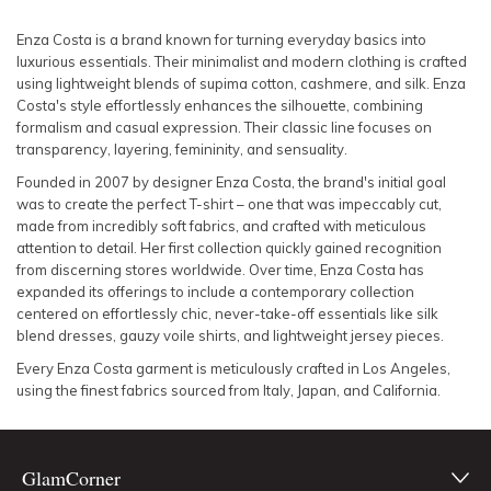
SLEEVE
Lowest Rental Price
Enza Costa is a brand known for turning everyday basics into
luxurious essentials. Their minimalist and modern clothing is crafted
BODY TYPE
Highest Rental Price
using lightweight blends of supima cotton, cashmere, and silk. Enza
Costa's style effortlessly enhances the silhouette, combining
formalism and casual expression. Their classic line focuses on
COLOUR
transparency, layering, femininity, and sensuality.
Founded in 2007 by designer Enza Costa, the brand's initial goal
SEASON
was to create the perfect T-shirt – one that was impeccably cut,
made from incredibly soft fabrics, and crafted with meticulous
PRINT
attention to detail. Her first collection quickly gained recognition
from discerning stores worldwide. Over time, Enza Costa has
expanded its offerings to include a contemporary collection
STYLE PREFERENCE
centered on effortlessly chic, never-take-off essentials like silk
blend dresses, gauzy voile shirts, and lightweight jersey pieces.
TREND
Every Enza Costa garment is meticulously crafted in Los Angeles,
using the finest fabrics sourced from Italy, Japan, and California.
OCCASION
GlamCorner
DESIGNER