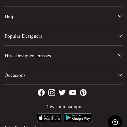
Help
Popular Designers
Hire Designer Dresses
Occasions
Download our app