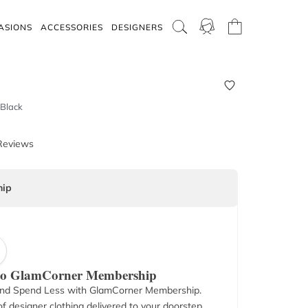
ASIONS
ACCESSORIES
DESIGNERS
 Black
Reviews
ip
 to GlamCorner Membership
nd Spend Less with GlamCorner Membership.
f designer clothing delivered to your doorstep.