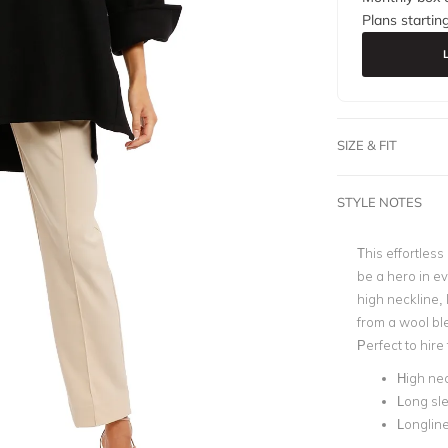
Plans startin
SIZE & FIT
STYLE NOTES
This effortless
be a hero in e
high neckline, 
from a wool ble
Perfect to hire
High nec
Long sl
Longlin