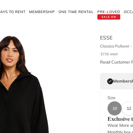
AYS TO RENT
MEMBERSHIP
ONE TIME RENTAL
PRE-LOVED
OCC
SALE ON
ESSE
Classico Pullover -
$
720
retail
Read Customer 
Membersh
Size
10
12
Exclusive
Wear More a
Monthly box o