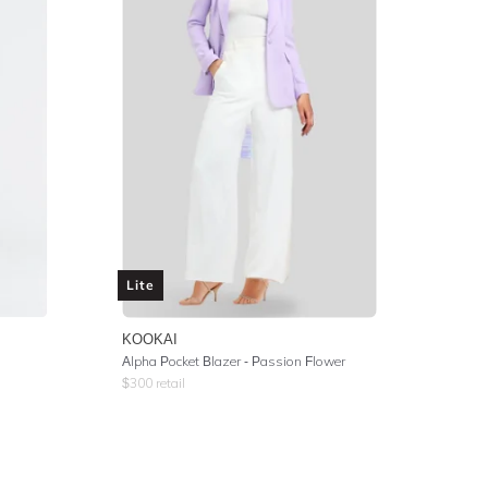
Lite
KOOKAI
Alpha Pocket Blazer - Passion Flower
$
300
retail