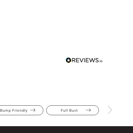
Bump Friendly
Full Bust
Hourglas