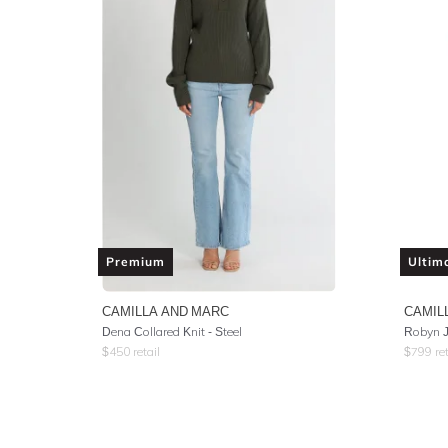
Premium
Ultim
CAMILLA AND MARC
CAMIL
Dena Collared Knit - Steel
Robyn J
$
450
retail
$
799
ret