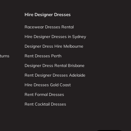
Hire Designer Dresses
Racewear Dresses Rental
Hire Designer Dresses in Sydney
Designer Dress Hire Melbourne
turns
Rent Dresses Perth
Designer Dress Rental Brisbane
Rent Designer Dresses Adelaide
Hire Dresses Gold Coast
Rent Formal Dresses
Rent Cocktail Dresses