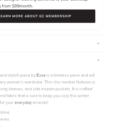
g from $
99
/month.
LEARN MORE ABOUT GC MEMBERSHIP
 and stylish piece by
Esse
is a timeless piece and will
very woman’s wardrobe. This chic number features a
long sleeves, and side inseam pockets. It is crafted
nd fabric that is sure to keep you cozy this winter.
 for your
everyday
errands!
kline
eeves
e