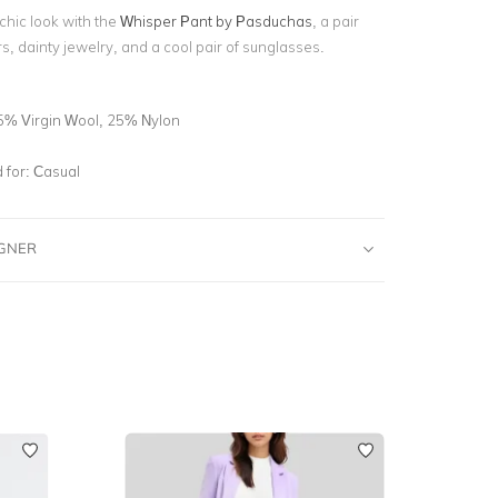
 chic look with the
Whisper Pant by Pasduchas
,
a pair
rs, dainty jewelry, and a cool pair of sunglasses.
5% Virgin Wool, 25% Nylon
for:
Casual
IGNER