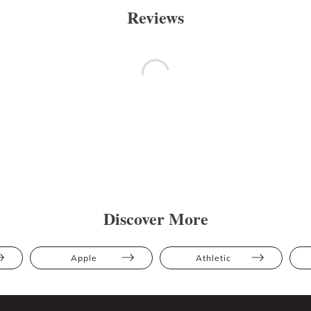
Reviews
Discover More
Apple
Athletic