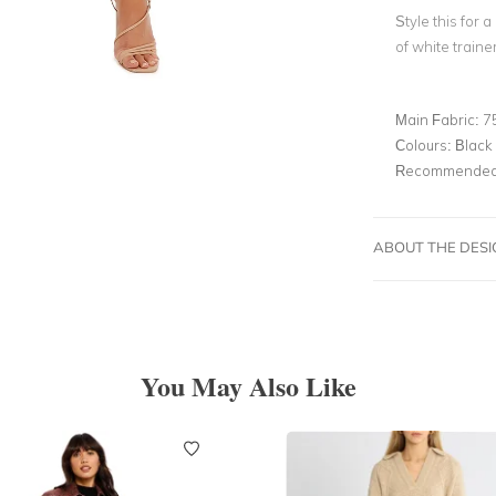
Style this for a
of white traine
Main Fabric:
7
Colours:
Black
Recommended 
ABOUT THE DES
You May Also Like