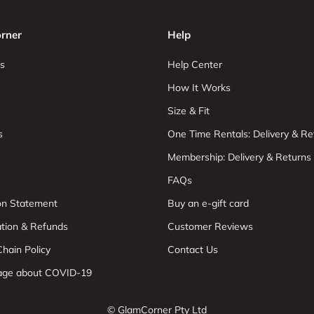
rner
Help
s
Help Center
How It Works
Size & Fit
s
One Time Rentals: Delivery & Re
Membership: Delivery & Returns
FAQs
ion Statement
Buy an e-gift card
ation & Refunds
Customer Reviews
hain Policy
Contact Us
age about COVID-19
© GlamCorner Pty Ltd