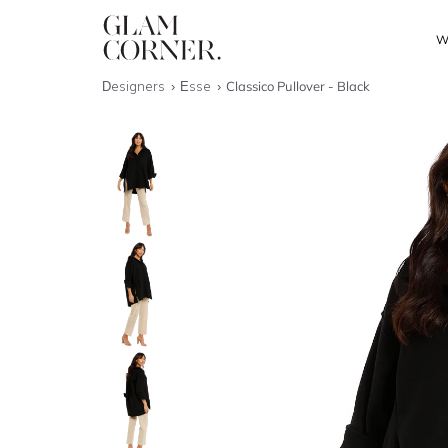
W
Designers
Esse
Classico Pullover - Black