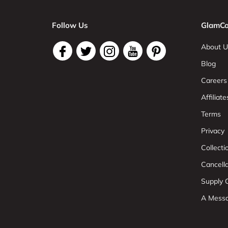
Follow Us
GlamCo
About U
Blog
Careers
Affiliate
Terms
Privacy
Collect
Cancell
Supply C
A Mess