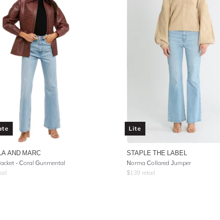
ate
Lite
LA AND MARC
STAPLE THE LABEL
acket - Coral Gunmental
Norma Collared Jumper
ail
$
139
retail