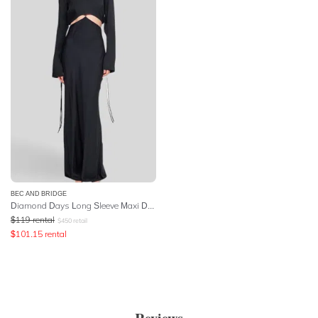
BEC AND BRIDGE
Diamond Days Long Sleeve Maxi Dress - Black
$
119
rental
$
450
retail
$
101.15
rental