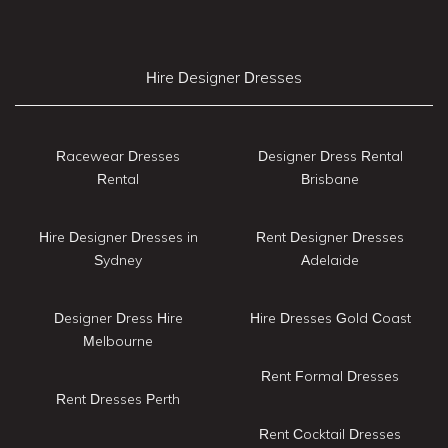
Hire Designer Dresses
Racewear Dresses
Designer Dress Rental
Rental
Brisbane
Hire Designer Dresses in
Rent Designer Dresses
Sydney
Adelaide
Designer Dress Hire
Hire Dresses Gold Coast
Melbourne
Rent Formal Dresses
Rent Dresses Perth
Rent Cocktail Dresses