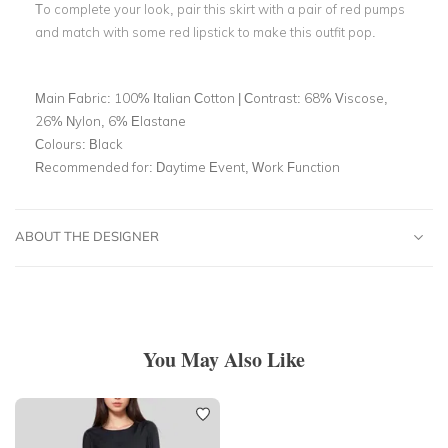
To complete your look, pair this skirt with a pair of red pumps
and match with some red lipstick to make this outfit pop.
Main Fabric:
100% Italian Cotton | Contrast: 68% Viscose,
26% Nylon, 6% Elastane
Colours:
Black
Recommended for:
Daytime Event, Work Function
ABOUT THE DESIGNER
You May Also Like