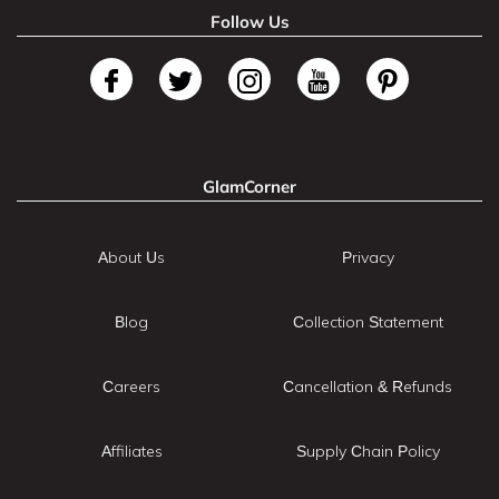
Follow Us
GlamCorner
About Us
Privacy
Blog
Collection Statement
Careers
Cancellation & Refunds
Affiliates
Supply Chain Policy