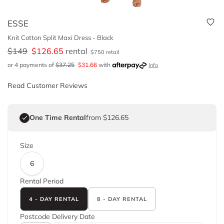
ESSE
Knit Cotton Split Maxi Dress - Black
$
149
$
126.65
rental
$
750
retail
or 4 payments of
$
37.25
$
31.66
with
Info
Read Customer Reviews
One Time Rental
from $126.65
Size
6
Rental Period
4 - DAY RENTAL
8 - DAY RENTAL
Postcode
Delivery Date