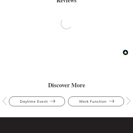
Reviews
Discover More
Daytime Event
Work Function