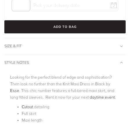
ADD TO BAG
SIZE & FIT
STYLE NOTES
Looking for the perfect blend of edge and sophistication?
Then look no further than the Knit Maxi Dress in Black by
Esse
. This chic number features a full-tiered
maxi skirt, and
long fitted sleeves.
Rent it now for your next
daytime event
.
Cutout
detailing
Full skirt
Maxi length