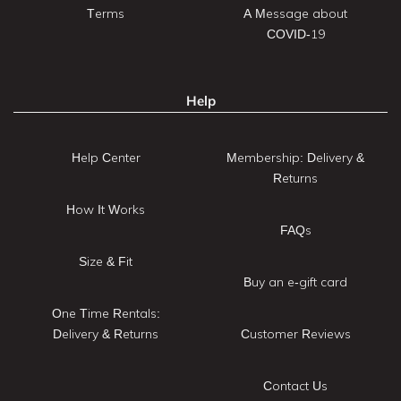
Terms
A Message about
COVID-19
Help
Help Center
Membership: Delivery &
Returns
How It Works
FAQs
Size & Fit
Buy an e-gift card
One Time Rentals:
Delivery & Returns
Customer Reviews
Contact Us