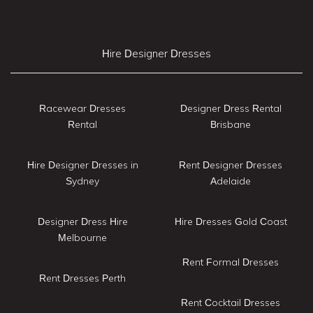
Hire Designer Dresses
Racewear Dresses
Designer Dress Rental
Rental
Brisbane
Hire Designer Dresses in
Rent Designer Dresses
Sydney
Adelaide
Designer Dress Hire
Hire Dresses Gold Coast
Melbourne
Rent Formal Dresses
Rent Dresses Perth
Rent Cocktail Dresses