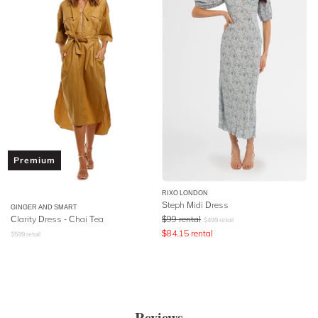
Premium
RIXO LONDON
Steph Midi Dress
GINGER AND SMART
Clarity Dress - Chai Tea
$
99
rental
$
499
retail
$
84.15
rental
$
599
retail
Reviews