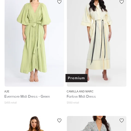
Premium
AJE
CAMILLA AND MARC
Evermore Midi Dress - Green
Farlow Midi Dress
$
455
retail
$
550
retail