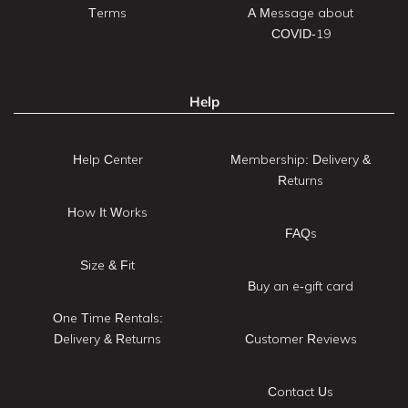
Terms
A Message about
COVID-19
Help
Help Center
Membership: Delivery &
Returns
How It Works
FAQs
Size & Fit
Buy an e-gift card
One Time Rentals:
Delivery & Returns
Customer Reviews
Contact Us