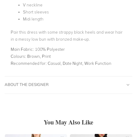
V neckline
Short sleeves
Midi length
Pair this dress with some strappy black heels and wear hair
in a messy low bun with bronzed make-up.
Main Fabric:
100% Polyester
Colours:
Brown, Print
Recommended for:
Casual, Date Night, Work Function
ABOUT THE DESIGNER
You May Also Like