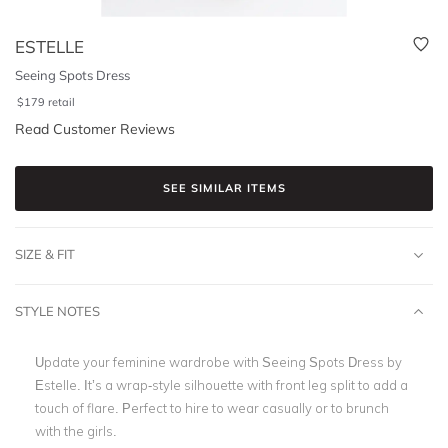
ESTELLE
Seeing Spots Dress
$
179
retail
Read Customer Reviews
SEE SIMILAR ITEMS
SIZE & FIT
STYLE NOTES
Update your feminine wardrobe with Seeing Spots Dress by
Estelle. It’s a wrap-style silhouette with front leg split to add a
touch of flare. Perfect to hire to wear casually or to brunch
with the girls.