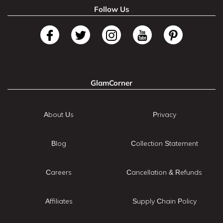
Follow Us
GlamCorner
About Us
Privacy
Blog
Collection Statement
Careers
Cancellation & Refunds
Affiliates
Supply Chain Policy