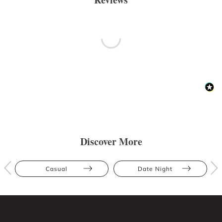
Discover More
Casual
Date Night