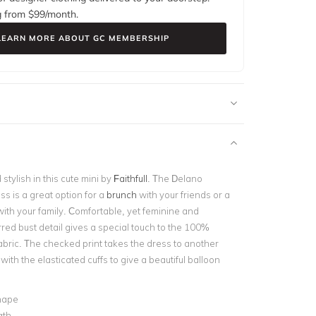
g from $
99
/month.
LEARN MORE ABOUT GC MEMBERSHIP
 stylish in this cute mini by
Faithfull
. The Delano
s is a great option for a
brunch
with your friends or a
ith your family. Comfortable, yet feminine and
rred bust detail gives a special touch to the 100%
abric. The checked print takes the dress to another
t with the elasticated cuffs to give a beautiful balloon
hape
gth