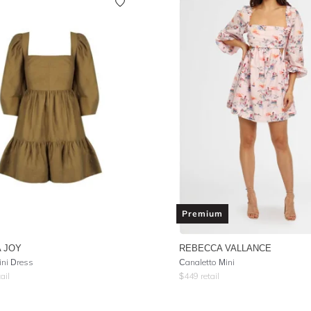
Premium
 JOY
REBECCA VALLANCE
ni Dress
Canaletto Mini
ail
$
449
retail