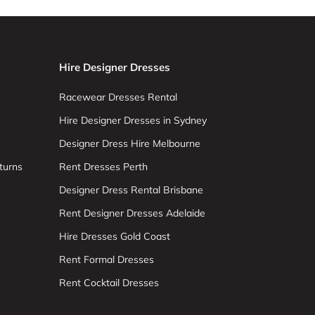
Hire Designer Dresses
Racewear Dresses Rental
Hire Designer Dresses in Sydney
Designer Dress Hire Melbourne
turns
Rent Dresses Perth
Designer Dress Rental Brisbane
Rent Designer Dresses Adelaide
Hire Dresses Gold Coast
Rent Formal Dresses
Rent Cocktail Dresses