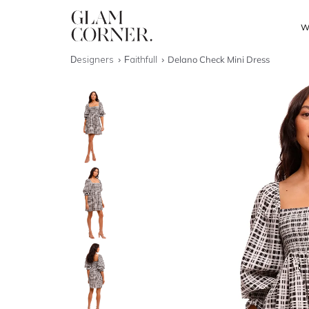
W
Designers
Faithfull
Delano Check Mini Dress