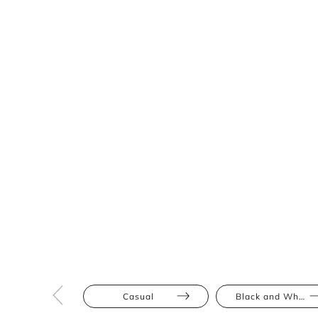
Casual
Black and White