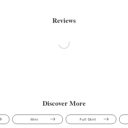
Reviews
Discover More
Mini
Full Skirt