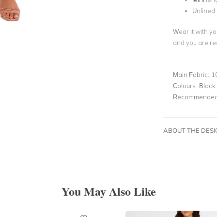
Unlined
Wear it with yo
and you are re
Main Fabric:
1
Colours:
Black
Recommended 
ABOUT THE DES
You May Also Like