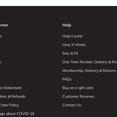
rner
Help
s
Help Center
How It Works
Size & Fit
s
One Time Rentals: Delivery & Re
Membership: Delivery & Returns
FAQs
ion Statement
Buy an e-gift card
ation & Refunds
Customer Reviews
hain Policy
Contact Us
age about COVID-19