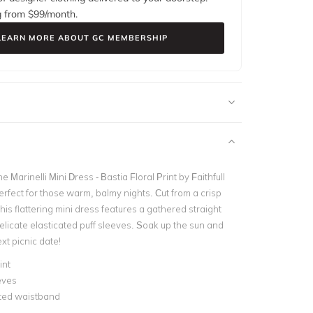
g from $
99
/month.
LEARN MORE ABOUT GC MEMBERSHIP
he Marinelli Mini Dress - Bastia Floral Print by Faithfull
rfect for those warm, balmy nights. Cut from a crisp
this flattering mini dress features a gathered straight
elicate elasticated puff sleeves. Soak up the sun and
ext picnic date!
int
eves
ated waistband