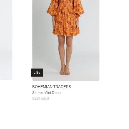
Lite
BOHEMIAN TRADERS
Shirred Mini Dress
$
229
retail