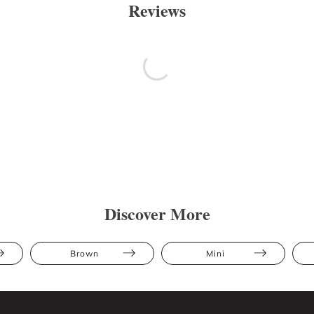
Reviews
Discover More
Brown
Mini