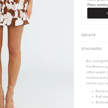
Plans startin
SIZE & FIT
STYLE NOTES
Airy and light t
The Brand is pe
cotton poplin, 
neckline and d
rent for your n
Floral pr
Puff sle
Elastic