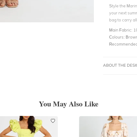
Style the Marin
your next summ
bag to carry al
Main Fabric:
1
Colours:
Brown
Recommended 
ABOUT THE DES
You May Also Like