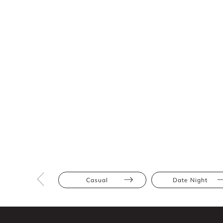
Casual
Date Night