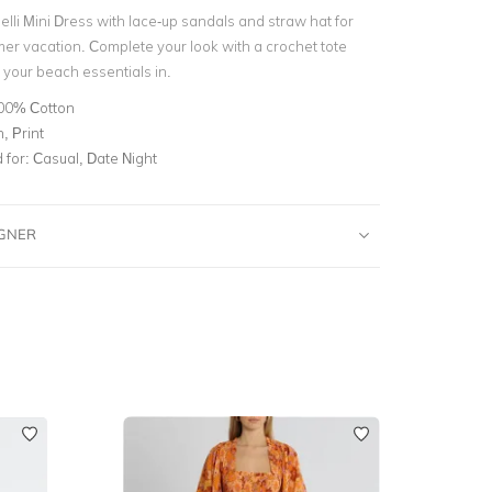
elli Mini Dress with lace-up sandals and straw hat for
er vacation. Complete your look with a crochet tote
l your beach essentials in.
00% Cotton
, Print
for:
Casual, Date Night
IGNER