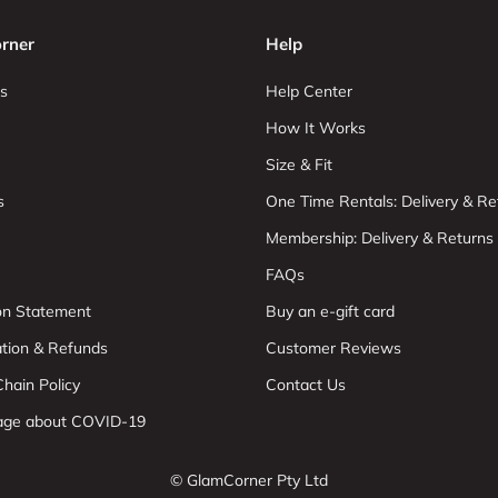
rner
Help
s
Help Center
How It Works
Size & Fit
s
One Time Rentals: Delivery & Re
Membership: Delivery & Returns
FAQs
ion Statement
Buy an e-gift card
ation & Refunds
Customer Reviews
hain Policy
Contact Us
age about COVID-19
© GlamCorner Pty Ltd