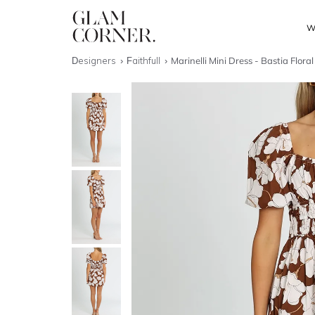
W
Designers
Faithfull
Marinelli Mini Dress - Bastia Floral