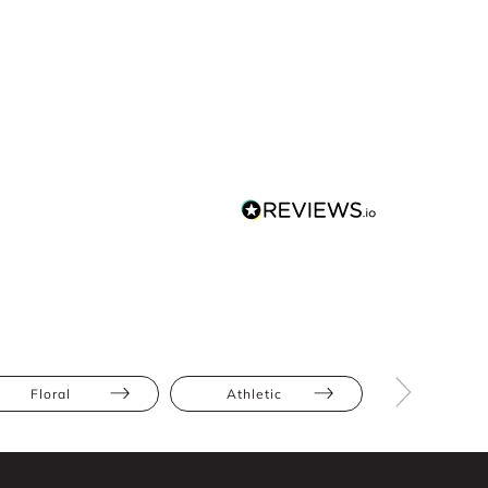
Floral
Athletic
Hourglas