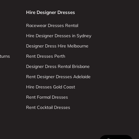
Hire Designer Dresses
Racewear Dresses Rental
Hire Designer Dresses in Sydney
Designer Dress Hire Melbourne
turns
Rent Dresses Perth
Designer Dress Rental Brisbane
Rent Designer Dresses Adelaide
Hire Dresses Gold Coast
Rent Formal Dresses
Rent Cocktail Dresses