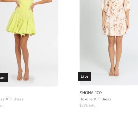
Lite
ium
SHONA JOY
ess Mini Dress
Roxane Mini Dress
ail
$
295
retail