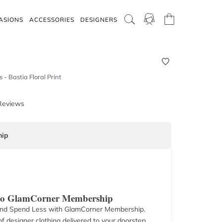
ASIONS
ACCESSORIES
DESIGNERS
s - Bastia Floral Print
Reviews
ip
 to GlamCorner Membership
nd Spend Less with GlamCorner Membership.
f designer clothing delivered to your doorstep.