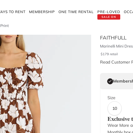
AYS TO RENT
MEMBERSHIP
ONE TIME RENTAL
PRE-LOVED
OCC
SALE ON
 Print
FAITHFULL
Marinelli Mini Dres
$
179
retail
Read Customer 
Membersh
Size
10
Exclusive
Wear More a
Monthly box o