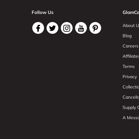
Follow Us
GlamCo
About U
Blog
Careers
Affiliate
Terms
Privacy
Collect
Cancell
Supply C
A Mess