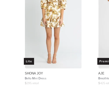
Lite
Prem
SHONA JOY
AJE
Bella Mini Dress
Breathl
$
295
retail
$
425
ret