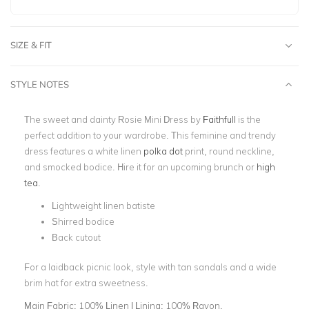
SIZE & FIT
STYLE NOTES
The sweet and dainty Rosie Mini Dress by
Faithfull
is the
perfect addition to your wardrobe. This feminine and trendy
dress features a white linen
polka dot
print, round neckline,
and smocked bodice. Hire it for an upcoming brunch or
high
tea
.
Lightweight linen batiste
Shirred bodice
Back cutout
For a laidback picnic look, style with tan sandals and a wide
brim hat for extra sweetness.
Main Fabric:
100% Linen | Lining: 100% Rayon.