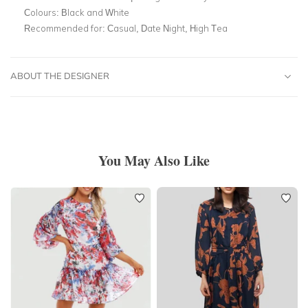
Colours:
Black and White
Recommended for:
Casual, Date Night, High Tea
ABOUT THE DESIGNER
You May Also Like