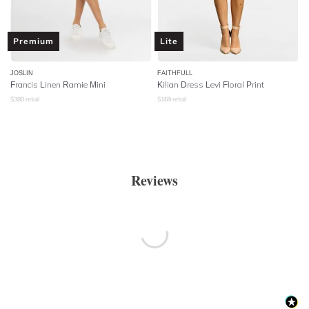
Premium
Lite
JOSLIN
FAITHFULL
Francis Linen Ramie Mini
Kilian Dress Levi Floral Print
$
380
retail
$
169
retail
Reviews