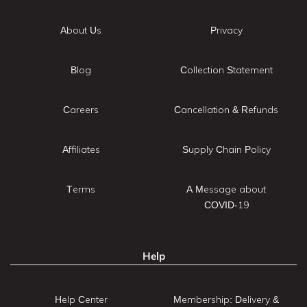
About Us
Privacy
Blog
Collection Statement
Careers
Cancellation & Refunds
Affiliates
Supply Chain Policy
Terms
A Message about
COVID-19
Help
Help Center
Membership: Delivery &