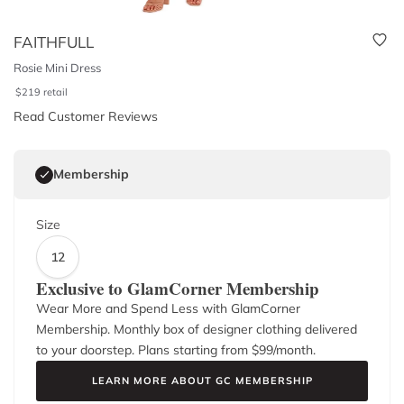
FAITHFULL
Rosie Mini Dress
$
219
retail
Read Customer Reviews
Membership
Size
12
Exclusive to GlamCorner Membership
Wear More and Spend Less with GlamCorner
Membership. Monthly box of designer clothing delivered
to your doorstep. Plans starting from $
99
/month.
LEARN MORE ABOUT GC MEMBERSHIP