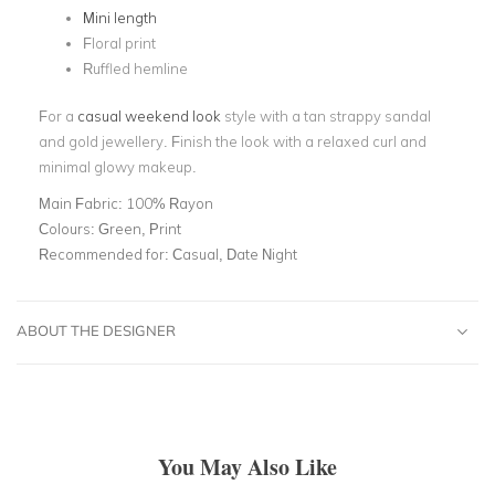
Mini length
Floral print
Ruffled hemline
For a
casual weekend look
style with a tan strappy sandal
and gold jewellery. Finish the look with a relaxed curl and
minimal glowy makeup.
Main Fabric:
100% Rayon
Colours:
Green, Print
Recommended for:
Casual, Date Night
ABOUT THE DESIGNER
You May Also Like