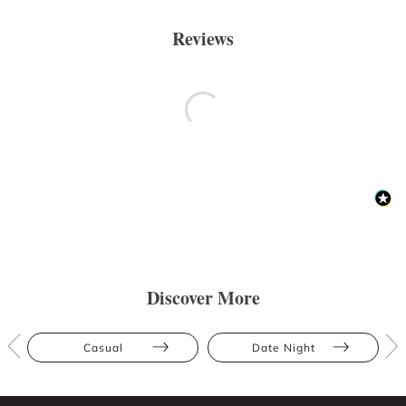
Reviews
Discover More
Casual
Date Night