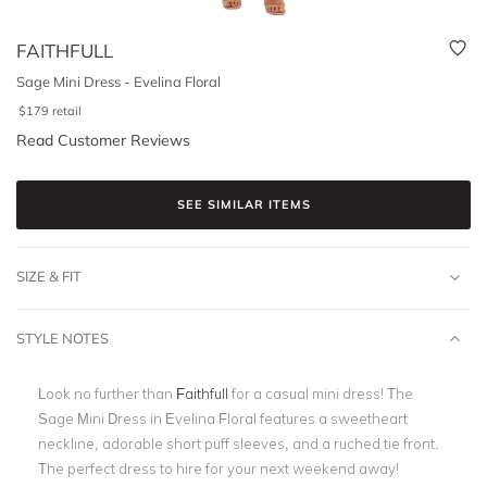
FAITHFULL
Sage Mini Dress - Evelina Floral
$
179
retail
Read Customer Reviews
SEE SIMILAR ITEMS
SIZE & FIT
STYLE NOTES
Look no further than
Faithfull
for a casual mini dress! The
Sage Mini Dress in Evelina Floral
features a sweetheart
neckline, adorable short puff sleeves, and a ruched tie front.
The perfect dress to hire for your next weekend away!