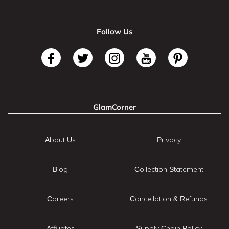
Follow Us
GlamCorner
About Us
Privacy
Blog
Collection Statement
Careers
Cancellation & Refunds
Affiliates
Supply Chain Policy