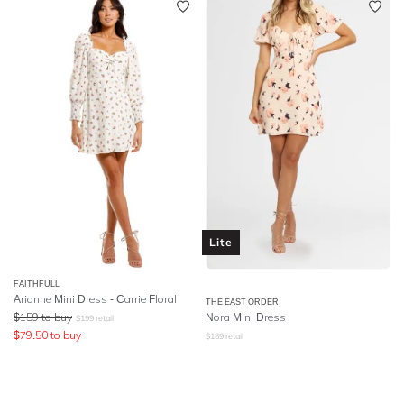
Lite
FAITHFULL
Arianne Mini Dress - Carrie Floral
THE EAST ORDER
$
159
to buy
Nora Mini Dress
$
199
retail
$
79.50
to buy
$
189
retail