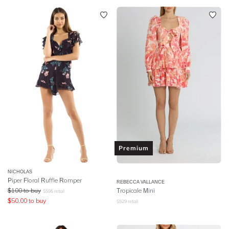
Premium
NICHOLAS
Piper Floral Ruffle Romper
REBECCA VALLANCE
$
100
to buy
Tropicale Mini
$
595
retail
$
50.00
to buy
$
529
retail