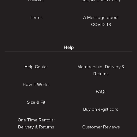
Terms
A Message about
COVID-19
Help
Help Center
Membership: Delivery &
Returns
How It Works
FAQs
Size & Fit
Buy an e-gift card
One Time Rentals:
Delivery & Returns
Customer Reviews