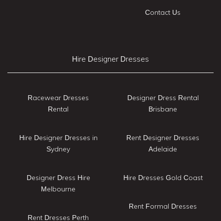
Contact Us
Hire Designer Dresses
Racewear Dresses
Designer Dress Rental
Rental
Brisbane
Hire Designer Dresses in
Rent Designer Dresses
Sydney
Adelaide
Designer Dress Hire
Hire Dresses Gold Coast
Melbourne
Rent Formal Dresses
Rent Dresses Perth