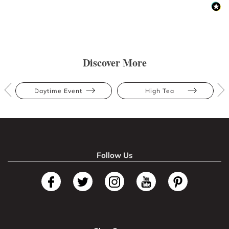
Discover More
Daytime Event
High Tea
Follow Us