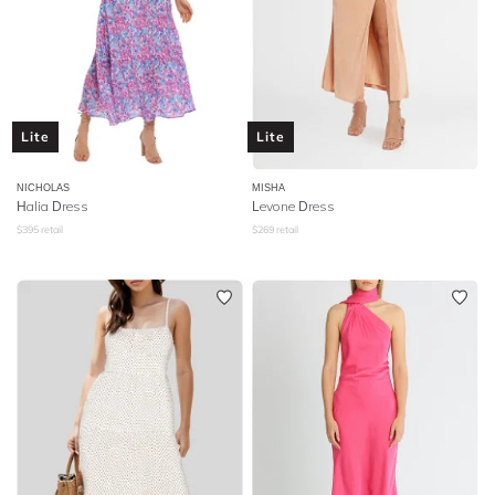
Lite
Lite
NICHOLAS
MISHA
Halia Dress
Levone Dress
$
395
retail
$
269
retail