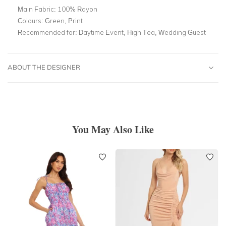
Main Fabric:
100% Rayon
Colours:
Green, Print
Recommended for:
Daytime Event, High Tea, Wedding Guest
ABOUT THE DESIGNER
You May Also Like