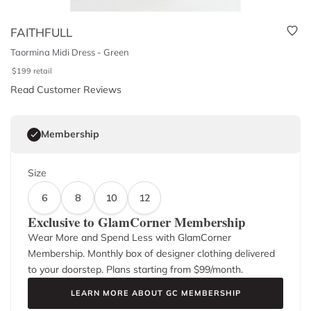
FAITHFULL
Taormina Midi Dress - Green
$
199
retail
Read Customer Reviews
Membership
Size
6
8
10
12
Exclusive to GlamCorner Membership
Wear More and Spend Less with GlamCorner
Membership. Monthly box of designer clothing delivered
to your doorstep. Plans starting from $
99
/month.
LEARN MORE ABOUT GC MEMBERSHIP