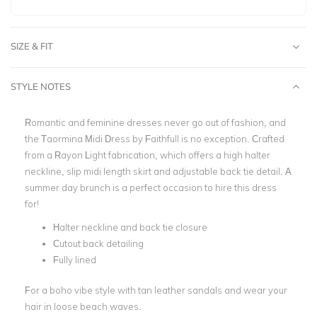
SIZE & FIT
STYLE NOTES
Romantic and feminine dresses never go out of fashion, and
the Taormina Midi Dress by Faithfull is no exception. Crafted
from a Rayon Light fabrication, which offers a high halter
neckline, slip midi length skirt and adjustable back tie detail. A
summer day brunch is a perfect occasion to hire this dress
for!
Halter neckline and back tie closure
Cutout back detailing
Fully lined
For a boho vibe style with tan leather sandals and wear your
hair in loose beach waves.