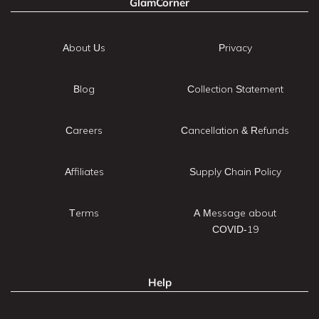
GlamCorner
About Us
Privacy
Blog
Collection Statement
Careers
Cancellation & Refunds
Affiliates
Supply Chain Policy
Terms
A Message about
COVID-19
Help