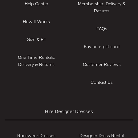
Help Center
Membership: Delivery &
Returns
How It Works
FAQs
Size & Fit
Buy an e-gift card
One Time Rentals:
Delivery & Returns
Customer Reviews
Contact Us
Hire Designer Dresses
Racewear Dresses
Designer Dress Rental