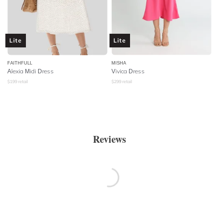
Lite
Lite
FAITHFULL
MISHA
Alexia Midi Dress
Vivica Dress
$
199
retail
$
299
retail
Reviews