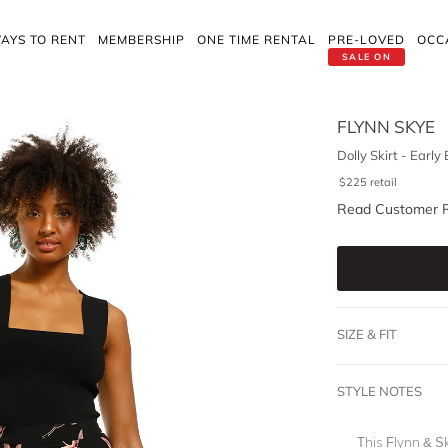
AYS TO RENT
MEMBERSHIP
ONE TIME RENTAL
PRE-LOVED
OCC
SALE ON
FLYNN SKYE
Dolly Skirt - Early 
$
225
retail
Read Customer 
SIZE & FIT
STYLE NOTES
This Flynn & Sk