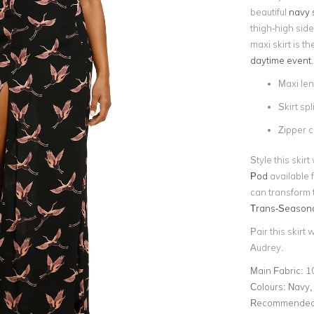
beautiful
navy s
thigh-high side 
maxi skirt is t
daytime event
.
Maxi le
Skirt spli
Zipper c
Style this skir
Pod
available f
can transform t
Trans-Seasona
Pair this skirt 
Audrey.
Main Fabric:
1
Colours:
Navy, 
Recommended 