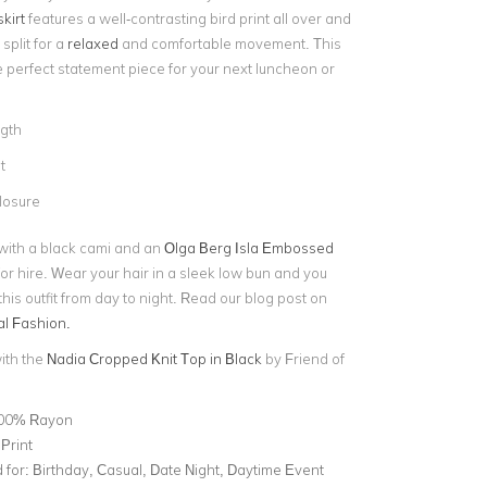
kirt
features a well-contrasting bird print all over and
split for a
relaxed
and comfortable movement. This
he perfect statement piece for your next luncheon or
ngth
t
losure
t with a black cami and an
Olga Berg Isla Embossed
or hire. Wear your hair in a sleek low bun and you
his outfit from day to night. Read our blog post on
l Fashion.
with the
Nadia Cropped Knit Top in Black
by Friend of
00% Rayon
Print
for:
Birthday, Casual, Date Night, Daytime Event