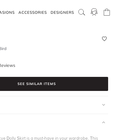
ASIONS
ACCESSORIES
DESIGNERS
Bird
Reviews
SEE SIMILAR ITEMS
ye Dolly Skirt is a must-have in your wardrobe. This