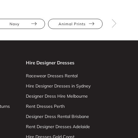
Navy
Animal Prints
Full Skir
Hire Designer Dresses
Racewear Dresses Rental
Hire Designer Dresses in Sydney
Designer Dress Hire Melbourne
turns
Rent Dresses Perth
Designer Dress Rental Brisbane
Rent Designer Dresses Adelaide
Hire Dresses Gold Coast