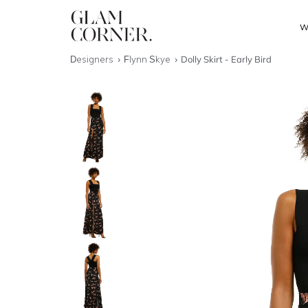
W
Designers
Flynn Skye
Dolly Skirt - Early Bird