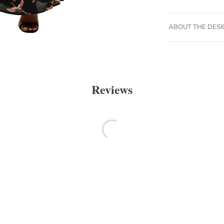
ABOUT THE DES
Reviews