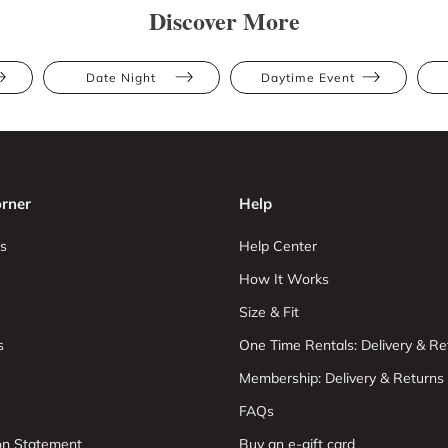
Discover More
Date Night
Daytime Event
rner
Help
s
Help Center
How It Works
Size & Fit
s
One Time Rentals: Delivery & Re
Membership: Delivery & Returns
FAQs
ion Statement
Buy an e-gift card