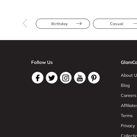
Birthday
Casual
Follow Us
GlamCo
About U
Blog
Careers
Affiliate
Terms
Privacy
Collect