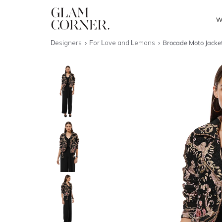
W
Designers
For Love and Lemons
Brocade Moto Jacke