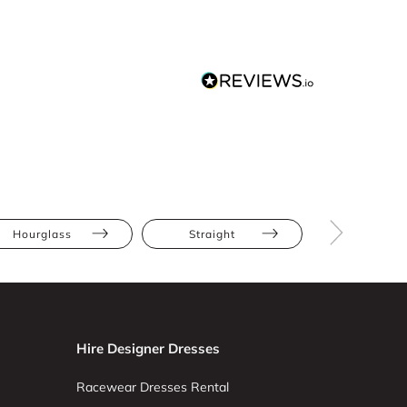
Hourglass
Straight
Long Slee
Hire Designer Dresses
Racewear Dresses Rental