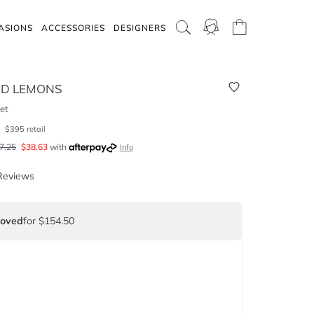
ASIONS
ACCESSORIES
DESIGNERS
ND LEMONS
et
0
$
395
retail
7.25
$
38.63
with
Info
Reviews
Loved
for $154.50