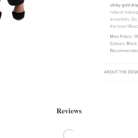
slinky gold dr
natural makeu
essentials. Go 
the town! Read
Main Fabric:
8
Colours:
Black
Recommended 
ABOUT THE DES
Reviews