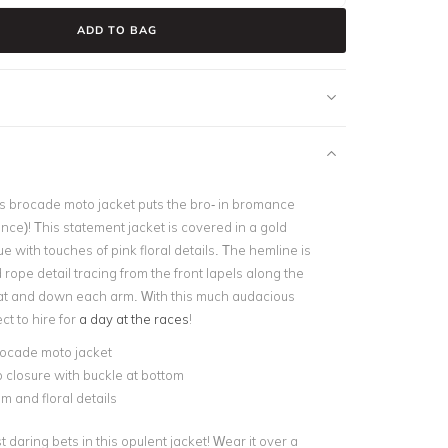
ADD TO BAG
is brocade moto jacket puts the bro- in bromance
ce)! This statement jacket is covered in a gold
ue with touches of pink floral details. The hemline is
d rope detail tracing from the front lapels along the
at and down each arm. With this much audacious
ect to hire for
a day at the races
!
rocade moto jacket
p closure with buckle at bottom
 and floral details
daring bets in this opulent jacket! Wear it over a