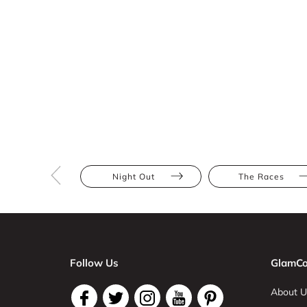
Night Out
The Races
Follow Us
GlamCo
About U