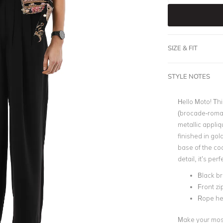
SIZE & FIT
STYLE NOTES
Hello Moto! Th
(brocade-roman
metallic appliq
finished in gol
base of the co
detail, it’s perf
Black b
Front zi
Rope hem
Make your most 