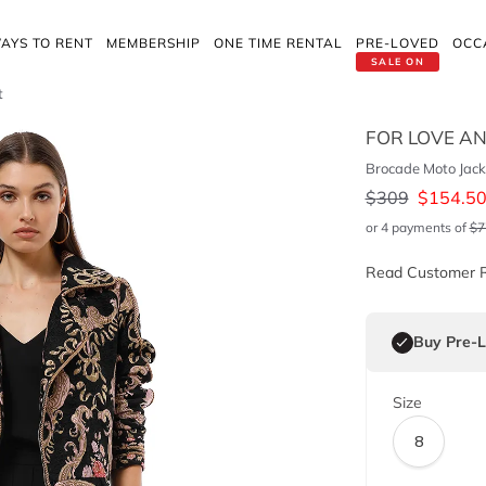
AYS TO RENT
MEMBERSHIP
ONE TIME RENTAL
PRE-LOVED
OCC
SALE ON
t
FOR LOVE A
Brocade Moto Jack
$
309
$
154.5
or 4 payments of
$
7
Read Customer 
Buy Pre-
Size
8