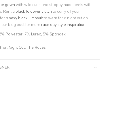
ape gown
with wild curls and strappy nude heels with
p. Rent a
black foldover clutch
to carry all your
for a
sexy black jumpsuit
to wear for a night out on
 our blog post for more
race day style inspiration
.
8% Polyester, 7% Lurex, 5% Spandex
for:
Night Out, The Races
IGNER