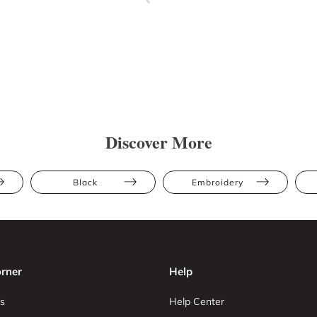
Discover More
Black
Embroidery
rner
Help
s
Help Center