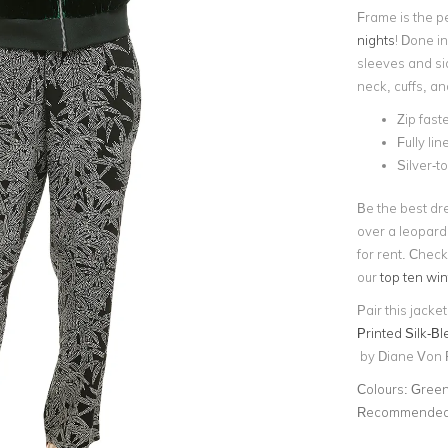
Frame is the p
nights
! Done in
sleeves and sid
neck, cuffs, a
Zip fast
Fully lin
Silver-
Be the best dr
over a leopard
for rent.
Check 
our
top ten win
Pair this jacke
Printed Silk-B
by Diane Von 
Colours:
Gree
Recommended 