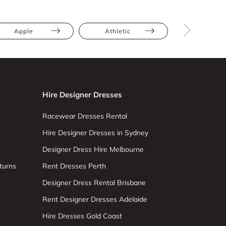
Apple
Athletic
Bump Frien
Hire Designer Dresses
Racewear Dresses Rental
Hire Designer Dresses in Sydney
Designer Dress Hire Melbourne
turns
Rent Dresses Perth
Designer Dress Rental Brisbane
Rent Designer Dresses Adelaide
Hire Dresses Gold Coast