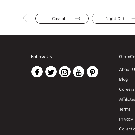
Casual
Night Out
Follow Us
GlamCo
About U
Blog
Careers
Affiliate
Terms
Privacy
Collect