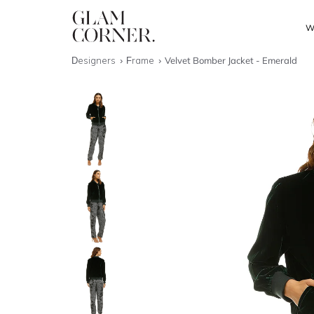
W
Designers
Frame
Velvet Bomber Jacket - Emerald