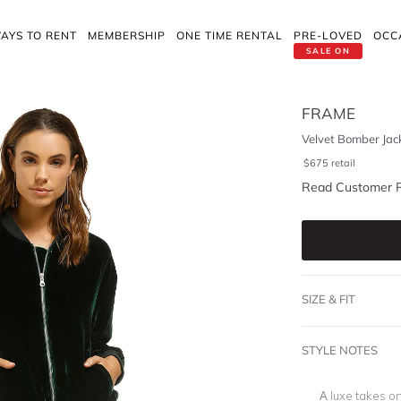
AYS TO RENT
MEMBERSHIP
ONE TIME RENTAL
PRE-LOVED
OCC
SALE ON
FRAME
Velvet Bomber Jac
$
675
retail
Read Customer 
SIZE & FIT
STYLE NOTES
A luxe takes on