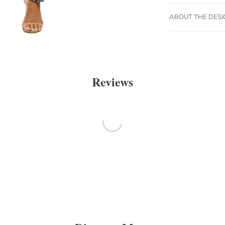
ABOUT THE DES
Reviews