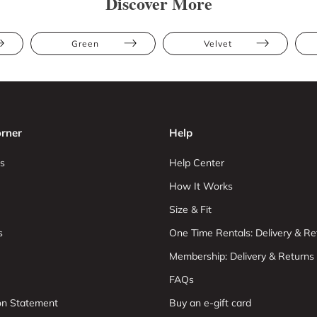
Discover More
Green
Velvet
rner
Help
s
Help Center
How It Works
Size & Fit
s
One Time Rentals: Delivery & Re
Membership: Delivery & Returns
FAQs
ion Statement
Buy an e-gift card