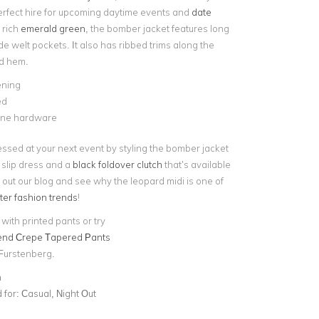
erfect hire for upcoming daytime events and
date
 rich
emerald green
, the bomber jacket features long
e welt pockets. It also has ribbed trims along the
nd hem.
ening
ed
tone hardware
essed at your next event by styling the bomber jacket
 slip dress and a
black foldover clutch
that’s available
out our blog and see why the leopard midi is one of
ter fashion trends
!
t with printed pants or try
lend Crepe Tapered Pants
Furstenberg.
n
for:
Casual, Night Out