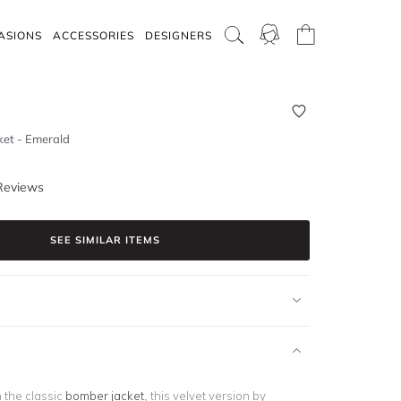
ASIONS
ACCESSORIES
DESIGNERS
ket - Emerald
Reviews
SEE SIMILAR ITEMS
 the classic
bomber jacket
, this velvet version by