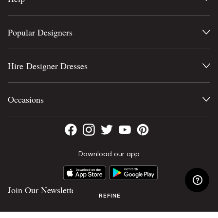
Popular Designers
Hire Designer Dresses
Occasions
Download our app
Join Our Newsletter
REFINE