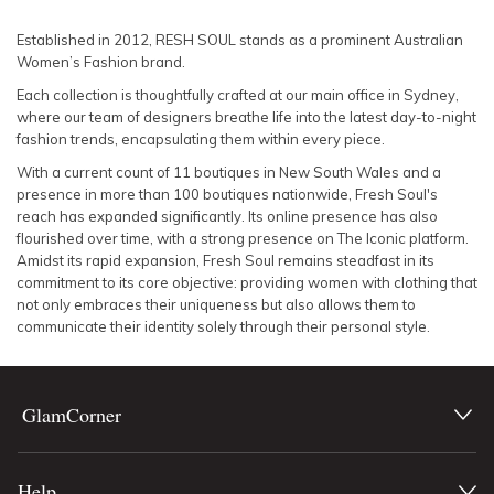
SLEEVE
Lowest Rental Price
Established in 2012, RESH SOUL stands as a prominent Australian
Women’s Fashion brand.
BODY TYPE
Highest Rental Price
Each collection is thoughtfully crafted at our main office in Sydney,
where our team of designers breathe life into the latest day-to-night
COLOUR
fashion trends, encapsulating them within every piece.
With a current count of 11 boutiques in New South Wales and a
SEASON
presence in more than 100 boutiques nationwide, Fresh Soul's
reach has expanded significantly. Its online presence has also
flourished over time, with a strong presence on The Iconic platform.
PRINT
Amidst its rapid expansion, Fresh Soul remains steadfast in its
commitment to its core objective: providing women with clothing that
STYLE PREFERENCE
not only embraces their uniqueness but also allows them to
communicate their identity solely through their personal style.
TREND
GlamCorner
OCCASION
DESIGNER
Help