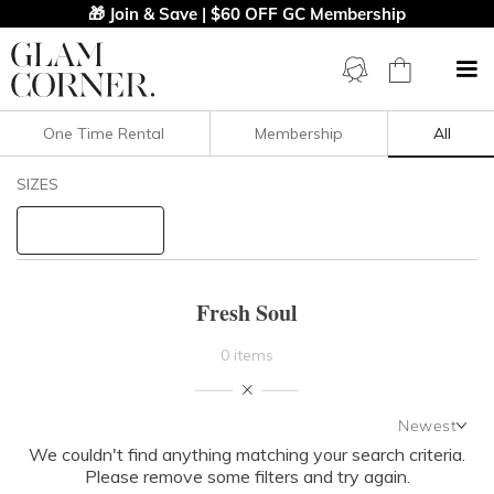
🎁 Join & Save | $60 OFF GC Membership
One Time Rental
Membership
All
Filters
Clear All
SIZES
Fresh Soul
STYLE TYPE
Fresh Soul
PRICE
0 items
LENGTH
Newest
NECKLINE
We couldn't find anything matching your search criteria.
Newest
Please remove some filters and try again.
Featured