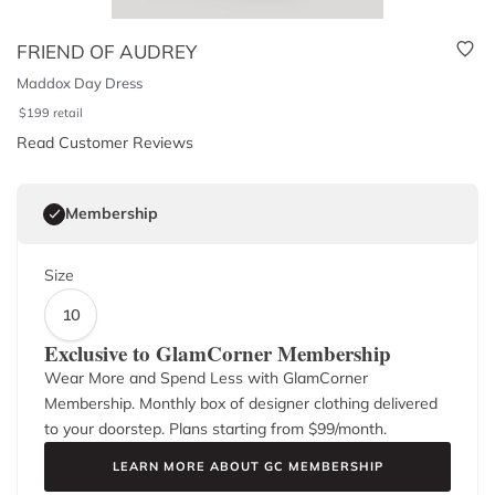
FRIEND OF AUDREY
Maddox Day Dress
$
199
retail
Read Customer Reviews
Membership
Size
10
Exclusive to GlamCorner Membership
Wear More and Spend Less with GlamCorner
Membership. Monthly box of designer clothing delivered
to your doorstep. Plans starting from $
99
/month.
LEARN MORE ABOUT GC MEMBERSHIP