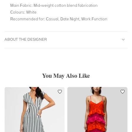
Main Fabric:
Mid-weight cotton blend fabrication
Colours:
White
Recommended for:
Casual, Date Night, Work Function
ABOUT THE DESIGNER
You May Also Like