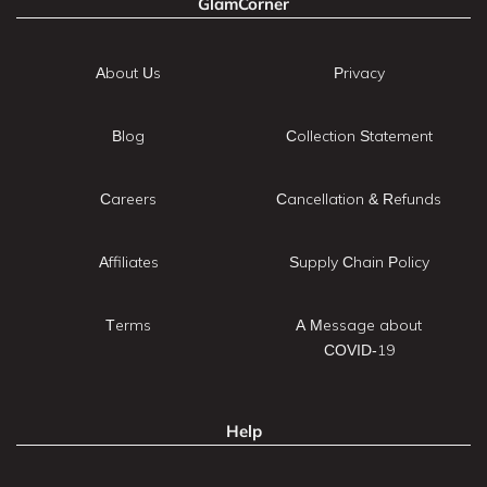
GlamCorner
About Us
Privacy
Blog
Collection Statement
Careers
Cancellation & Refunds
Affiliates
Supply Chain Policy
Terms
A Message about
COVID-19
Help