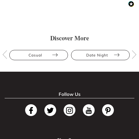
Discover More
Casual
Date Night
Follow Us