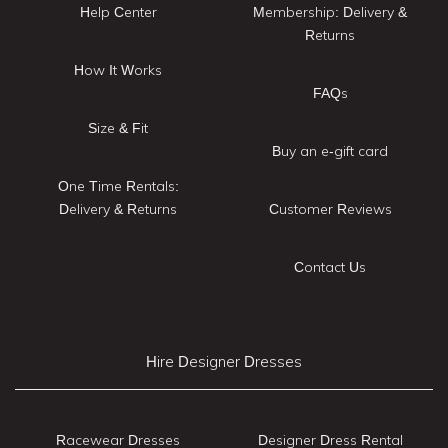
Help Center
Membership: Delivery &
Returns
How It Works
FAQs
Size & Fit
Buy an e-gift card
One Time Rentals:
Delivery & Returns
Customer Reviews
Contact Us
Hire Designer Dresses
Racewear Dresses
Designer Dress Rental