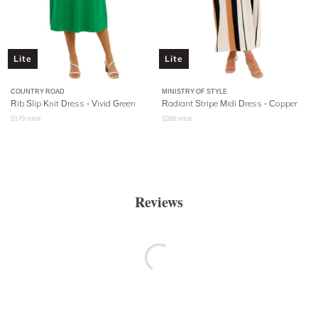
Lite
Lite
COUNTRY ROAD
MINISTRY OF STYLE
Rib Slip Knit Dress - Vivid Green
Radiant Stripe Midi Dress - Copper
$
179
retail
$
289
retail
Reviews