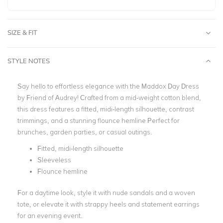
SIZE & FIT
STYLE NOTES
Say hello to effortless elegance with the Maddox Day Dress
by Friend of Audrey! Crafted from a mid-weight cotton blend,
this dress features a fitted, midi-length silhouette, contrast
trimmings, and a stunning flounce hemline Perfect for
brunches, garden parties, or casual outings.
Fitted, midi-length silhouette
Sleeveless
Flounce hemline
For a daytime look, style it with nude sandals and a woven
tote, or elevate it with strappy heels and statement earrings
for an evening event.