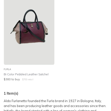
SLEEVE
Lowest Price
BODY TYPE
Highest Price
COLOUR
SEASON
PRINT
STYLE PREFERENCE
FURLA
Bi Color Pebbled Leather Satchel
$
380
to buy
$
700
retail
TREND
1
Item(s)
OCCASION
Aldo Furlanetto founded the Furla brand in 1927 in Bologna, Italy,
and has been producing leather goods and accessories since then.
DESIGNER
Initially, the brand started with a line of women's clothing and