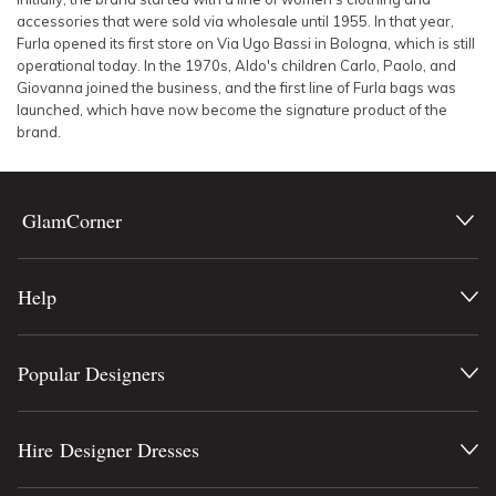
accessories that were sold via wholesale until 1955. In that year,
Furla opened its first store on Via Ugo Bassi in Bologna, which is still
operational today. In the 1970s, Aldo's children Carlo, Paolo, and
Giovanna joined the business, and the first line of Furla bags was
launched, which have now become the signature product of the
brand.
GlamCorner
Help
Popular Designers
Hire Designer Dresses