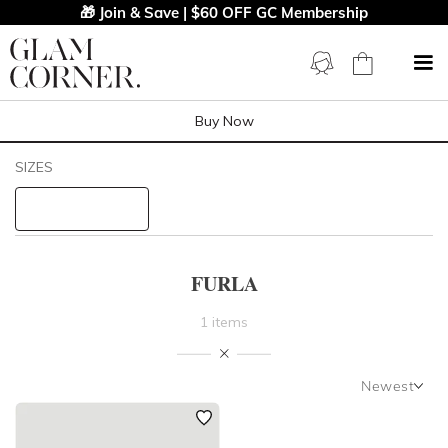
🎁 Join & Save | $60 OFF GC Membership
Buy Now
Filters
Clear All
SIZES
FURLA
STYLE TYPE
FURLA
PRICE
1 items
LENGTH
Newest
NECKLINE
Newest
Featured