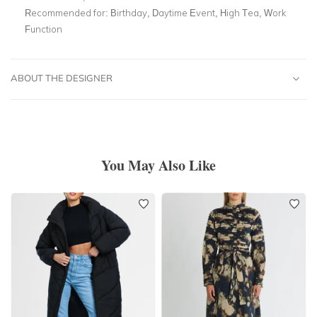
Recommended for:
Birthday, Daytime Event, High Tea, Work
Function
ABOUT THE DESIGNER
You May Also Like