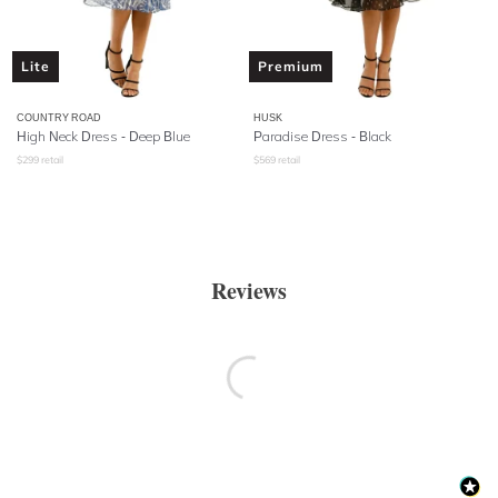
Lite
Premium
COUNTRY ROAD
HUSK
High Neck Dress - Deep Blue
Paradise Dress - Black
$
299
retail
$
569
retail
Reviews