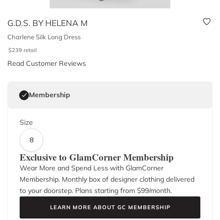
G.D.S. BY HELENA M
Charlene Silk Long Dress
$
239
retail
Read Customer Reviews
Membership
Size
8
Exclusive to GlamCorner Membership
Wear More and Spend Less with GlamCorner
Membership. Monthly box of designer clothing delivered
to your doorstep. Plans starting from $
99
/month.
LEARN MORE ABOUT GC MEMBERSHIP