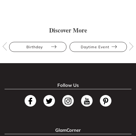
Discover More
Birthday
Daytime Event
Follow Us
GlamCorner