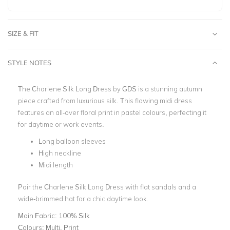
SIZE & FIT
STYLE NOTES
The Charlene Silk Long Dress by GDS is a stunning autumn
piece crafted from luxurious silk. This flowing midi dress
features an all-over floral print in pastel colours, perfecting it
for daytime or work events.
Long balloon sleeves
High neckline
Midi length
Pair the Charlene Silk Long Dress with flat sandals and a
wide-brimmed hat for a chic daytime look.
Main Fabric:
100% Silk
Colours:
Multi, Print