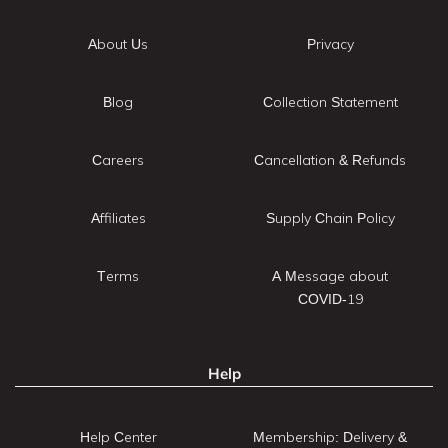
About Us
Privacy
Blog
Collection Statement
Careers
Cancellation & Refunds
Affiliates
Supply Chain Policy
Terms
A Message about
COVID-19
Help
Help Center
Membership: Delivery &