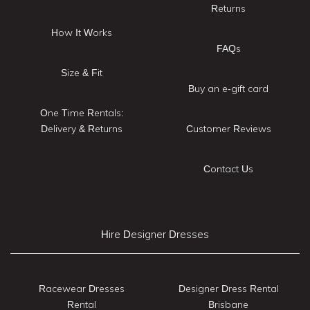
Returns
How It Works
FAQs
Size & Fit
Buy an e-gift card
One Time Rentals:
Delivery & Returns
Customer Reviews
Contact Us
Hire Designer Dresses
Racewear Dresses
Designer Dress Rental
Rental
Brisbane