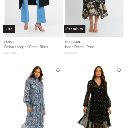
Lite
Premium
ESMAEE
MORRISON
Fallon Longline Coat - Black
Koah Dress - Print
$
179
retail
$
399
retail