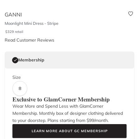
GANNI
Moonlight Mini Dress - Stripe
$
329
retail
Read Customer Reviews
Membership
Size
8
Exclusive to GlamCorner Membership
Wear More and Spend Less with GlamCorner
Membership. Monthly box of designer clothing delivered
to your doorstep. Plans starting from $
99
/month.
LEARN MORE ABOUT GC MEMBERSHIP