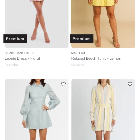
Premium
Premium
SIGNIFICANT OTHER
MATTEAU
Leonie Dress - Floral
Relaxed Beach Tunic - Lemon
$
300
retail
$
689
retail