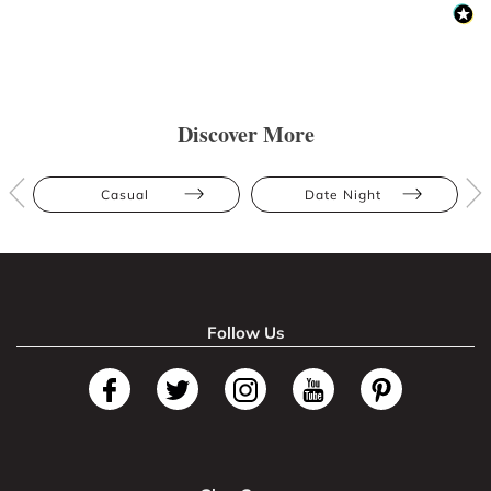
Discover More
Casual
Date Night
Follow Us