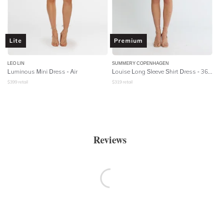
Lite
Premium
LEO LIN
SUMMERY COPENHAGEN
Luminous Mini Dress - Air
Louise Long Sleeve Shirt Dress - 361 Whisper White
$
399
retail
$
319
retail
Reviews