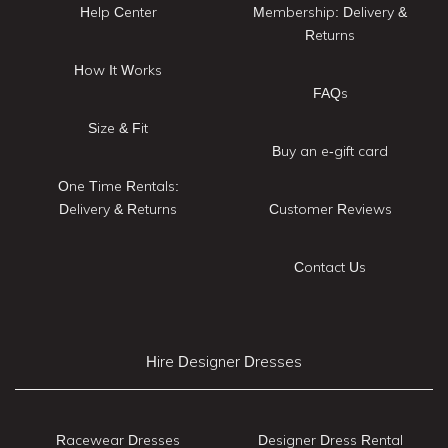
Help Center
Membership: Delivery &
Returns
How It Works
FAQs
Size & Fit
Buy an e-gift card
One Time Rentals:
Delivery & Returns
Customer Reviews
Contact Us
Hire Designer Dresses
Racewear Dresses
Designer Dress Rental