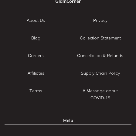
GlamCorner
About Us
Privacy
Blog
Collection Statement
Careers
Cancellation & Refunds
Affiliates
Supply Chain Policy
Terms
A Message about
COVID-19
Help