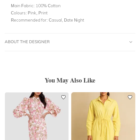
Main Fabric:
100% Cotton
Colours:
Pink, Print
Recommended for:
Casual, Date Night
ABOUT THE DESIGNER
You May Also Like