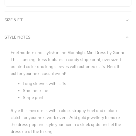
SIZE & FIT
STYLE NOTES
Feel modern and stylish in the Moonlight Mini Dress by Ganni.
This stunning dress features a candy stripe print, oversized
pointed collar and long sleeves with buttoned cuffs. Rent this
out for your next casual event!
Long sleeves with cuffs
Shirt neckline
Stripe print
Style this mini dress with a black strappy heel and a black
clutch for your next work event! Add gold jewellery to make
the dress pop and style your hair in a sleek updo and let the
dress do all the talking.