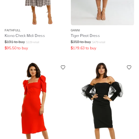
FAITHFULL
GANNI
Kiona Check Midi Dress
Tiger Pleat Dress
$
191
to buy
$
359
to buy
$
229
retail
$
479
retail
$
95.50
to buy
$
179.63
to buy