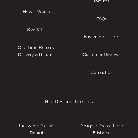
Returns
How It Works
FAQs
Size & Fit
Buy an e-gift card
One Time Rentals:
Delivery & Returns
Customer Reviews
Contact Us
Hire Designer Dresses
Racewear Dresses
Designer Dress Rental
Rental
Brisbane