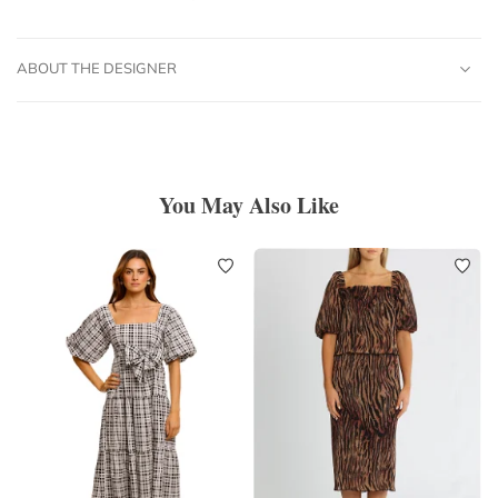
ABOUT THE DESIGNER
You May Also Like