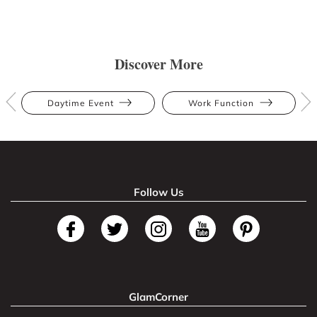
Discover More
Daytime Event
Work Function
Follow Us
GlamCorner