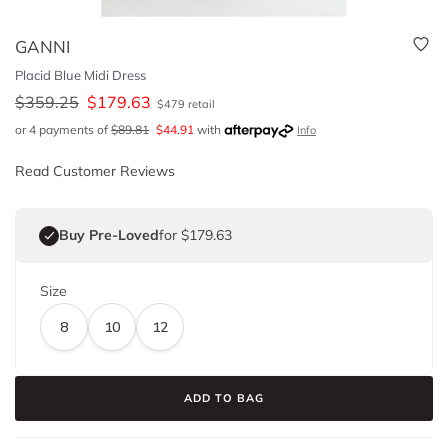
GANNI
Placid Blue Midi Dress
$
359.25
$
179.63
$
479
retail
or 4 payments of
$
89.81
$
44.91
with
Info
Read Customer Reviews
Buy Pre-Loved
for $179.63
Size
8
10
12
ADD TO BAG