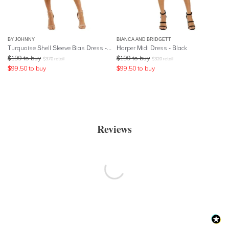
BY JOHNNY
BIANCA AND BRIDGETT
Turquoise Shell Sleeve Bias Dress - Red
Harper Midi Dress - Black
$
199
to buy
$
199
to buy
$
370
retail
$
320
retail
$
99.50
to buy
$
99.50
to buy
Reviews