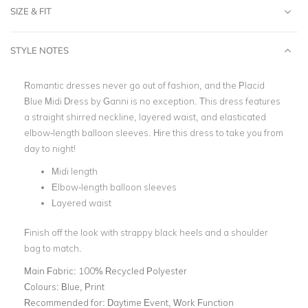
SIZE & FIT
STYLE NOTES
Romantic dresses never go out of fashion, and the Placid
Blue Midi Dress by Ganni is no exception. This dress features
a straight shirred neckline, layered waist, and elasticated
elbow-length balloon sleeves. Hire this dress to take you from
day to night!
Midi length
Elbow-length balloon sleeves
Layered waist
Finish off the look with strappy black heels and a shoulder
bag to match.
Main Fabric:
100% Recycled Polyester
Colours:
Blue, Print
Recommended for:
Daytime Event, Work Function