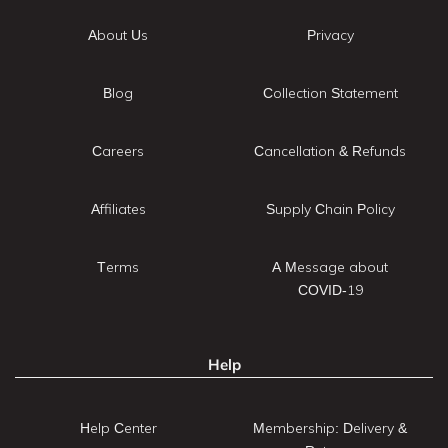
About Us
Privacy
Blog
Collection Statement
Careers
Cancellation & Refunds
Affiliates
Supply Chain Policy
Terms
A Message about
COVID-19
Help
Help Center
Membership: Delivery &