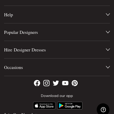
Help
Popular Designers
Hire Designer Dresses
Occasions
Download our app