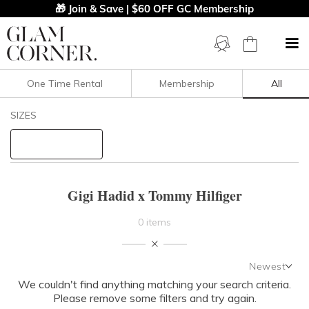
🎁 Join & Save | $60 OFF GC Membership
One Time Rental
Membership
All
Filters
Clear All
SIZES
Gigi Hadid X Tommy Hilfiger
STYLE TYPE
Gigi Hadid x Tommy Hilfiger
PRICE
0 items
LENGTH
Newest
NECKLINE
We couldn't find anything matching your search criteria.
Newest
Please remove some filters and try again.
Featured