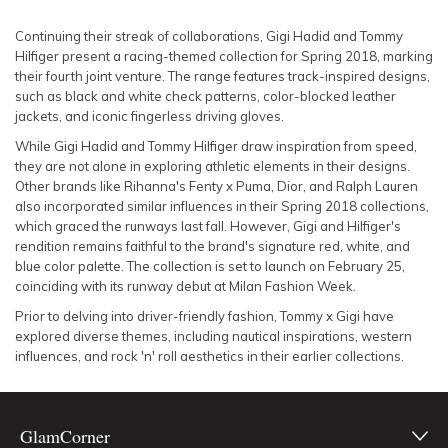
SLEEVE
Lowest Rental Price
Continuing their streak of collaborations, Gigi Hadid and Tommy
Hilfiger present a racing-themed collection for Spring 2018, marking
BODY TYPE
Highest Rental Price
their fourth joint venture. The range features track-inspired designs,
such as black and white check patterns, color-blocked leather
jackets, and iconic fingerless driving gloves.
COLOUR
While Gigi Hadid and Tommy Hilfiger draw inspiration from speed,
they are not alone in exploring athletic elements in their designs.
SEASON
Other brands like Rihanna's Fenty x Puma, Dior, and Ralph Lauren
also incorporated similar influences in their Spring 2018 collections,
PRINT
which graced the runways last fall. However, Gigi and Hilfiger's
rendition remains faithful to the brand's signature red, white, and
blue color palette. The collection is set to launch on February 25,
STYLE PREFERENCE
coinciding with its runway debut at Milan Fashion Week.
Prior to delving into driver-friendly fashion, Tommy x Gigi have
TREND
explored diverse themes, including nautical inspirations, western
influences, and rock 'n' roll aesthetics in their earlier collections.
OCCASION
GlamCorner
DESIGNER