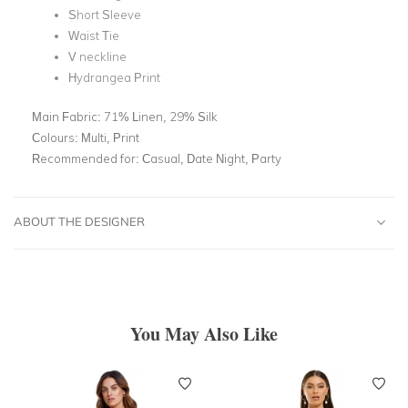
Short Sleeve
Waist Tie
V neckline
Hydrangea Print
Main Fabric:
71% Linen, 29% Silk
Colours:
Multi, Print
Recommended for:
Casual, Date Night, Party
ABOUT THE DESIGNER
You May Also Like