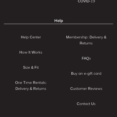
COVID-19
Help
Help Center
Membership: Delivery &
Returns
How It Works
FAQs
Size & Fit
Buy an e-gift card
One Time Rentals:
Delivery & Returns
Customer Reviews
Contact Us