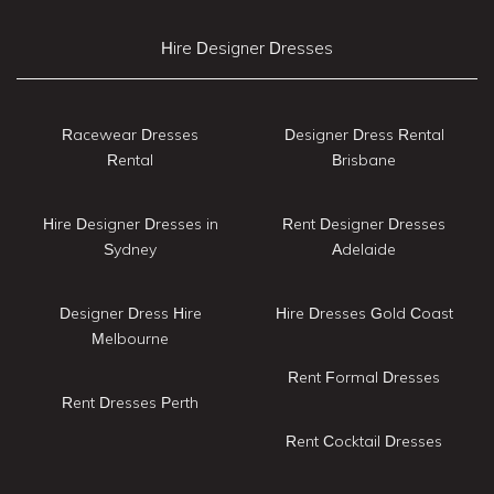
Hire Designer Dresses
Racewear Dresses
Designer Dress Rental
Rental
Brisbane
Hire Designer Dresses in
Rent Designer Dresses
Sydney
Adelaide
Designer Dress Hire
Hire Dresses Gold Coast
Melbourne
Rent Formal Dresses
Rent Dresses Perth
Rent Cocktail Dresses