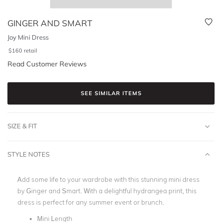
GINGER AND SMART
Joy Mini Dress
$
160
retail
Read Customer Reviews
SEE SIMILAR ITEMS
SIZE & FIT
STYLE NOTES
Add some life to your wardrobe with this stunning mini dress
by Ginger and Smart. With a delightful hydrangea print, this
dress is perfect for any summer event or brunch.
Mini Length