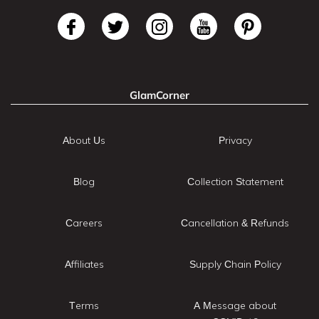
GlamCorner
About Us
Privacy
Blog
Collection Statement
Careers
Cancellation & Refunds
Affiliates
Supply Chain Policy
Terms
A Message about