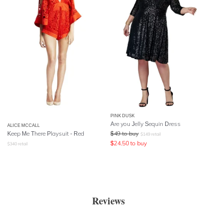
PINK DUSK
Are you Jelly Sequin Dress
ALICE MCCALL
Keep Me There Playsuit - Red
$
49
to buy
$
149
retail
$
24.50
to buy
$
340
retail
Reviews