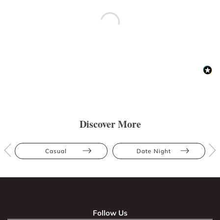
Discover More
Casual
Date Night
Follow Us