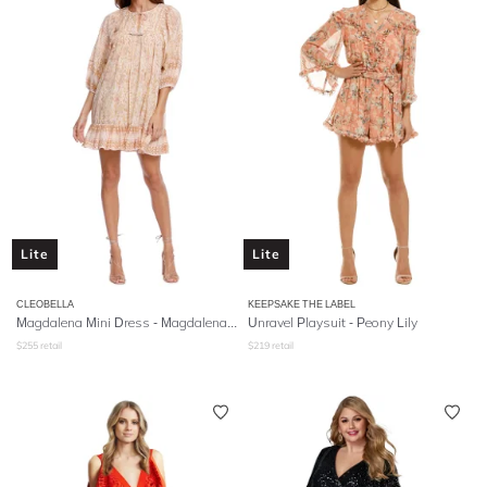
Lite
Lite
CLEOBELLA
KEEPSAKE THE LABEL
Magdalena Mini Dress - Magdalena Print
Unravel Playsuit - Peony Lily
$
255
retail
$
219
retail