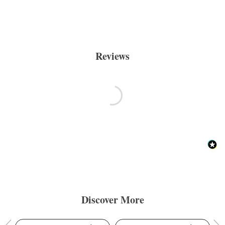
Reviews
Discover More