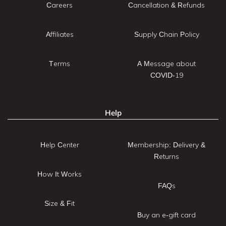
Careers
Cancellation & Refunds
Affiliates
Supply Chain Policy
Terms
A Message about
COVID-19
Help
Help Center
Membership: Delivery &
Returns
How It Works
FAQs
Size & Fit
Buy an e-gift card