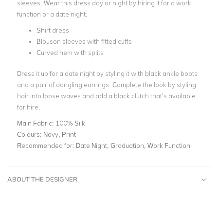
sleeves. Wear this dress day or night by hiring it for a work
function or a
date night
.
Shirt dress
Blouson sleeves with fitted cuffs
Curved hem with splits
Dress it up for a date night by styling it with black ankle boots
and a pair of
dangling earrings
. Complete the look by styling
hair into loose waves and add a
black clutch
that’s available
for hire.
Main Fabric:
100% Silk
Colours:
Navy, Print
Recommended for:
Date Night, Graduation, Work Function
ABOUT THE DESIGNER