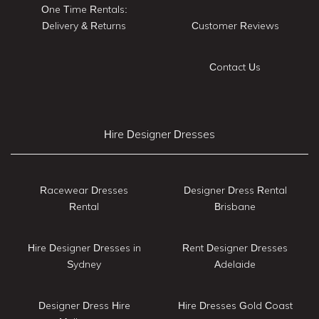
One Time Rentals:
Delivery & Returns
Customer Reviews
Contact Us
Hire Designer Dresses
Racewear Dresses
Designer Dress Rental
Rental
Brisbane
Hire Designer Dresses in
Rent Designer Dresses
Sydney
Adelaide
Designer Dress Hire
Hire Dresses Gold Coast