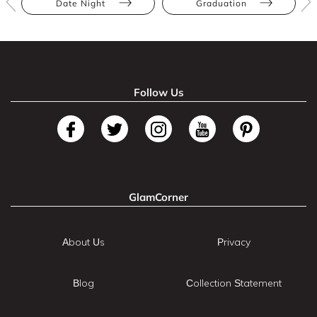
Date Night
Graduation
Follow Us
GlamCorner
About Us
Privacy
Blog
Collection Statement