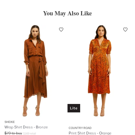
You May Also Like
Lite
SHEIKE
Wrap Shirt Dress - Bronze
COUNTRY ROAD
$
79
to buy
Print Shirt Dress - Orange
$
169
retail