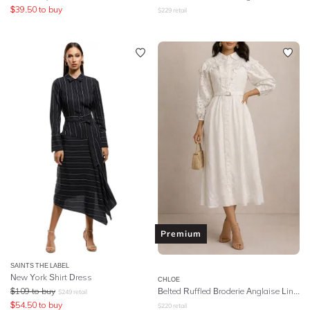
$
39.50
to buy
$
229
retail
Premium
SAINTS THE LABEL
New York Shirt Dress
CHLOE
$
109
to buy
Belted Ruffled Broderie Anglaise Linen Midi Dress - White
$
249
retail
$
54.50
to buy
$
220
retail