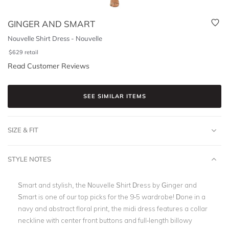
GINGER AND SMART
Nouvelle Shirt Dress - Nouvelle
$
629
retail
Read Customer Reviews
SEE SIMILAR ITEMS
SIZE & FIT
STYLE NOTES
Smart and stylish, the Nouvelle Shirt Dress by Ginger and
Smart is one of our top picks for the 9-5 wardrobe! Done in a
navy and abstract floral print, the
midi dress
features a collar
neckline with center front buttons and full-length billowy