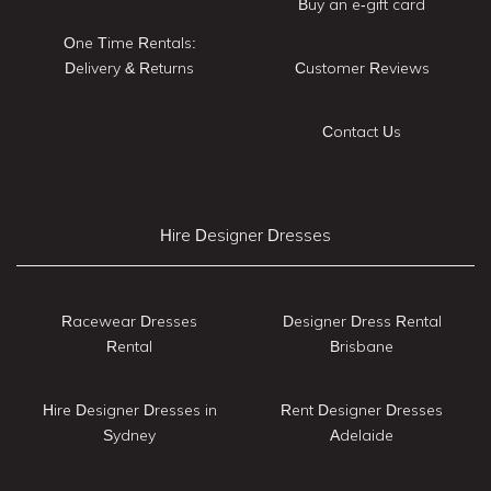
Buy an e-gift card
One Time Rentals:
Delivery & Returns
Customer Reviews
Contact Us
Hire Designer Dresses
Racewear Dresses
Designer Dress Rental
Rental
Brisbane
Hire Designer Dresses in
Rent Designer Dresses
Sydney
Adelaide