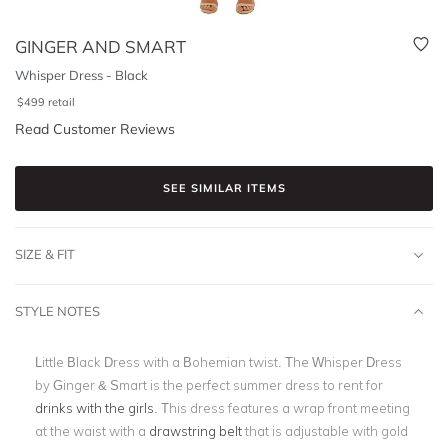
GINGER AND SMART
Whisper Dress - Black
$
499
retail
Read Customer Reviews
SEE SIMILAR ITEMS
SIZE & FIT
STYLE NOTES
Little Black Dress with a Bohemian twist. The Whisper Dress
by Ginger & Smart is the perfect summer dress to rent for
drinks with the girls
. This dress features a wrap front meeting
at the waist with a
drawstring belt
that is adjustable with gold