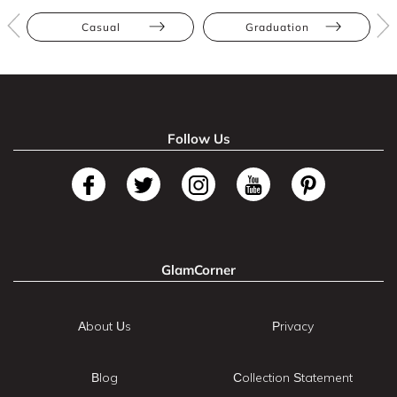
Casual
Graduation
Follow Us
GlamCorner
About Us
Privacy
Blog
Collection Statement