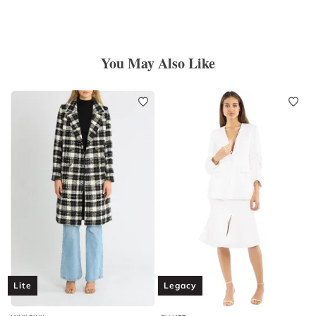
You May Also Like
Lite
Legacy