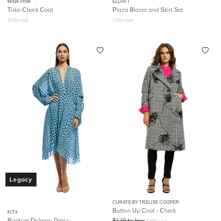
MINK PINK
ELLIATT
Toko Check Coat
Plaza Blazer and Skirt Set
$
199
retail
$
300
retail
Legacy
CURATE BY TRELISE COOPER
Button Up Coat - Check
KITX
Rapture Dolman Dress
$
179
to buy
$
399
retail