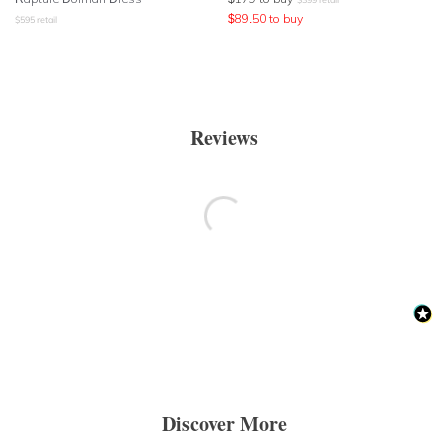
$
89.50
to buy
$
595
retail
Reviews
Discover More