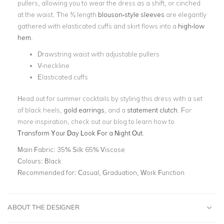
pullers, allowing you to wear the dress as a shift, or cinched
at the waist. The ¾ length
blouson-style sleeves
are elegantly
gathered with elasticated cuffs and skirt flows into a
high-low
hem
.
Drawstring waist with adjustable pullers
V-neckline
Elasticated cuffs
Head out for summer cocktails by styling this dress with a set
of black heels,
gold earrings
,
and a
statement clutch
. For
more inspiration, check out our blog to learn how to
Transform Your Day Look For a Night Out
.
Main Fabric:
35% Silk 65% Viscose
Colours:
Black
Recommended for:
Casual, Graduation, Work Function
ABOUT THE DESIGNER