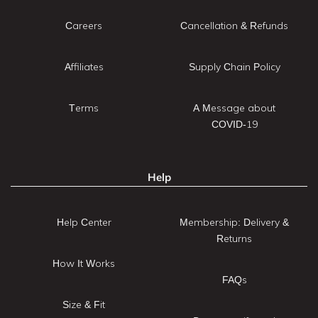
Careers
Cancellation & Refunds
Affiliates
Supply Chain Policy
Terms
A Message about
COVID-19
Help
Help Center
Membership: Delivery &
Returns
How It Works
FAQs
Size & Fit