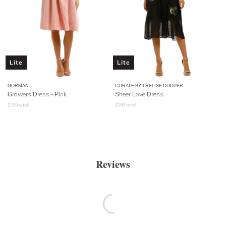
Lite
Lite
GORMAN
CURATE BY TRELISE COOPER
Growers Dress - Pink
Sheer Love Dress
$
199
retail
$
289
retail
Reviews