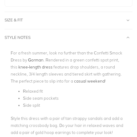
SIZE & FIT
STYLE NOTES
For a fresh summer, look no further than the Confetti Smock
Dress by
Gorman
. Rendered in a green confetti spot print,
this
knee-length dress
features drop shoulders, a round
neckline, 3/4 length sleeves and tiered skirt with gathering.
The perfect piece to slip into for a
casual weekend
!
Relaxed fit
Side seam pockets
Side split
Style this dress with a pair of tan strappy sandals and add a
matching crossbody bag. Do your hair in relaxed waves and
add a pair of gold hoop earrings to complete your look!