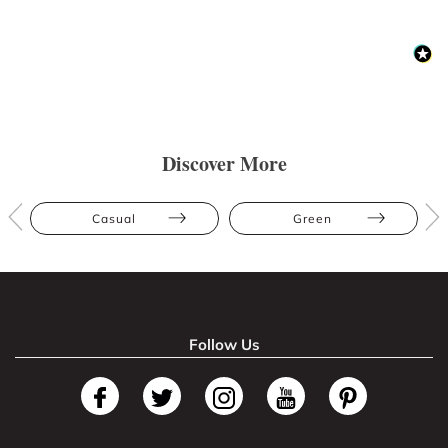
Discover More
Casual
Green
Follow Us