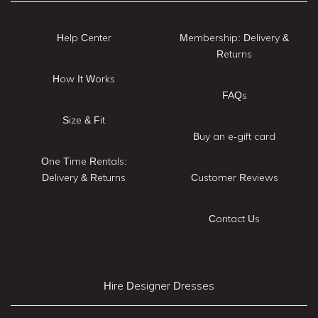
Help Center
Membership: Delivery &
Returns
How It Works
FAQs
Size & Fit
Buy an e-gift card
One Time Rentals:
Delivery & Returns
Customer Reviews
Contact Us
Hire Designer Dresses