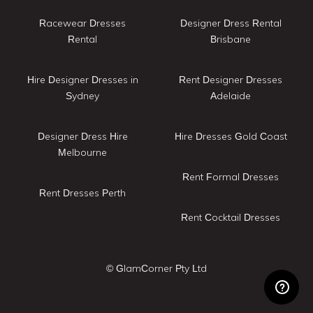
Racewear Dresses
Designer Dress Rental
Rental
Brisbane
Hire Designer Dresses in
Rent Designer Dresses
Sydney
Adelaide
Designer Dress Hire
Hire Dresses Gold Coast
Melbourne
Rent Formal Dresses
Rent Dresses Perth
Rent Cocktail Dresses
© GlamCorner Pty Ltd