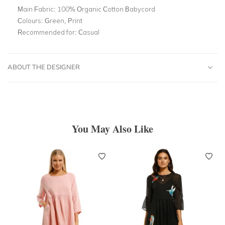
Main Fabric:
100% Organic Cotton Babycord
Colours:
Green, Print
Recommended for:
Casual
ABOUT THE DESIGNER
You May Also Like