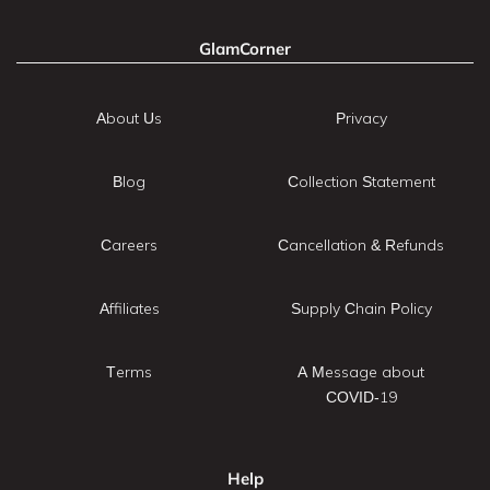
GlamCorner
About Us
Privacy
Blog
Collection Statement
Careers
Cancellation & Refunds
Affiliates
Supply Chain Policy
Terms
A Message about
COVID-19
Help