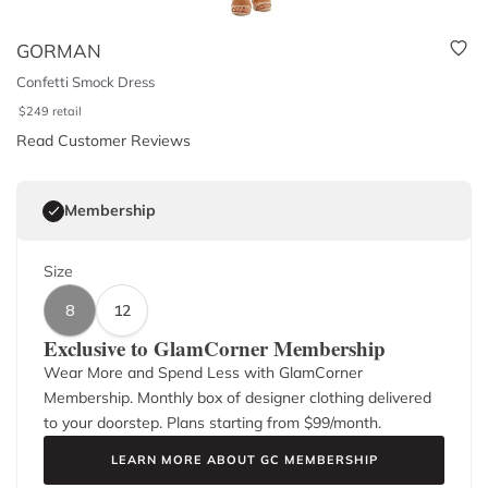
GORMAN
Confetti Smock Dress
$
249
retail
Read Customer Reviews
Membership
Size
8
12
Exclusive to GlamCorner Membership
Wear More and Spend Less with GlamCorner
Membership. Monthly box of designer clothing delivered
to your doorstep. Plans starting from $
99
/month.
LEARN MORE ABOUT GC MEMBERSHIP