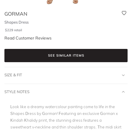
GORMAN
Shapes Dress
$
229
retail
Read Customer Reviews
SEE SIMILAR ITEMS
SIZE & FIT
STYLE NOTES
Look like a dreamy watercolour painting come to life in the
Shapes Dress by Gorman! Featuring an exclusive Gorman x
Kindah Khalidy print, the stunning dress features a
sweetheart v-neckline and thin shoulder straps. The midi skirt