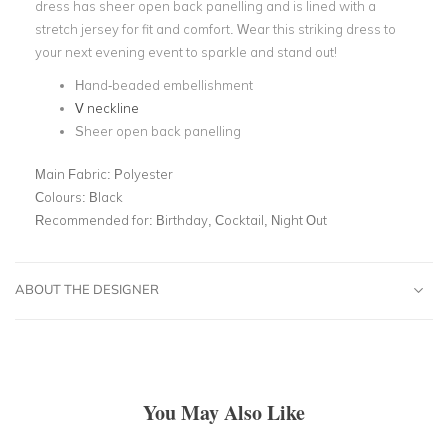
dress has sheer open back panelling and is lined with a
stretch jersey for fit and comfort. Wear this striking dress to
your next evening event to sparkle and stand out!
Hand-beaded embellishment
V neckline
Sheer open back panelling
Main Fabric:
Polyester
Colours:
Black
Recommended for:
Birthday, Cocktail, Night Out
ABOUT THE DESIGNER
You May Also Like