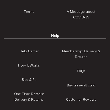
Terms
A Message about
COVID-19
Help
Help Center
Membership: Delivery &
Returns
How It Works
FAQs
Size & Fit
Buy an e-gift card
One Time Rentals:
Delivery & Returns
Customer Reviews