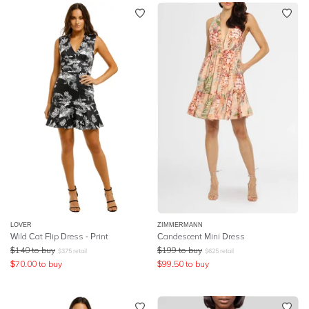
LOVER
ZIMMERMANN
Wild Cat Flip Dress - Print
Candescent Mini Dress
$
140
to buy
$
199
to buy
$
375
retail
$
625
retail
$
70.00
to buy
$
99.50
to buy