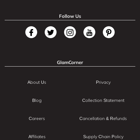
Follow Us
GlamCorner
About Us
Privacy
Blog
Collection Statement
Careers
Cancellation & Refunds
Affiliates
Supply Chain Policy