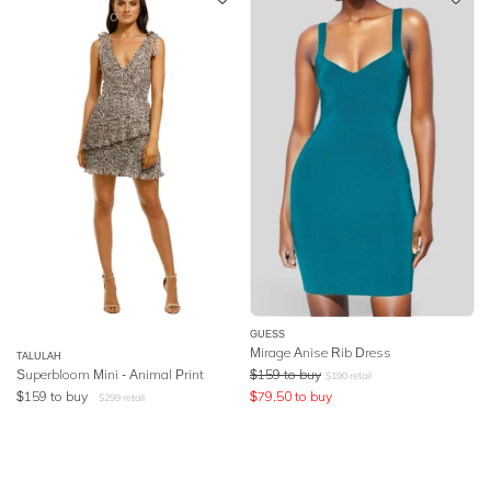
GUESS
Mirage Anise Rib Dress
TALULAH
Superbloom Mini - Animal Print
$
159
to buy
$
190
retail
$
159
to buy
$
79.50
to buy
$
299
retail