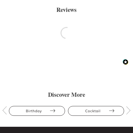
Reviews
Discover More
Birthday
Cocktail