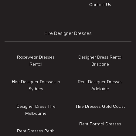
Contact Us
Hire Designer Dresses
Racewear Dresses
Designer Dress Rental
Rental
Brisbane
Hire Designer Dresses in
Rent Designer Dresses
Sydney
Adelaide
Designer Dress Hire
Hire Dresses Gold Coast
Melbourne
Rent Formal Dresses
Rent Dresses Perth