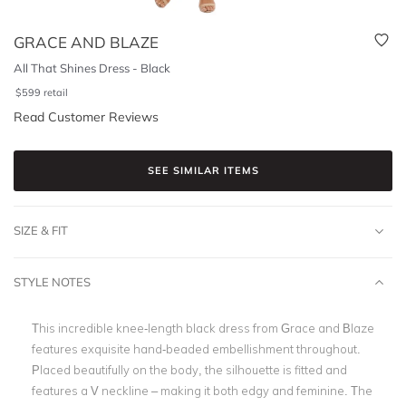
GRACE AND BLAZE
All That Shines Dress - Black
$
599
retail
Read Customer Reviews
SEE SIMILAR ITEMS
SIZE & FIT
STYLE NOTES
This incredible knee-length black dress from Grace and Blaze
features exquisite hand-beaded embellishment throughout.
Placed beautifully on the body, the silhouette is fitted and
features a V neckline – making it both edgy and feminine. The