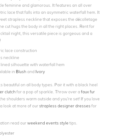
tle feminine and glamorous. It features an all over
ic lace that falls into an asymmetric waterfall hem. It
eet strapless neckline that exposes the décolletage
he cut hugs the body in all the right places. Rent for
cktail night, this versatile piece is gorgeous and a
!
c lace construction
s neckline
y lined silhouette with waterfall hem
ilable in
Blush
and
Ivory
s beautiful on all body types. Pair it with a black heel
ter clutch
for a pop of sparkle. Throw over a
faux fur
the shoulders warm outside and you’re set! If you love
e a look at more of our
strapless designer dresses
for
iration read our
weekend events style
tips.
olyester