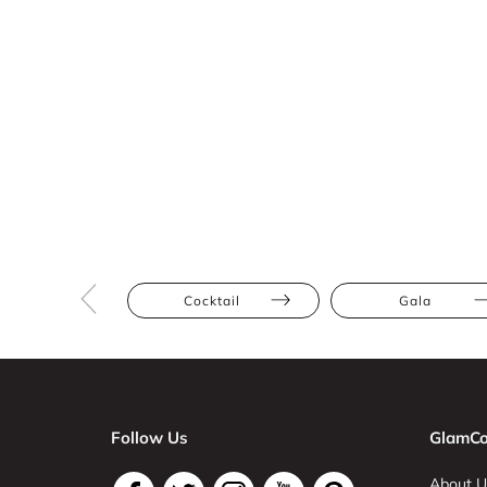
Cocktail
Gala
Follow Us
GlamCo
About U