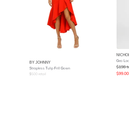
NICHO
Geo Lac
BY JOHNNY
$
198
t
Strapless Tulip Frill Gown
$
99.00
$
500
retail