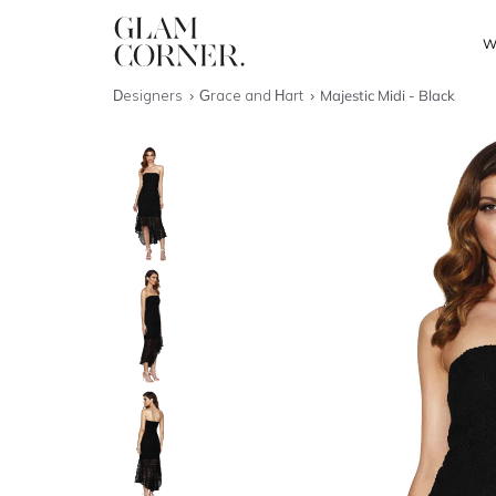
W
Designers
Grace and Hart
Majestic Midi - Black