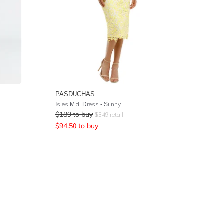
PASDUCHAS
Isles Midi Dress - Sunny
$
189
to buy
$
349
retail
$
94.50
to buy