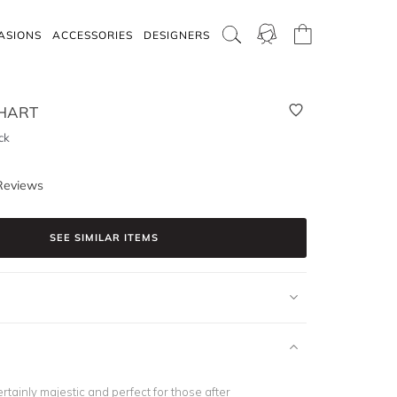
ASIONS
ACCESSORIES
DESIGNERS
HART
ck
Reviews
SEE SIMILAR ITEMS
ertainly majestic and perfect for those after