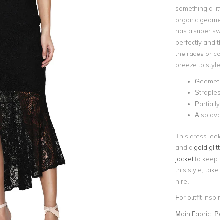
something a lit
organic geometr
has a super sw
perfectly and t
the races or co
breeze to style
Geometri
Straples
Partiall
Also ava
This dress look
and a
gold glit
jacket
to keep 
this style, tak
hire.
For outfit insp
Main Fabric:
P