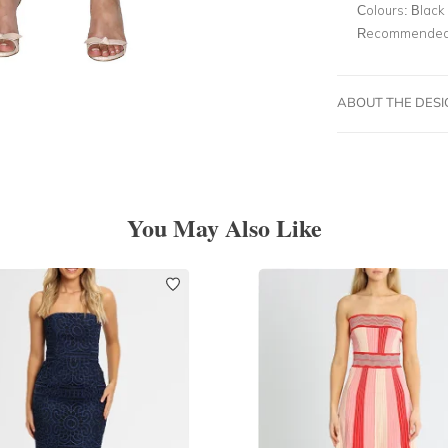
Colours:
Black
Recommended 
ABOUT THE DES
You May Also Like