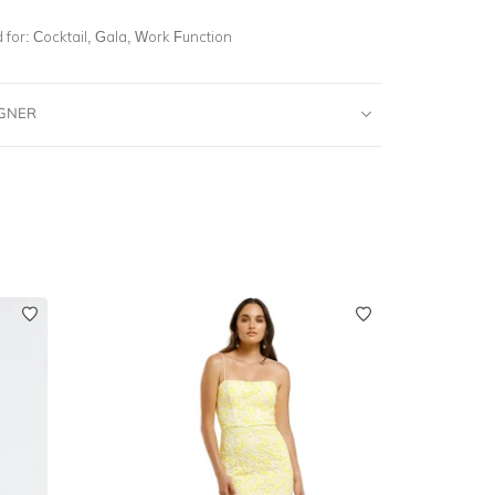
for:
Cocktail, Gala, Work Function
IGNER