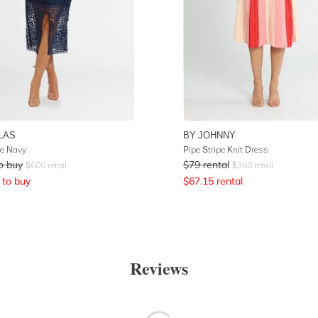
LAS
BY JOHNNY
e Navy
Pipe Stripe Knit Dress
o buy
$
79
rental
$
600
retail
$
360
retail
to buy
$
67.15
rental
Reviews