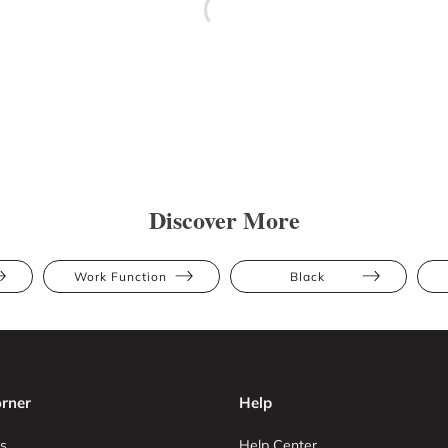
Discover More
Work Function
Black
rner
Help
s
Help Center