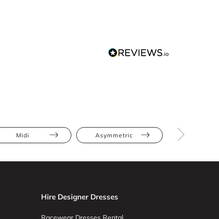
Midi
Asymmetric
Bodycon
Hire Designer Dresses
Racewear Dresses Rental