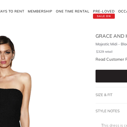
AYS TO RENT
MEMBERSHIP
ONE TIME RENTAL
PRE-LOVED
OCC
SALE ON
GRACE AND 
Majestic Midi - Bla
$
329
retail
Read Customer 
SIZE & FIT
STYLE NOTES
This dress is c