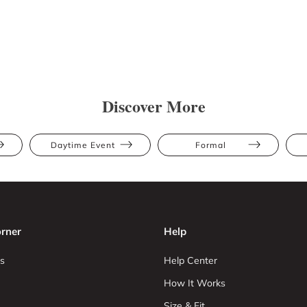
Discover More
Daytime Event
Formal
rner
Help
s
Help Center
How It Works
Size & Fit