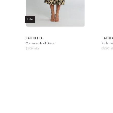
Lite
FAITHFULL
TALUL
Contessa Midi Dress
Falls Fu
$
309
retail
$
320
ret