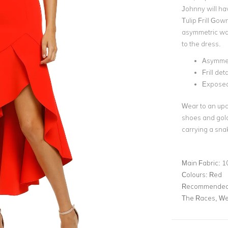
Johnny will hav
Tulip Frill Gow
asymmetric wat
to the dress.
Asymmet
Frill det
Exposed
Wear to an upc
shoes and gold 
carrying a sna
Main Fabric:
1
Colours:
Red
Recommended 
The Races, We