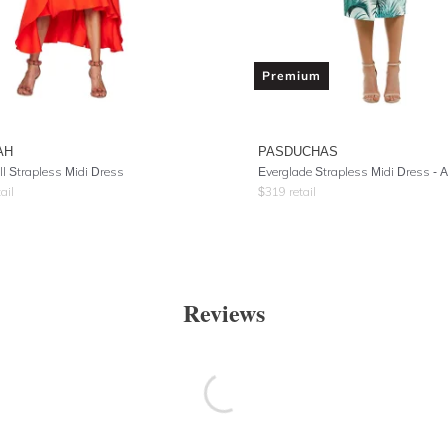
Premium
AH
PASDUCHAS
ll Strapless Midi Dress
Everglade Strapless Midi Dress -
ail
$
319
retail
Reviews