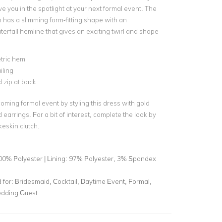
e you in the spotlight at your next formal event. The
n has a slimming form-fitting shape with an
erfall hemline that gives an exciting twirl and shape
ric hem
ailing
 zip at back
oming formal event by styling this dress with gold
earrings. For a bit of interest, complete the look by
keskin clutch.
00% Polyester | Lining: 97% Polyester, 3% Spandex
for:
Bridesmaid, Cocktail, Daytime Event, Formal,
dding Guest