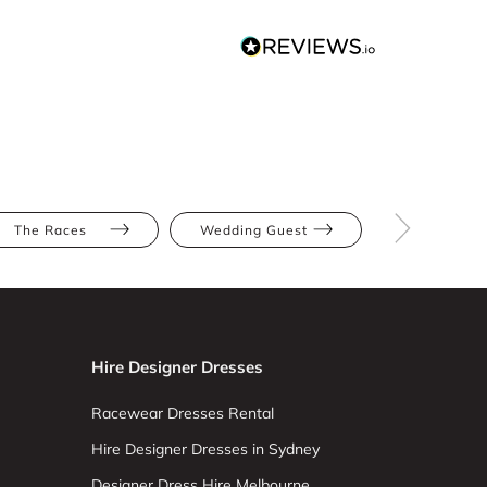
The Races
Wedding Guest
Red
Hire Designer Dresses
Racewear Dresses Rental
Hire Designer Dresses in Sydney
Designer Dress Hire Melbourne