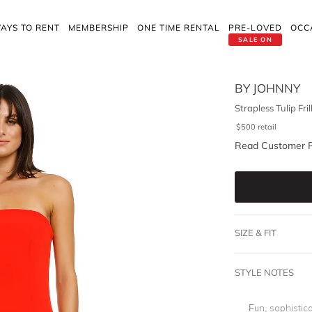
AYS TO RENT
MEMBERSHIP
ONE TIME RENTAL
PRE-LOVED
OCC
SALE ON
BY JOHNNY
Strapless Tulip Fri
$
500
retail
Read Customer 
SIZE & FIT
STYLE NOTES
Fun, sophistica