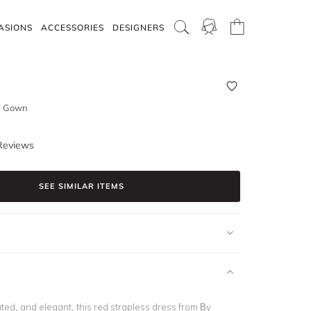
ASIONS
ACCESSORIES
DESIGNERS
ll Gown
Reviews
SEE SIMILAR ITEMS
ted, and elegant, this red strapless dress from By