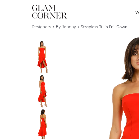
W
Designers
By Johnny
Strapless Tulip Frill Gown