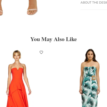
ABOUT THE DES
You May Also Like