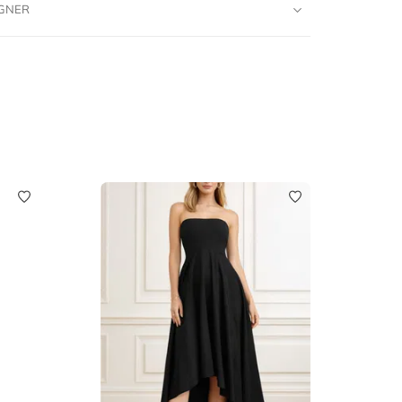
IGNER