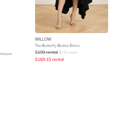
WILLOW
The Butterfly Bodice Dress
$
199
rental
$
790
retail
 Amazon
$
169.15
rental