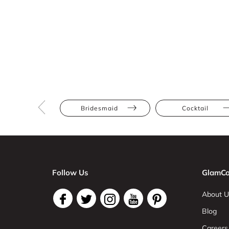
Bridesmaid
Cocktail
Follow Us
GlamCo
About U
Blog
Careers