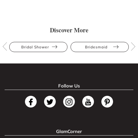
Discover More
Bridal Shower
Bridesmaid
Follow Us
GlamCorner