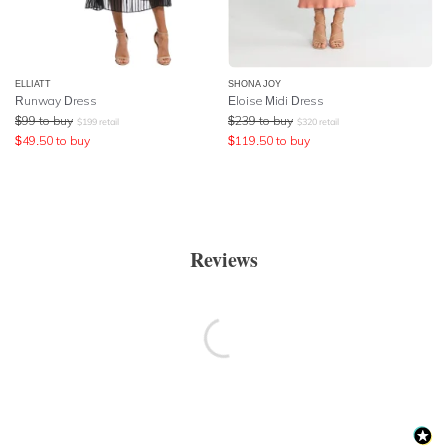
ELLIATT
SHONA JOY
Runway Dress
Eloise Midi Dress
$
99
to buy
$
239
to buy
$
199
retail
$
320
retail
$
49.50
to buy
$
119.50
to buy
Reviews