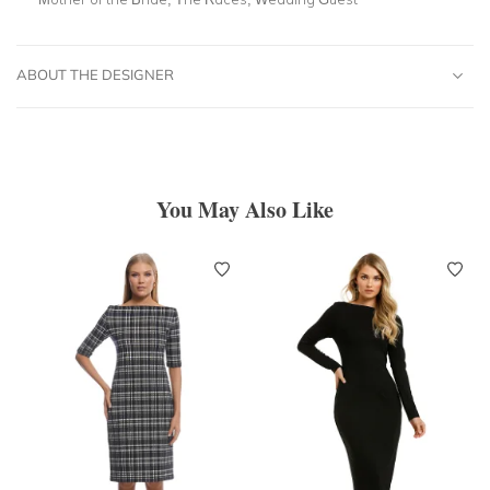
ABOUT THE DESIGNER
You May Also Like