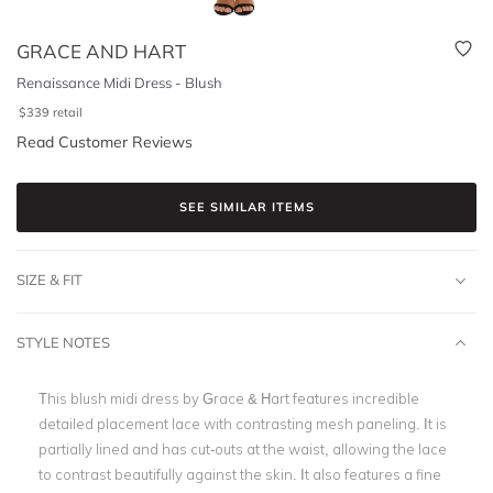
GRACE AND HART
Renaissance Midi Dress - Blush
$
339
retail
Read Customer Reviews
SEE SIMILAR ITEMS
SIZE & FIT
STYLE NOTES
This blush midi dress by Grace & Hart features incredible
detailed placement lace with contrasting mesh paneling. It is
partially lined and has cut-outs at the waist, allowing the lace
to contrast beautifully against the skin. It also features a fine