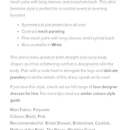
mesh yoke with long sleeves and a keyhole back. This ultra
feminine style is perfect for a cocktail event or evening
function!
Symmetrical placement lace all over
Contrast
mesh paneling
Fine mesh yoke with long sleeves and keyhole back
Also available in
White
This dress looks great on both straight and curvy body
shapes as it has a flattering cut that is designed to slim the
body. Pair with a nude heel to elongate the legs and
delicate
jewellery
to let the details of this dress speak on its own!
If you love this style, check out our full range of
lace designer
dresses for hire
. For more tips read our
winter colours style
guide
.
Main Fabric:
Polyester
Colours:
Blush, Pink
Recommended for:
Bridal Shower, Bridesmaid, Cocktail,
Mother of the Bride, The Races, Wedding Guest