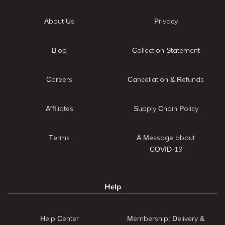
About Us
Privacy
Blog
Collection Statement
Careers
Cancellation & Refunds
Affiliates
Supply Chain Policy
Terms
A Message about
COVID-19
Help
Help Center
Membership: Delivery &