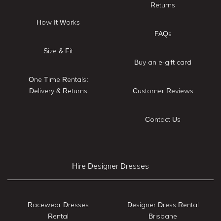
Returns
How It Works
FAQs
Size & Fit
Buy an e-gift card
One Time Rentals:
Delivery & Returns
Customer Reviews
Contact Us
Hire Designer Dresses
Racewear Dresses
Designer Dress Rental
Rental
Brisbane