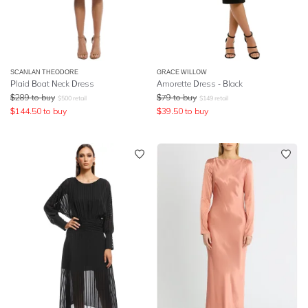
SCANLAN THEODORE
GRACE WILLOW
Plaid Boat Neck Dress
Amorette Dress - Black
$
289
to buy
$
79
to buy
$
500
retail
$
149
retail
$
144.50
to buy
$
39.50
to buy