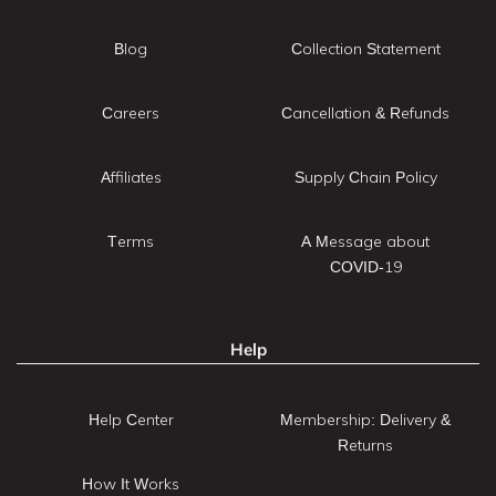
Blog
Collection Statement
Careers
Cancellation & Refunds
Affiliates
Supply Chain Policy
Terms
A Message about
COVID-19
Help
Help Center
Membership: Delivery &
Returns
How It Works