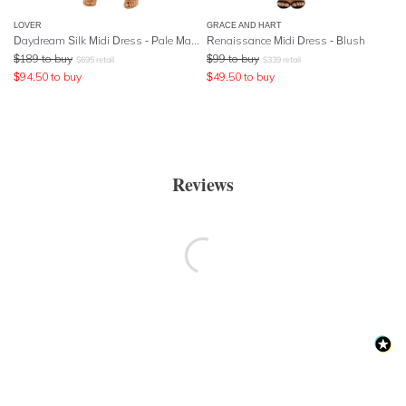
LOVER
GRACE AND HART
Daydream Silk Midi Dress - Pale Mauve
Renaissance Midi Dress - Blush
$
189
to buy
$
99
to buy
$
695
retail
$
339
retail
$
94.50
to buy
$
49.50
to buy
Reviews