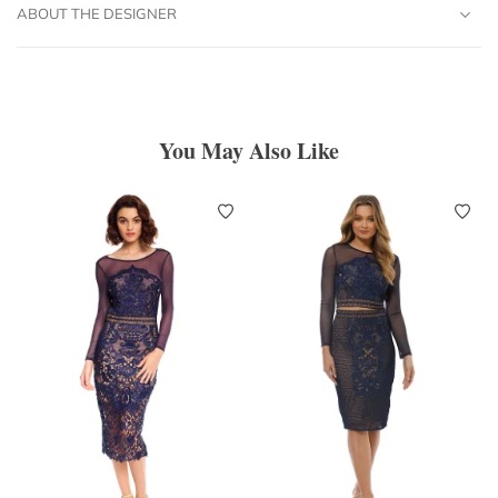
ABOUT THE DESIGNER
You May Also Like