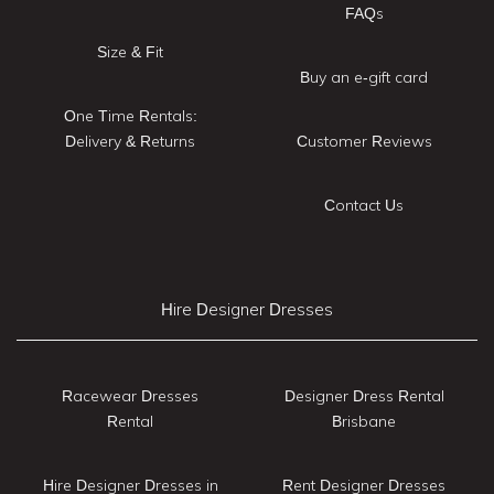
FAQs
Size & Fit
Buy an e-gift card
One Time Rentals:
Delivery & Returns
Customer Reviews
Contact Us
Hire Designer Dresses
Racewear Dresses
Designer Dress Rental
Rental
Brisbane
Hire Designer Dresses in
Rent Designer Dresses