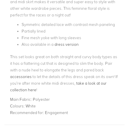
and midi skirt makes it versatile and super easy to style with
other white wardrobe pieces. This feminine floral style is
perfect for the races or a night out!
Symmetric detailed lace with contrast mesh paneling
Partially lined
Fine mesh yoke with long sleeves
Also available in a
dress version
This set looks great on both straight and curvy body types as
it has a flattering cut that is designed to slim the body. Pair
with a nude heel to elongate the legs and pared back
accessories
to let the details of this dress speak on its own! If
you’re after more white midi dresses,
take a look at our
collection here
!
Main Fabric:
Polyester
Colours:
White
Recommended for:
Engagement