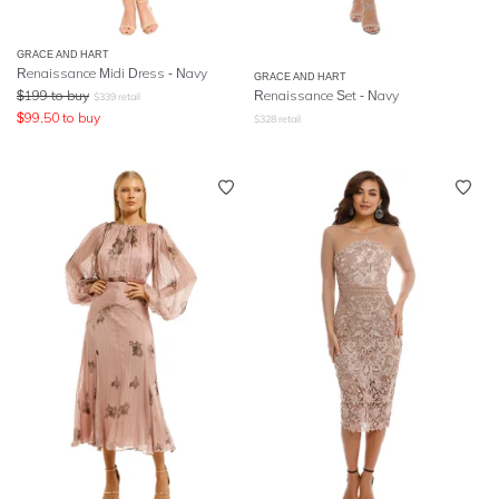
GRACE AND HART
Renaissance Midi Dress - Navy
GRACE AND HART
$
199
to buy
Renaissance Set - Navy
$
339
retail
$
99.50
to buy
$
328
retail