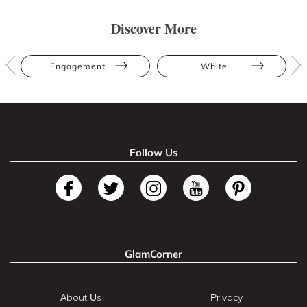
Discover More
Engagement
White
Follow Us
GlamCorner
About Us
Privacy