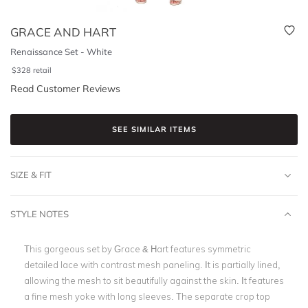
GRACE AND HART
Renaissance Set - White
$
328
retail
Read Customer Reviews
SEE SIMILAR ITEMS
SIZE & FIT
STYLE NOTES
This gorgeous set by Grace & Hart features symmetric
detailed lace with contrast mesh paneling. It is partially lined,
allowing the mesh to sit beautifully against the skin. It features
a fine mesh yoke with long sleeves. The separate crop top