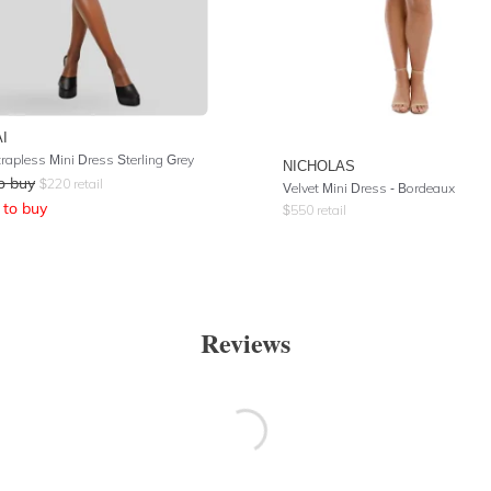
I
trapless Mini Dress Sterling Grey
NICHOLAS
o buy
$
220
retail
Velvet Mini Dress - Bordeaux
to buy
$
550
retail
Reviews