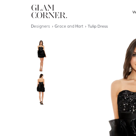
W
Designers
Grace and Hart
Tulip Dress