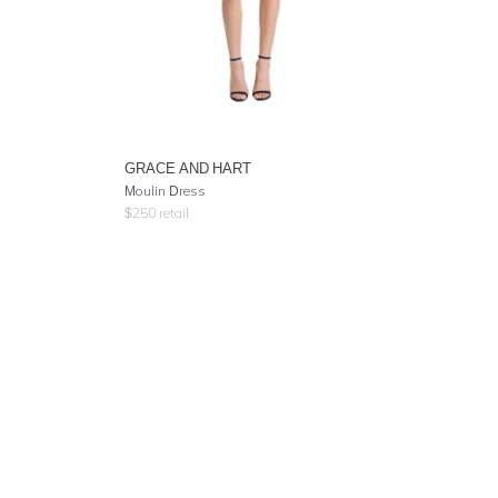
GRACE AND HART
Moulin Dress
$
250
retail