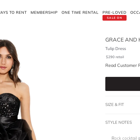
AYS TO RENT
MEMBERSHIP
ONE TIME RENTAL
PRE-LOVED
OCC
SALE ON
GRACE AND 
Tulip Dress
$
290
retail
Read Customer 
SIZE & FIT
STYLE NOTES
Rock cocktail g