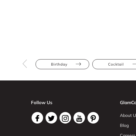
Birthday
Cocktail
Follow Us
GlamCo
About U
Blog
Careers