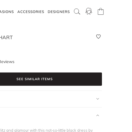
ASIONS
ACCESSORIES
DESIGNERS
HART
Reviews
SEE SIMILAR ITEMS
litz and glamour with this not-so-little black dress by