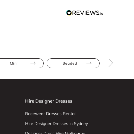
Mini
Beaded
Full Skir
Hire Designer Dresses
Racewear Dresses Rental
Hire Designer Dresses in Sydney
Designer Dress Hire Melbourne