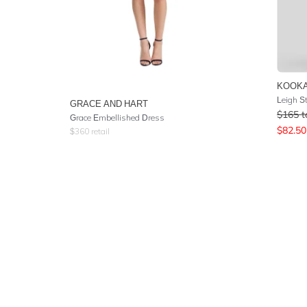
KOOKA
Leigh S
GRACE AND HART
$
165
t
Grace Embellished Dress
$
82.50
$
360
retail