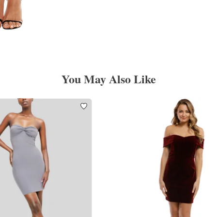
You May Also Like