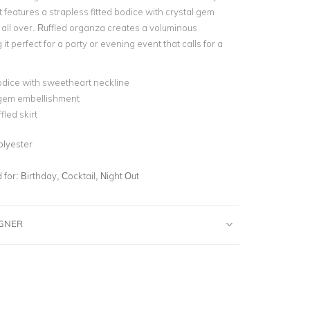
t features a strapless fitted bodice with crystal gem
all over. Ruffled organza creates a voluminous
 it perfect for a party or evening event that calls for a
odice with sweetheart neckline
 gem embellishment
fled skirt
olyester
for:
Birthday, Cocktail, Night Out
IGNER