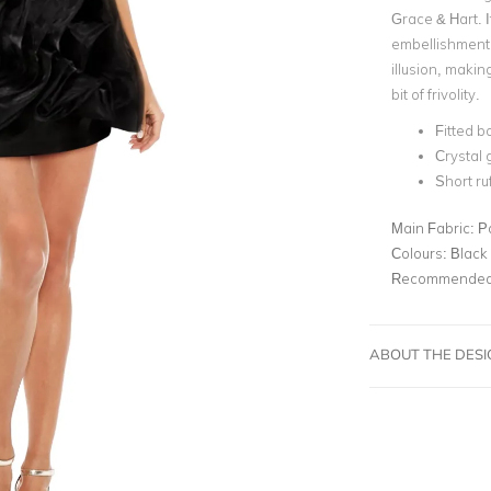
Grace & Hart. I
embellishment 
illusion, making
bit of frivolity.
Fitted b
Crystal
Short ruf
Main Fabric:
P
Colours:
Black
Recommended 
ABOUT THE DES