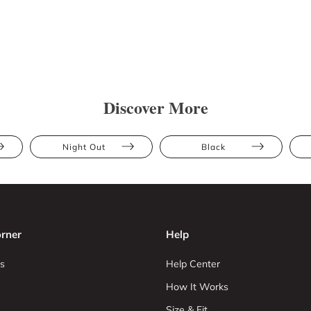
Discover More
Night Out
Black
rner
Help
s
Help Center
How It Works
Size & Fit