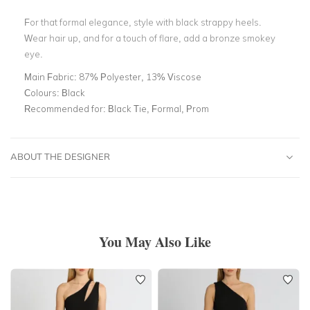
For that formal elegance, style with black strappy heels.
Wear hair up, and for a touch of flare, add a bronze smokey
eye.
Main Fabric:
87% Polyester, 13% Viscose
Colours:
Black
Recommended for:
Black Tie, Formal, Prom
ABOUT THE DESIGNER
You May Also Like