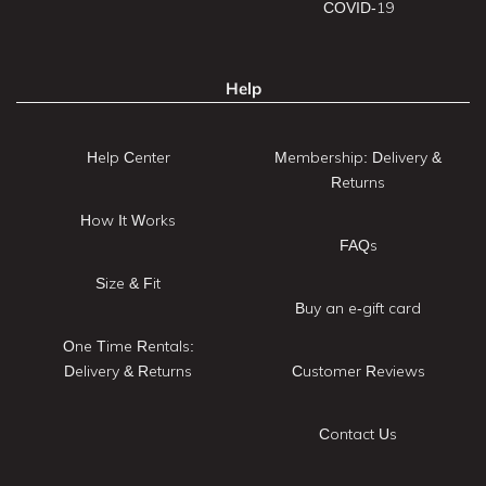
COVID-19
Help
Help Center
Membership: Delivery &
Returns
How It Works
FAQs
Size & Fit
Buy an e-gift card
One Time Rentals:
Delivery & Returns
Customer Reviews
Contact Us