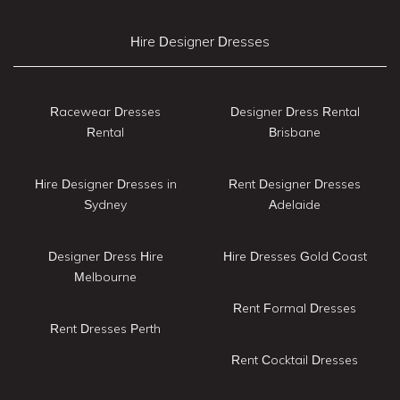
Hire Designer Dresses
Racewear Dresses
Designer Dress Rental
Rental
Brisbane
Hire Designer Dresses in
Rent Designer Dresses
Sydney
Adelaide
Designer Dress Hire
Hire Dresses Gold Coast
Melbourne
Rent Formal Dresses
Rent Dresses Perth
Rent Cocktail Dresses