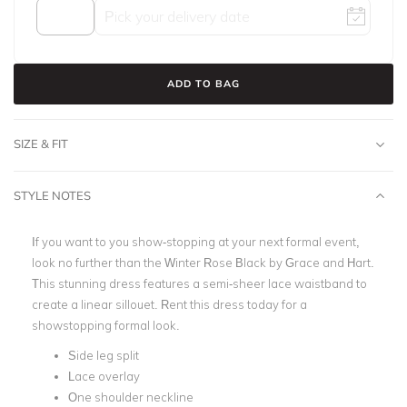
ADD TO BAG
SIZE & FIT
STYLE NOTES
If you want to you show-stopping at your next formal event,
look no further than the Winter Rose Black by Grace and Hart.
This stunning dress
features a semi-sheer lace waistband to
create a linear sillouet.
Rent this dress today for a
showstopping formal look.
Side leg split
Lace overlay
One shoulder neckline