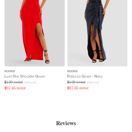
NOOKIE
NOOKIE
Lust One Shoulder Gown
Palazzo Gown - Navy
$
109
rental
$
109
rental
$
289
retail
$
369
retail
$
92.65
rental
$
92.65
rental
Reviews