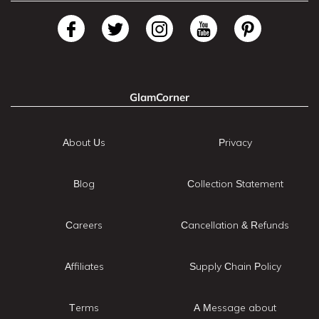
GlamCorner
About Us
Privacy
Blog
Collection Statement
Careers
Cancellation & Refunds
Affiliates
Supply Chain Policy
Terms
A Message about