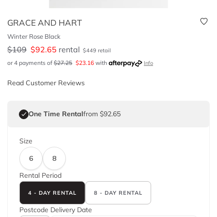
GRACE AND HART
Winter Rose Black
$
109
$
92.65
rental
$
449
retail
or 4 payments of
$
27.25
$
23.16
with
Info
Read Customer Reviews
One Time Rental
from $92.65
Size
6
8
Rental Period
4 - DAY RENTAL
8 - DAY RENTAL
Postcode
Delivery Date