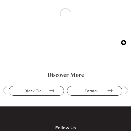
Discover More
Black Tie
Formal
Follow Us