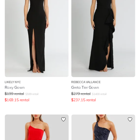
LIKELY NYC
REBECCA VALLANCE
Roxy Gown
Greta Tier Gown
$
199
rental
$
279
rental
$
599
retail
$
1400
retail
$
169.15
rental
$
237.15
rental