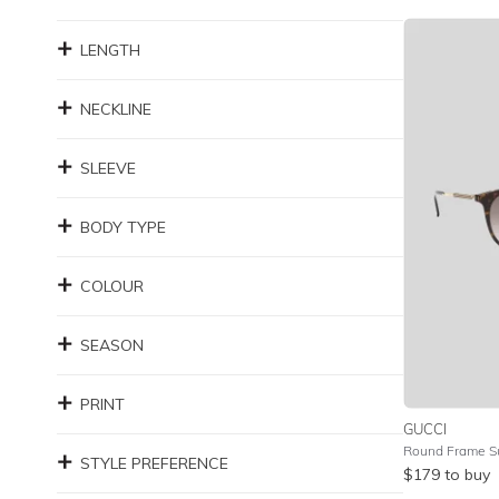
LENGTH
NECKLINE
SLEEVE
BODY TYPE
COLOUR
SEASON
PRINT
GUCCI
STYLE PREFERENCE
$
179
to buy