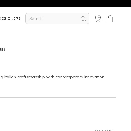
DESIGNERS
on
ing Italian craftsmanship with contemporary innovation.
Newest