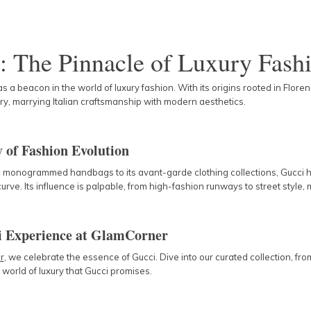
: The Pinnacle of Luxury Fash
s a beacon in the world of luxury fashion. With its origins rooted in Flor
ry, marrying Italian craftsmanship with modern aesthetics.
 of Fashion Evolution
ic monogrammed handbags to its avant-garde clothing collections, Gucci h
urve. Its influence is palpable, from high-fashion runways to street style,
i Experience at GlamCorner
r
, we celebrate the essence of Gucci. Dive into our curated collection, 
e world of luxury that Gucci promises.