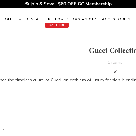
🎁 Join & Save | $60 OFF GC Membership
P
ONE TIME RENTAL
PRE-LOVED
OCCASIONS
ACCESSORIES
SALE ON
Gucci Collecti
1 items
nce the timeless allure of Gucci, an emblem of luxury fashion, blend