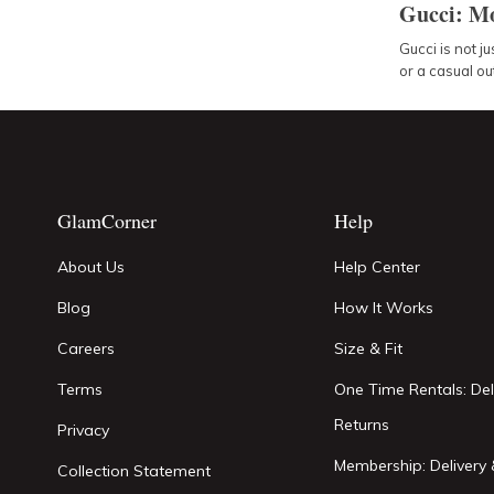
Gucci: Mo
Gucci is not ju
or a casual out
GlamCorner
Help
About Us
Help Center
Blog
How It Works
Careers
Size & Fit
Terms
One Time Rentals: Del
Returns
Privacy
Membership: Delivery 
Collection Statement