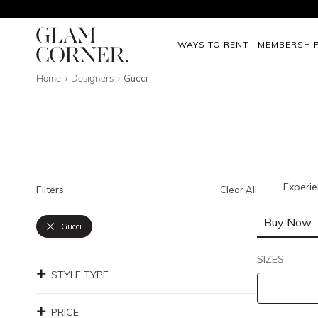
WAYS TO RENT
MEMBERSHI
Home
Designers
Gucci
Experie
Filters
Clear All
Buy Now
Gucci
SIZES
STYLE TYPE
PRICE