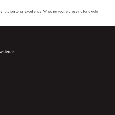
mitment to sartorial excellence. Whether you're dressing for a gala
wsletter