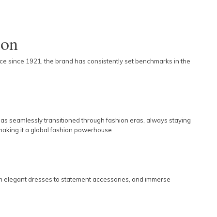
ion
ence since 1921, the brand has consistently set benchmarks in the
as seamlessly transitioned through fashion eras, always staying
 making it a global fashion powerhouse.
from elegant dresses to statement accessories, and immerse