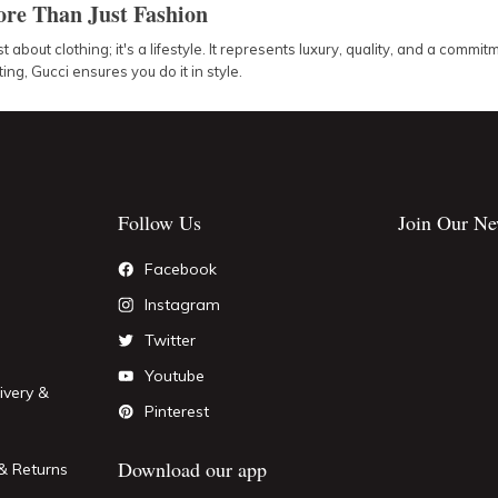
re Than Just Fashion
st about clothing; it's a lifestyle. It represents luxury, quality, and a com
ing, Gucci ensures you do it in style.
Follow Us
Join Our Ne
Facebook
Instagram
Twitter
Youtube
ivery &
Pinterest
Download our app
& Returns