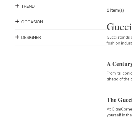
TREND
1
Item(s)
OCCASION
Gucci
DESIGNER
Gucci
stands a
fashion indust
A Century
From its icon
ahead of the c
The Gucc
At
GlamCorne
yourself in th