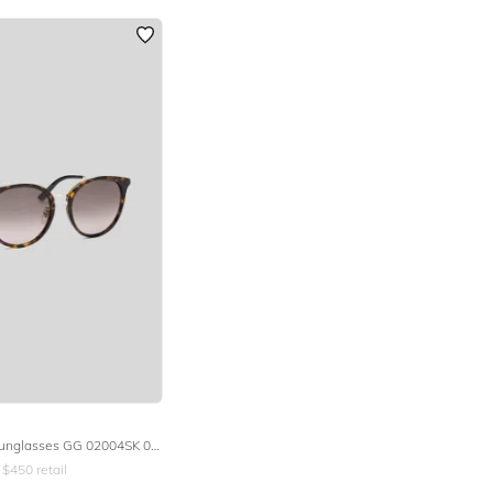
Round Frame Sunglasses GG 02004SK 002
$
450
retail