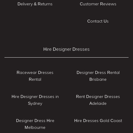
Delivery & Returns
Customer Reviews
Contact Us
Hire Designer Dresses
Racewear Dresses
Designer Dress Rental
Rental
Brisbane
Hire Designer Dresses in
Rent Designer Dresses
Sydney
Adelaide
Designer Dress Hire
Hire Dresses Gold Coast
Melbourne