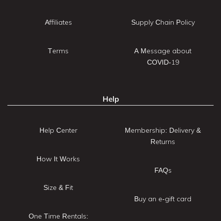
Affiliates
Supply Chain Policy
Terms
A Message about
COVID-19
Help
Help Center
Membership: Delivery &
Returns
How It Works
FAQs
Size & Fit
Buy an e-gift card
One Time Rentals: