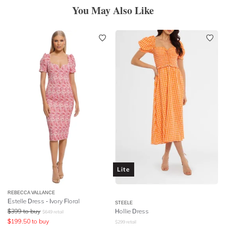
You May Also Like
Lite
REBECCA VALLANCE
Estelle Dress - Ivory Floral
STEELE
$
399
to buy
Hollie Dress
$
649
retail
$
199.50
to buy
$
299
retail