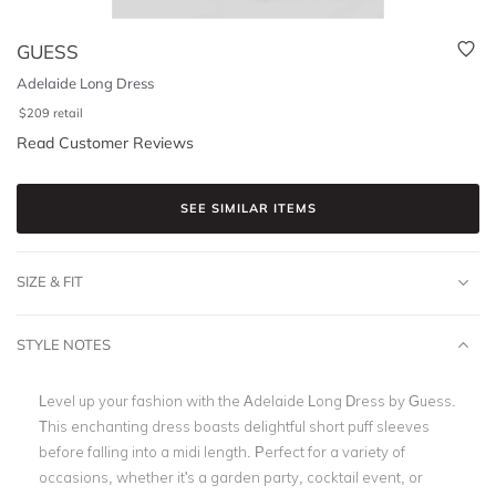
GUESS
Adelaide Long Dress
$
209
retail
Read Customer Reviews
SEE SIMILAR ITEMS
SIZE & FIT
STYLE NOTES
Level up your fashion with the Adelaide Long Dress by Guess.
This enchanting dress boasts delightful short puff sleeves
before falling into a midi length. Perfect for a variety of
occasions, whether it's a garden party, cocktail event, or