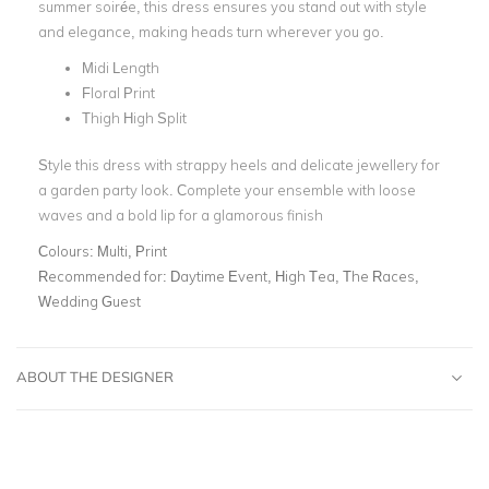
summer soirée, this dress ensures you stand out with style
and elegance, making heads turn wherever you go.
Midi Length
Floral Print
Thigh High Split
Style this dress with strappy heels and delicate jewellery for
a garden party look. Complete your ensemble with loose
waves and a bold lip for a glamorous finish
Colours:
Multi, Print
Recommended for:
Daytime Event, High Tea, The Races,
Wedding Guest
ABOUT THE DESIGNER