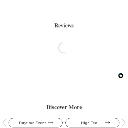
Reviews
Discover More
Daytime Event
High Tea