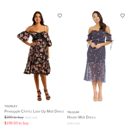
THURLEY
Pineapple Chintz Lace Up Midi Dress
TALULAH
$
399
to buy
Haven Midi Dress
$
649
retail
$
199.50
to buy
$
280
retail