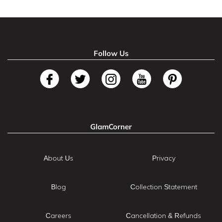
Follow Us
GlamCorner
About Us
Privacy
Blog
Collection Statement
Careers
Cancellation & Refunds