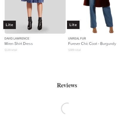
Lite
Lite
DAVID LAWRENCE
UNREAL FUR
Miren Shirt Dress
Furever Chic Coat - Burgundy
$
129
retail
$
389
retail
Reviews