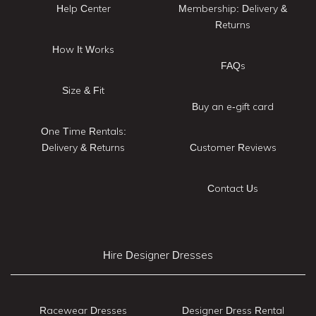
Help Center
Membership: Delivery &
Returns
How It Works
FAQs
Size & Fit
Buy an e-gift card
One Time Rentals:
Delivery & Returns
Customer Reviews
Contact Us
Hire Designer Dresses
Racewear Dresses
Designer Dress Rental