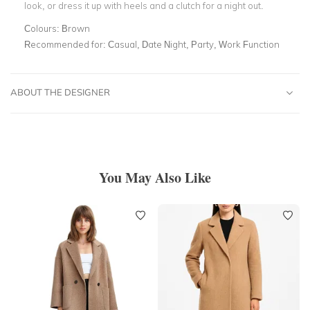
look, or dress it up with heels and a clutch for a night out.
Colours:
Brown
Recommended for:
Casual, Date Night, Party, Work Function
ABOUT THE DESIGNER
You May Also Like