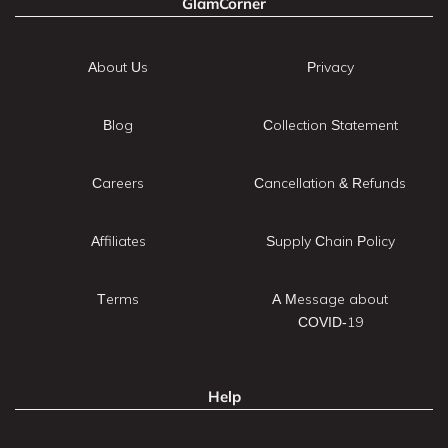
GlamCorner
About Us
Privacy
Blog
Collection Statement
Careers
Cancellation & Refunds
Affiliates
Supply Chain Policy
Terms
A Message about
COVID-19
Help