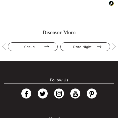
Discover More
Casual
Date Night
Follow Us