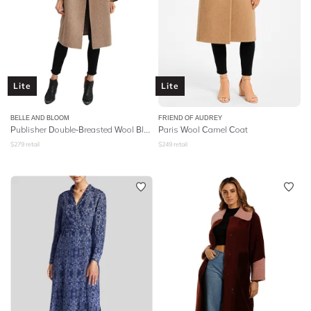
Lite
Lite
BELLE AND BLOOM
FRIEND OF AUDREY
Publisher Double-Breasted Wool Blend Coat - Oat
Paris Wool Camel Coat
$
279
retail
$
249
retail