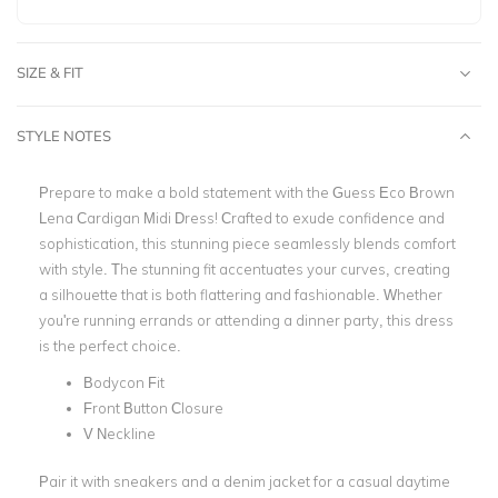
SIZE & FIT
STYLE NOTES
Prepare to make a bold statement with the Guess Eco Brown
Lena Cardigan Midi Dress! Crafted to exude confidence and
sophistication, this stunning piece seamlessly blends comfort
with style. The stunning fit accentuates your curves, creating
a silhouette that is both flattering and fashionable. Whether
you're running errands or attending a dinner party, this dress
is the perfect choice.
Bodycon Fit
Front Button Closure
V Neckline
Pair it with sneakers and a denim jacket for a casual daytime