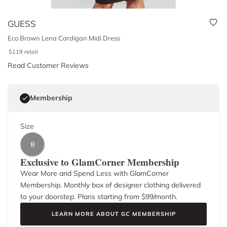
GUESS
Eco Brown Lena Cardigan Midi Dress
$
119
retail
Read Customer Reviews
Membership
Size
8
Exclusive to GlamCorner Membership
Wear More and Spend Less with GlamCorner
Membership. Monthly box of designer clothing delivered
to your doorstep. Plans starting from $
99
/month.
LEARN MORE ABOUT GC MEMBERSHIP