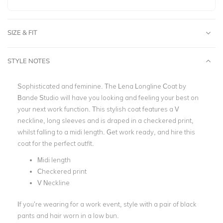
SIZE & FIT
STYLE NOTES
Sophisticated and feminine. The Lena Longline Coat by
Bande Studio
will have you looking and feeling your best on
your next work function. This stylish coat features a V
neckline, long sleeves and is draped in a checkered print,
whilst falling to a midi length. Get
work
ready, and hire this
coat for the perfect outfit.
Midi length
Checkered print
V Neckline
If you’re wearing for a work event, style with a pair of black
pants and hair worn in a low bun.