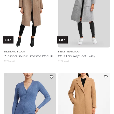
Lite
Lite
BELLE AND BLOOM
BELLE AND BLOOM
Publisher Double-Breasted Wool Blend Coat - Oat
Walk This Way Coat - Grey
$
279
retail
$
279
retail