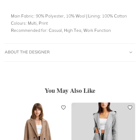
Main Fabric:
90% Polyester, 10% Wool | Lining: 100% Cotton
Colours:
Multi, Print
Recommended for:
Casual, High Tea, Work Function
ABOUT THE DESIGNER
You May Also Like