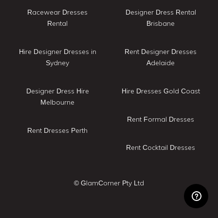
Racewear Dresses
Designer Dress Rental
Rental
Brisbane
Hire Designer Dresses in
Rent Designer Dresses
Sydney
Adelaide
Designer Dress Hire
Hire Dresses Gold Coast
Melbourne
Rent Formal Dresses
Rent Dresses Perth
Rent Cocktail Dresses
© GlamCorner Pty Ltd