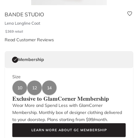
BANDE STUDIO
Lena Longline Coat
$
369
retail
Read Customer Reviews
Membership
Size
10
12
14
Exclusive to GlamCorner Membership
Wear More and Spend Less with GlamCorner
Membership. Monthly box of designer clothing delivered
to your doorstep. Plans starting from $
99
/month.
LEARN MORE ABOUT GC MEMBERSHIP