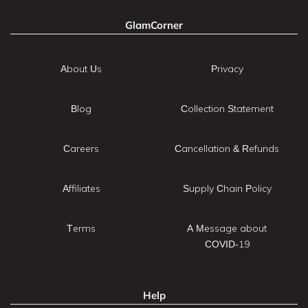
GlamCorner
About Us
Privacy
Blog
Collection Statement
Careers
Cancellation & Refunds
Affiliates
Supply Chain Policy
Terms
A Message about
COVID-19
Help