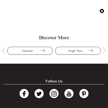
Discover More
Casual
High Tea
Follow Us