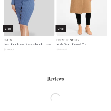
Lite
Lite
GUESS
FRIEND OF AUDREY
Lena Cardigan Dress - Nordic Blue
Paris Wool Camel Coat
$
110
retail
$
249
retail
Reviews