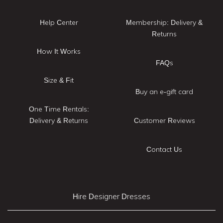
Help Center
Membership: Delivery &
Returns
How It Works
FAQs
Size & Fit
Buy an e-gift card
One Time Rentals:
Delivery & Returns
Customer Reviews
Contact Us
Hire Designer Dresses