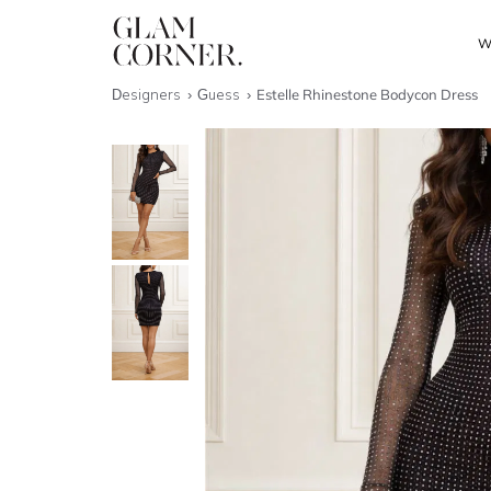
W
Designers
Guess
Estelle Rhinestone Bodycon Dress