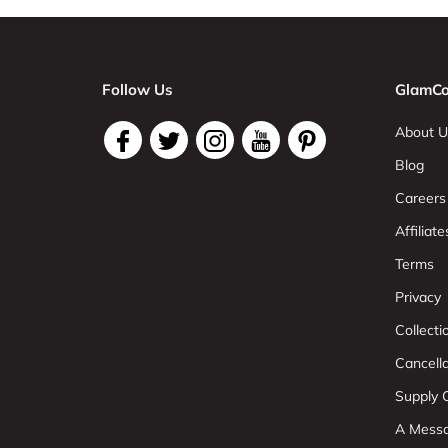
Follow Us
GlamCo
About U
Blog
Careers
Affiliate
Terms
Privacy
Collect
Cancell
Supply C
A Mess