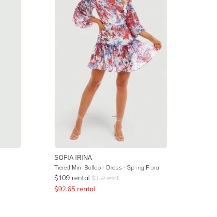
SOFIA IRINA
Tiered Mini Balloon Dress - Spring Flora
$
109
rental
$
359
retail
$
92.65
rental