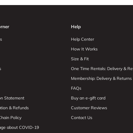
rner
Help
s
Help Center
How It Works
Size & Fit
s
One Time Rentals: Delivery & Re
Membership: Delivery & Returns
FAQs
ion Statement
Buy an e-gift card
ation & Refunds
Customer Reviews
hain Policy
Contact Us
age about COVID-19