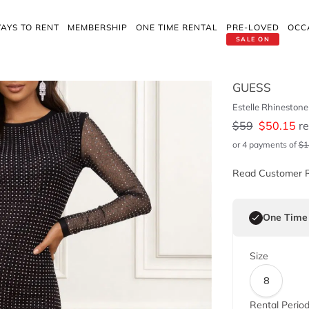
AYS TO RENT
MEMBERSHIP
ONE TIME RENTAL
PRE-LOVED
OCC
SALE ON
GUESS
Estelle Rhineston
$
59
$
50.15
re
or 4 payments of
$
1
Read Customer 
One Time
Size
8
Rental Perio