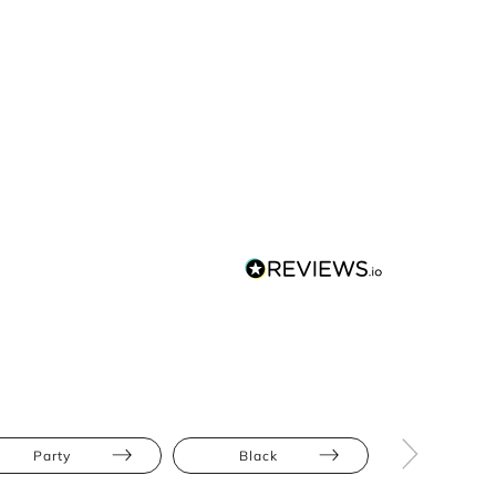
Party
Black
Mini