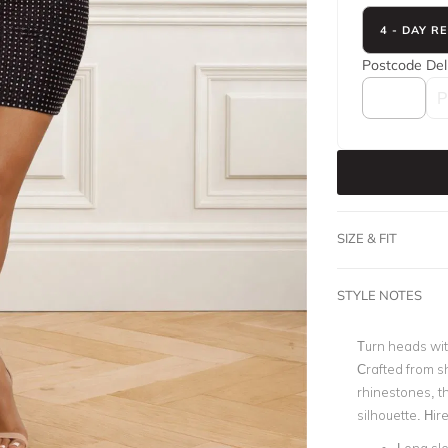
4 - DAY R
Postcode
Del
SIZE & FIT
STYLE NOTES
Turn heads wi
Crafted from 
rhinestones, t
silhouette.
Hire