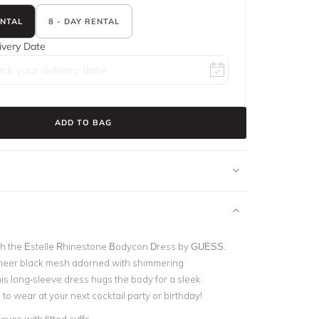
ENTAL
8 - DAY RENTAL
ivery Date
ADD TO BAG
th the Estelle Rhinestone Bodycon Dress by GUESS.
sheer black mesh adorned with shimmering
his long-sleeve dress hugs the body for a sleek
 to wear at your next cocktail party or birthday!