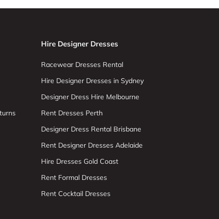
Hire Designer Dresses
Racewear Dresses Rental
Hire Designer Dresses in Sydney
Designer Dress Hire Melbourne
turns
Rent Dresses Perth
Designer Dress Rental Brisbane
Rent Designer Dresses Adelaide
Hire Dresses Gold Coast
Rent Formal Dresses
Rent Cocktail Dresses