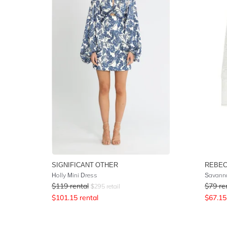
SIGNIFICANT OTHER
REBEC
Holly Mini Dress
Savanna
$
119
rental
$
79
re
$
295
retail
$
101.15
rental
$
67.15