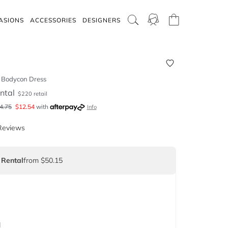
ASIONS
ACCESSORIES
DESIGNERS
e Bodycon Dress
ntal
$
220
retail
4.75
$
12.54
with
Info
Reviews
 Rental
from $50.15
d