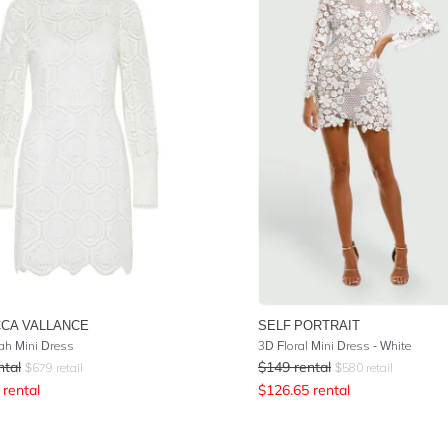
CA VALLANCE
SELF PORTRAIT
h Mini Dress
3D Floral Mini Dress - White
ntal
$
149
rental
$
679
retail
$
580
retail
rental
$
126.65
rental