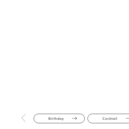
Birthday
Cocktail