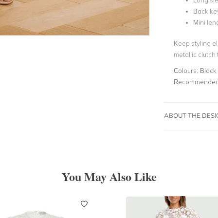
Long sle
Back ke
Mini len
Keep styling el
metallic clutch
Colours:
Black
Recommended 
ABOUT THE DES
You May Also Like