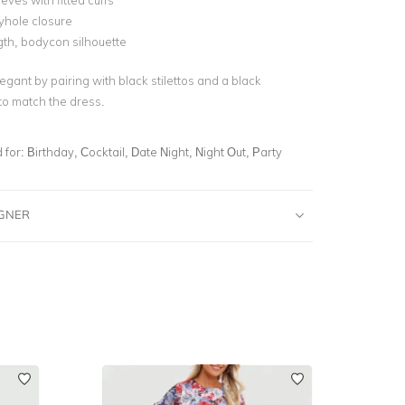
eves with fitted cuffs
yhole closure
gth, bodycon silhouette
egant by pairing with black stilettos and a black
 to match the dress.
for:
Birthday, Cocktail, Date Night, Night Out, Party
IGNER