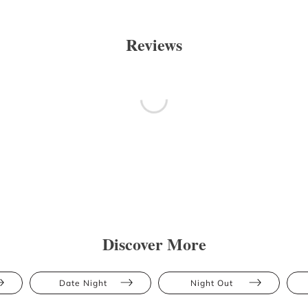
Reviews
Discover More
Date Night
Night Out