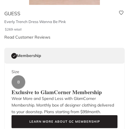
GUESS
Everly Trench Dress Wanna Be Pink
$
269
retail
Read Customer Reviews
Membership
Size
8
Exclusive to GlamCorner Membership
Wear More and Spend Less with GlamCorner
Membership. Monthly box of designer clothing delivered
to your doorstep. Plans starting from $
99
/month.
LEARN MORE ABOUT GC MEMBERSHIP