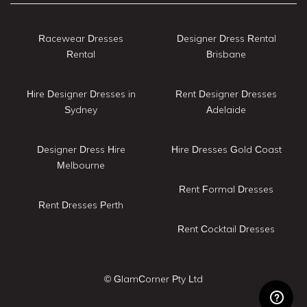
Racewear Dresses
Designer Dress Rental
Rental
Brisbane
Hire Designer Dresses in
Rent Designer Dresses
Sydney
Adelaide
Designer Dress Hire
Hire Dresses Gold Coast
Melbourne
Rent Formal Dresses
Rent Dresses Perth
Rent Cocktail Dresses
© GlamCorner Pty Ltd