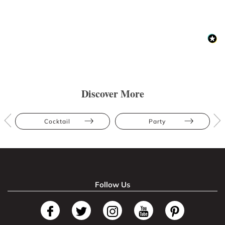
Discover More
Cocktail
Party
Follow Us