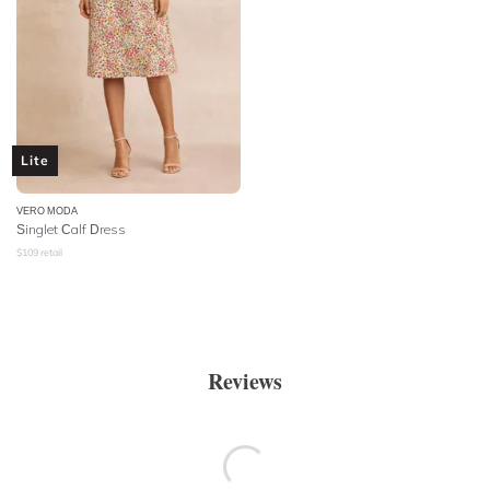
Lite
VERO MODA
Singlet Calf Dress
$
109
retail
Reviews