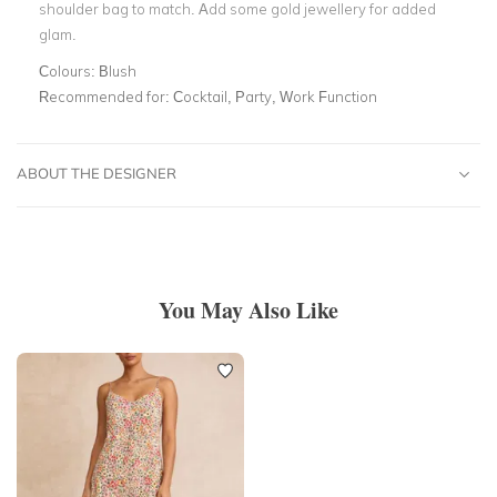
shoulder bag to match. Add some gold jewellery for added
glam.
Colours:
Blush
Recommended for:
Cocktail, Party, Work Function
ABOUT THE DESIGNER
You May Also Like