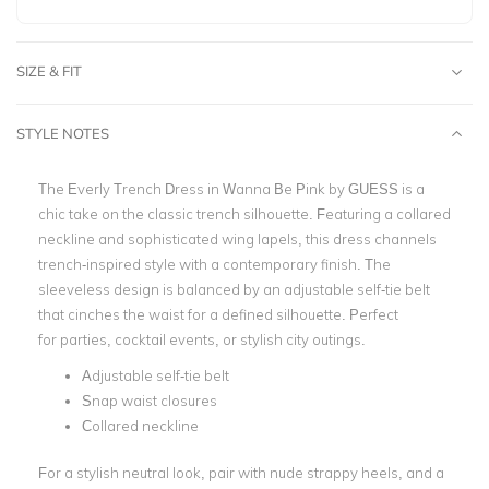
SIZE & FIT
STYLE NOTES
The Everly Trench Dress in Wanna Be Pink by GUESS is a
chic take on the classic trench silhouette. Featuring a collared
neckline and sophisticated wing lapels, this dress channels
trench-inspired style with a contemporary finish. The
sleeveless design is balanced by an adjustable self-tie belt
that cinches the waist for a defined silhouette. Perfect
for parties, cocktail events, or stylish city outings.
Adjustable self-tie belt
Snap waist closures
Collared neckline
For a stylish neutral look, pair with nude strappy heels, and a