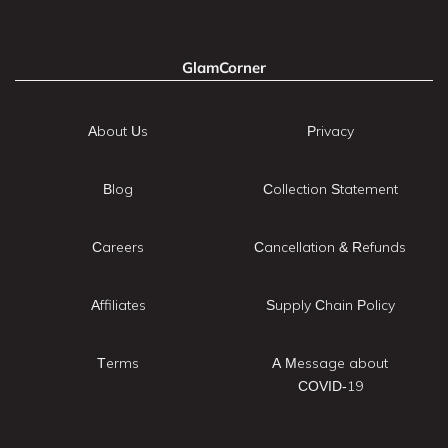
GlamCorner
About Us
Privacy
Blog
Collection Statement
Careers
Cancellation & Refunds
Affiliates
Supply Chain Policy
Terms
A Message about
COVID-19