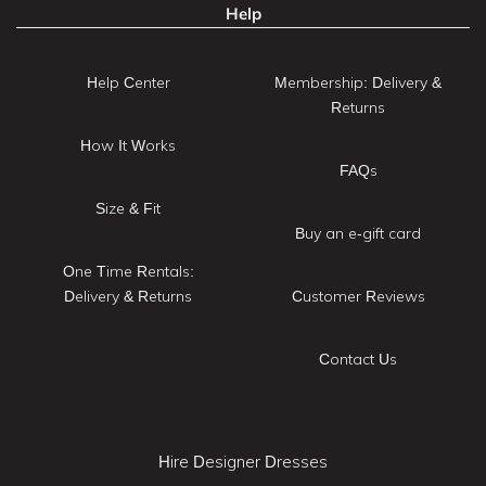
Help
Help Center
Membership: Delivery &
Returns
How It Works
FAQs
Size & Fit
Buy an e-gift card
One Time Rentals:
Delivery & Returns
Customer Reviews
Contact Us
Hire Designer Dresses