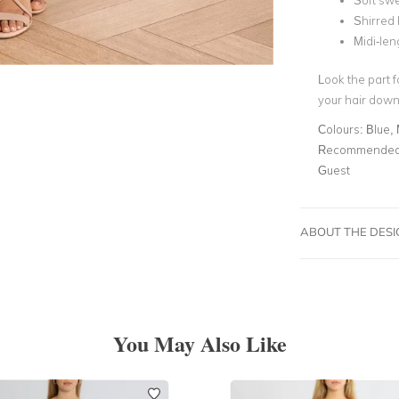
Soft swe
Shirred
Midi-leng
Look the part 
your hair down
Colours:
Blue, 
Recommended 
Guest
ABOUT THE DES
You May Also Like