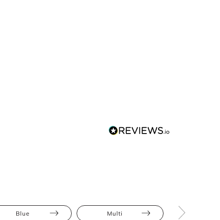
Blue
Multi
Midi