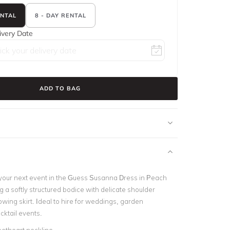
ENTAL
8 - DAY RENTAL
ivery Date
ADD TO BAG
your next event in the Guess Susanna Dress in Peach
g a softly structured bodice with delicate shoulder
owing skirt. Ideal to hire for weddings, garden
cktail events.