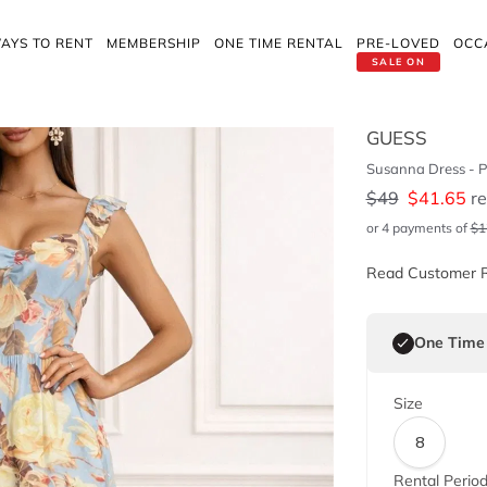
AYS TO RENT
MEMBERSHIP
ONE TIME RENTAL
PRE-LOVED
OCC
SALE ON
GUESS
Susanna Dress - P
$
49
$
41.65
re
or 4 payments of
$
1
Read Customer 
One Time
Size
8
Rental Perio