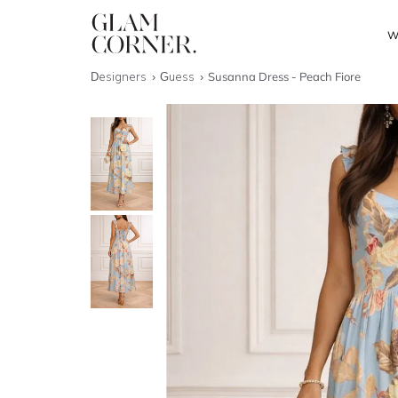
W
Designers
Guess
Susanna Dress - Peach Fiore