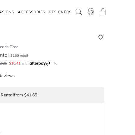
ASIONS
ACCESSORIES
DESIGNERS
each Fiore
ntal
$
160
retail
2.25
$
10.41
with
Info
Reviews
 Rental
from $41.65
d