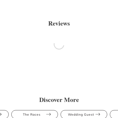
Reviews
Discover More
The Races
Wedding Guest