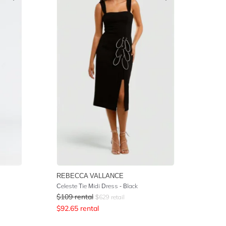
REBECCA VALLANCE
Celeste Tie Midi Dress - Black
$
109
rental
$
629
retail
$
92.65
rental