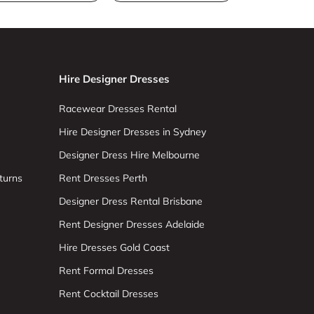
Hire Designer Dresses
Racewear Dresses Rental
Hire Designer Dresses in Sydney
Designer Dress Hire Melbourne
turns
Rent Dresses Perth
Designer Dress Rental Brisbane
Rent Designer Dresses Adelaide
Hire Dresses Gold Coast
Rent Formal Dresses
Rent Cocktail Dresses