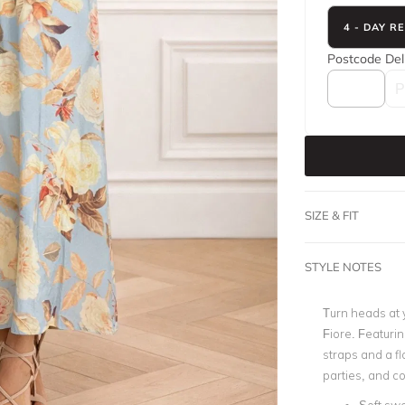
4 - DAY R
Postcode
Del
SIZE & FIT
STYLE NOTES
Turn heads at 
Fiore. Featurin
straps and a fl
parties, and co