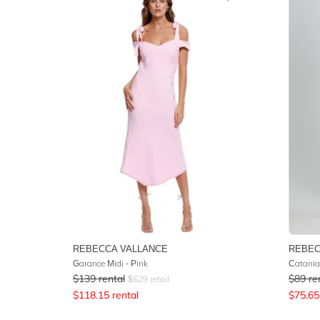
REBECCA VALLANCE
REBEC
Garance Midi - Pink
Catania
$
139
rental
$
89
re
$
629
retail
$
118.15
rental
$
75.65