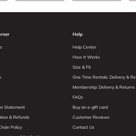
rner
Help
s
Help Center
How It Works
Size & Fit
s
One Time Rentals: Delivery & Re
Membership: Delivery & Returns
FAQs
ion Statement
Buy an e-gift card
ation & Refunds
Customer Reviews
hain Policy
Contact Us