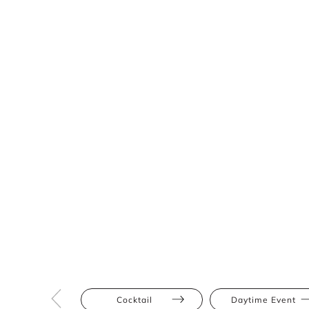
Cocktail
Daytime Event