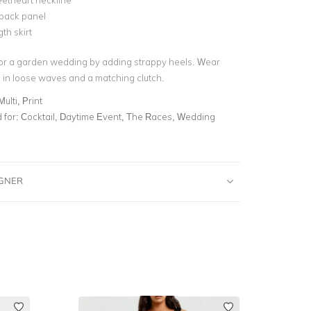
etheart neckline
 back panel
th skirt
for a garden wedding by adding strappy heels. Wear
 in loose waves and a matching clutch.
Multi, Print
for:
Cocktail, Daytime Event, The Races, Wedding
IGNER