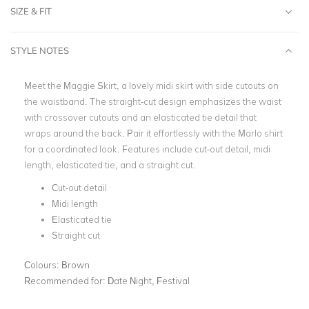
SIZE & FIT
STYLE NOTES
Meet the Maggie Skirt, a lovely midi skirt with side cutouts on
the waistband. The straight-cut design emphasizes the waist
with crossover cutouts and an elasticated tie detail that
wraps around the back. Pair it effortlessly with the Marlo shirt
for a coordinated look. Features include cut-out detail, midi
length, elasticated tie, and a straight cut.
Cut-out detail
Midi length
Elasticated tie
Straight cut
Colours:
Brown
Recommended for:
Date Night, Festival