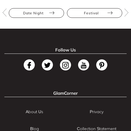
Date Night
Festival
Follow Us
GlamCorner
About Us
Privacy
Blog
Collection Statement