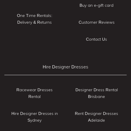
Buy an e-gift card
One Time Rentals:
Delivery & Returns
Customer Reviews
Contact Us
Hire Designer Dresses
Racewear Dresses
Designer Dress Rental
Rental
Brisbane
Hire Designer Dresses in
Rent Designer Dresses
Sydney
Adelaide