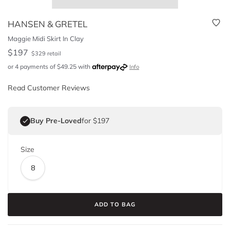
HANSEN & GRETEL
Maggie Midi Skirt In Clay
$
197
$
329
retail
or 4 payments of
$
49.25
with
Info
Read Customer Reviews
Buy Pre-Loved
for $197
Size
8
ADD TO BAG