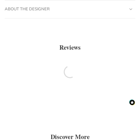
ABOUT THE DESIGNER
Reviews
Discover More