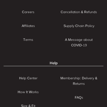
Careers
Cancellation & Refunds
Affiliates
Supply Chain Policy
Terms
A Message about
COVID-19
Help
Help Center
Membership: Delivery &
Returns
How It Works
FAQs
Size & Fit