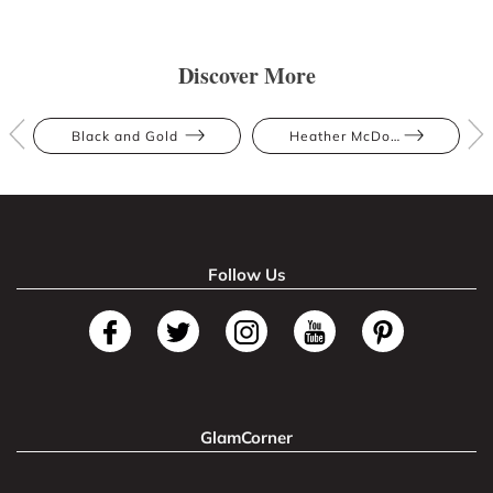
Discover More
Black and Gold
Heather McDowall
Follow Us
GlamCorner