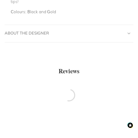
tips!
Colours:
Black and Gold
ABOUT THE DESIGNER
Reviews