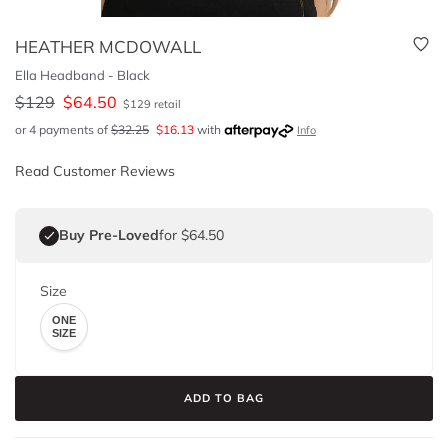
HEATHER MCDOWALL
Ella Headband - Black
$
129
$
64.50
$
129
retail
or 4 payments of
$
32.25
$
16.13
with
Info
Read Customer Reviews
Buy Pre-Loved
for $64.50
Size
ONE
SIZE
ADD TO BAG