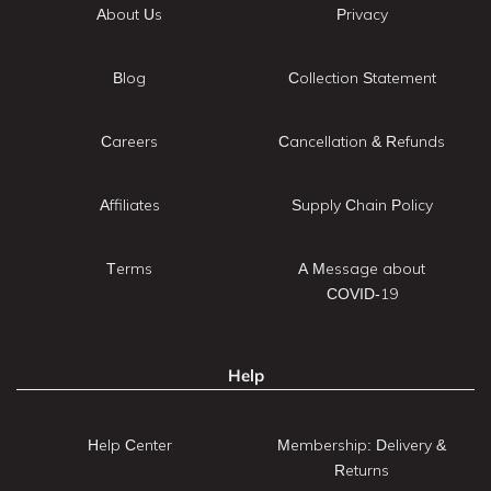
About Us
Privacy
Blog
Collection Statement
Careers
Cancellation & Refunds
Affiliates
Supply Chain Policy
Terms
A Message about
COVID-19
Help
Help Center
Membership: Delivery &
Returns