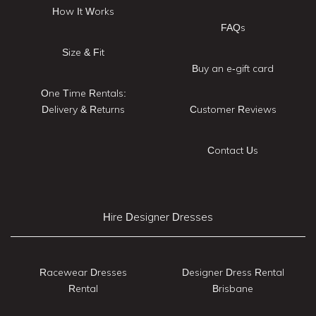
How It Works
FAQs
Size & Fit
Buy an e-gift card
One Time Rentals:
Delivery & Returns
Customer Reviews
Contact Us
Hire Designer Dresses
Racewear Dresses
Designer Dress Rental
Rental
Brisbane