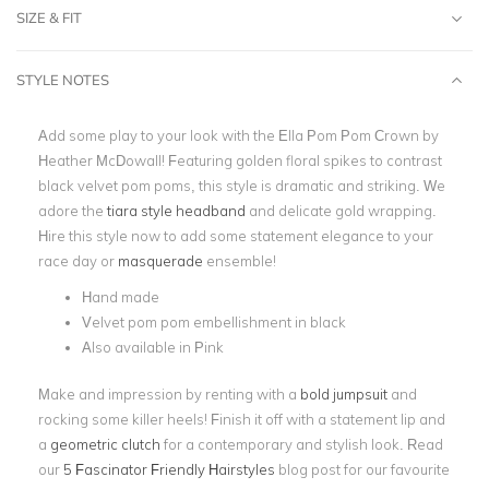
SIZE & FIT
STYLE NOTES
Add some play to your look with the Ella Pom Pom Crown by
Heather McDowall! Featuring golden floral spikes to contrast
black velvet pom poms, this style is dramatic and striking. We
adore the
tiara style headband
and delicate gold wrapping.
Hire this style now to add some statement elegance to your
race day or
masquerade
ensemble!
Hand made
Velvet pom pom embellishment in black
Also available in Pink
Make and impression by renting with a
bold jumpsuit
and
rocking some killer heels! Finish it off with a statement lip and
a
geometric clutch
for a contemporary and stylish look. Read
our
5 Fascinator Friendly Hairstyles
blog post for our favourite