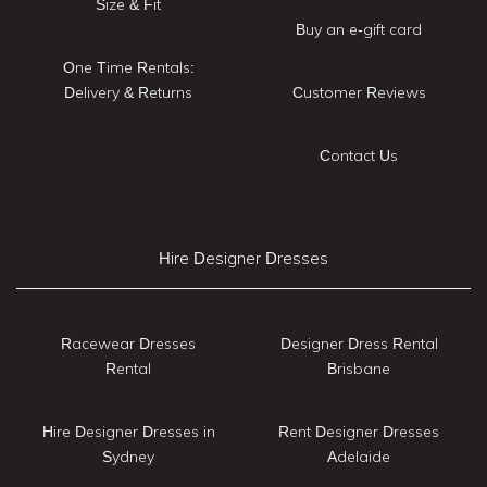
Size & Fit
Buy an e-gift card
One Time Rentals:
Delivery & Returns
Customer Reviews
Contact Us
Hire Designer Dresses
Racewear Dresses
Designer Dress Rental
Rental
Brisbane
Hire Designer Dresses in
Rent Designer Dresses
Sydney
Adelaide