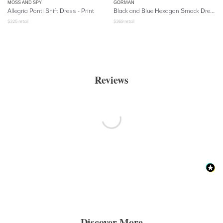
MOSS AND SPY
GORMAN
Allegria Ponti Shift Dress - Print
Black and Blue Hexagon Smock Dress
$
325
retail
$
369
retail
Reviews
Discover More