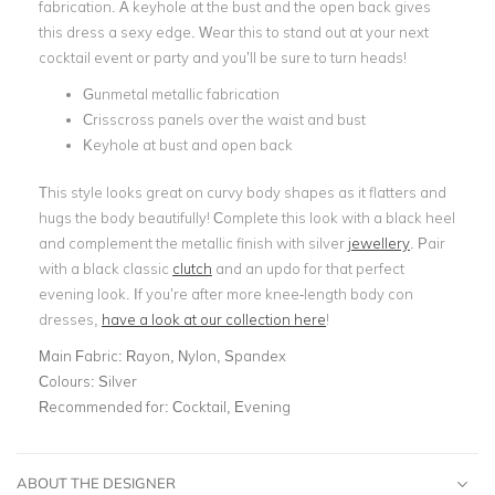
fabrication. A keyhole at the bust and the open back gives
this dress a sexy edge. Wear this to stand out at your next
cocktail event or party and you’ll be sure to turn heads!
Gunmetal metallic fabrication
Crisscross panels over the waist and bust
Keyhole at bust and open back
This style looks great on curvy body shapes as it flatters and
hugs the body beautifully! Complete this look with a black heel
and complement the metallic finish with silver
jewellery
. Pair
with a black classic
clutch
and an updo for that perfect
evening look. If you’re after more knee-length body con
dresses,
have a look at our collection here
!
Main Fabric:
Rayon, Nylon, Spandex
Colours:
Silver
Recommended for:
Cocktail, Evening
ABOUT THE DESIGNER