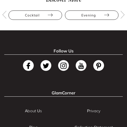
Cocktail
Evening
Follow Us
GlamCorner
About Us
Privacy