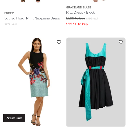
GRACE AND BLAZE
Ritz Dress - Black
ERDEM
Louisa Floral Print Neoprene Dress
$
199
to buy
$
499
retail
$
99.50
to buy
$
977
retail
Premium