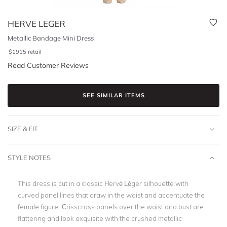
HERVE LEGER
Metallic Bandage Mini Dress
$
1915
retail
Read Customer Reviews
SEE SIMILAR ITEMS
SIZE & FIT
STYLE NOTES
This dress is cut in a classic Hervé Léger silhouette with
curved panel lines that draw in the waist and accentuate the
female figure. Crisscross panels over the waist and bust are
flattering and look exquisite with the crushed metallic