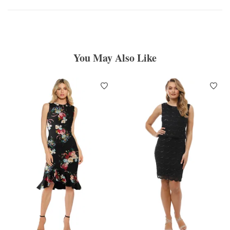
You May Also Like