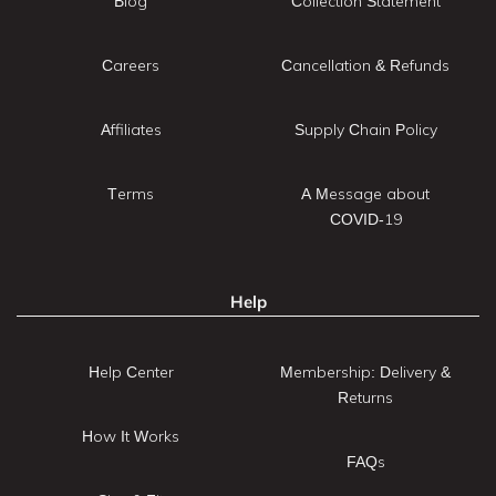
Blog
Collection Statement
Careers
Cancellation & Refunds
Affiliates
Supply Chain Policy
Terms
A Message about
COVID-19
Help
Help Center
Membership: Delivery &
Returns
How It Works
FAQs