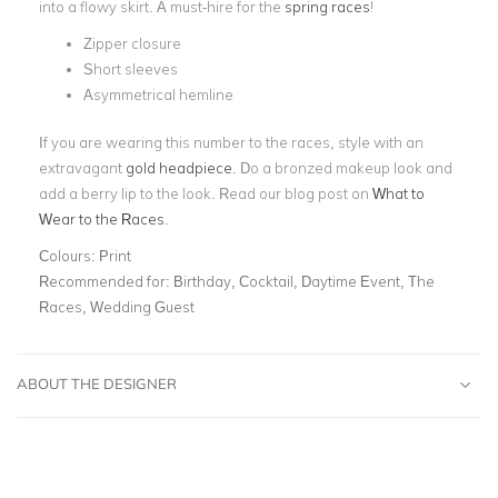
into a flowy skirt. A must-hire for the
spring races
!
Zipper closure
Short sleeves
Asymmetrical hemline
If you are wearing this number to the races, style with an
extravagant
gold headpiece
. Do a bronzed makeup look and
add a berry lip to the look. Read our blog post on
What to
Wear to the Races
.
Colours:
Print
Recommended for:
Birthday, Cocktail, Daytime Event, The
Races, Wedding Guest
ABOUT THE DESIGNER