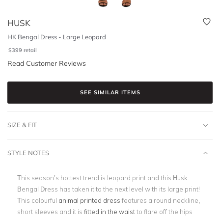
HUSK
HK Bengal Dress - Large Leopard
$
399
retail
Read Customer Reviews
SEE SIMILAR ITEMS
SIZE & FIT
STYLE NOTES
This season’s hottest trend is leopard print and this Husk
Bengal Dress has taken it to the next level with its large print!
This colourful
animal printed dress
features a round neckline,
short sleeves and it is
fitted in the waist
to flare off the hips