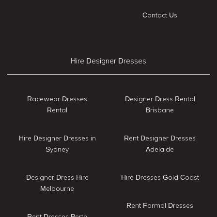
Contact Us
Hire Designer Dresses
Racewear Dresses
Designer Dress Rental
Rental
Brisbane
Hire Designer Dresses in
Rent Designer Dresses
Sydney
Adelaide
Designer Dress Hire
Hire Dresses Gold Coast
Melbourne
Rent Formal Dresses
Rent Dresses Perth