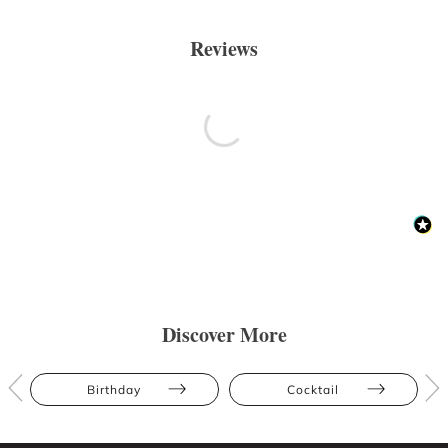
Reviews
Discover More
Birthday
Cocktail