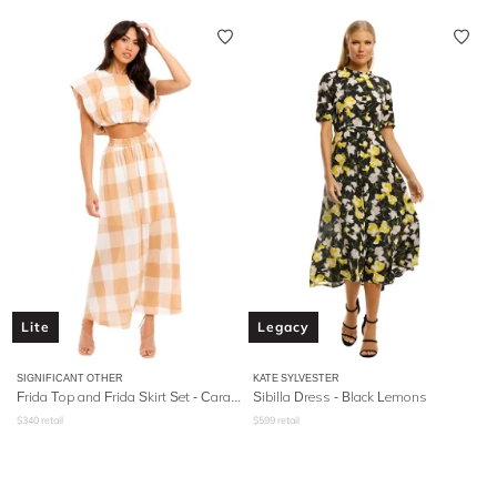
Lite
Legacy
SIGNIFICANT OTHER
KATE SYLVESTER
Frida Top and Frida Skirt Set - Caramel Check
Sibilla Dress - Black Lemons
$
340
retail
$
599
retail