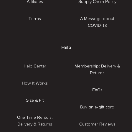
Affiliates
Supply Chain Policy
Terms
A Message about
COVID-19
Help
Help Center
Membership: Delivery &
Returns
How It Works
FAQs
Size & Fit
Buy an e-gift card
One Time Rentals:
Delivery & Returns
Customer Reviews