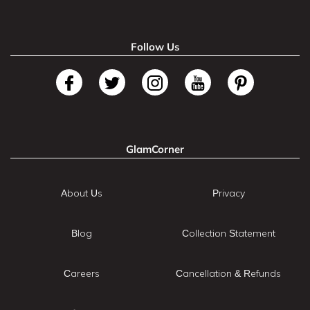
Follow Us
GlamCorner
About Us
Privacy
Blog
Collection Statement
Careers
Cancellation & Refunds