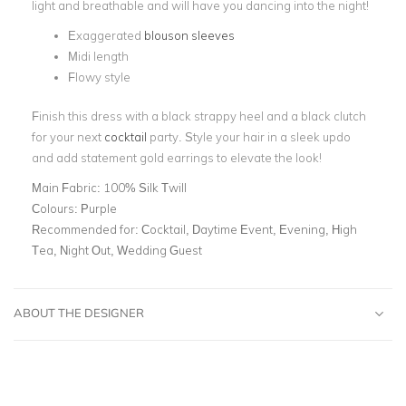
light and breathable and will have you dancing into the night!
Exaggerated
blouson sleeves
Midi length
Flowy style
Finish this dress with a black strappy heel and a black clutch
for your next
cocktail
party. Style your hair in a sleek updo
and add statement gold earrings to elevate the look!
Main Fabric:
100% Silk Twill
Colours:
Purple
Recommended for:
Cocktail, Daytime Event, Evening, High
Tea, Night Out, Wedding Guest
ABOUT THE DESIGNER