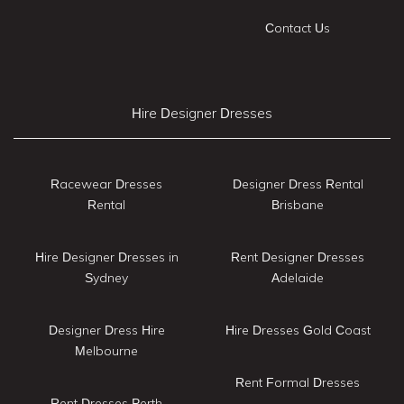
Contact Us
Hire Designer Dresses
Racewear Dresses
Designer Dress Rental
Rental
Brisbane
Hire Designer Dresses in
Rent Designer Dresses
Sydney
Adelaide
Designer Dress Hire
Hire Dresses Gold Coast
Melbourne
Rent Formal Dresses
Rent Dresses Perth