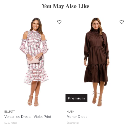
You May Also Like
Premium
ELLIATT
HUSK
Versailles Dress - Violet Print
Manor Dress
$
219
retail
$
569
retail