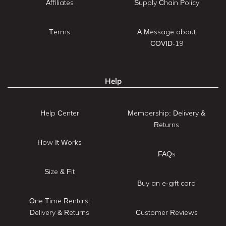
Affiliates
Supply Chain Policy
Terms
A Message about
COVID-19
Help
Help Center
Membership: Delivery &
Returns
How It Works
FAQs
Size & Fit
Buy an e-gift card
One Time Rentals:
Delivery & Returns
Customer Reviews