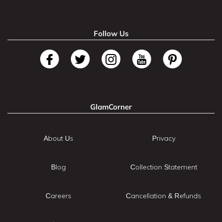
Follow Us
GlamCorner
About Us
Privacy
Blog
Collection Statement
Careers
Cancellation & Refunds