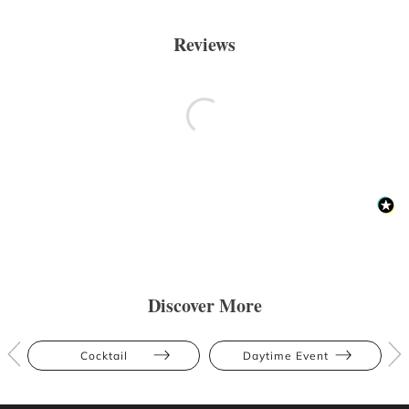
Reviews
Discover More
Cocktail
Daytime Event