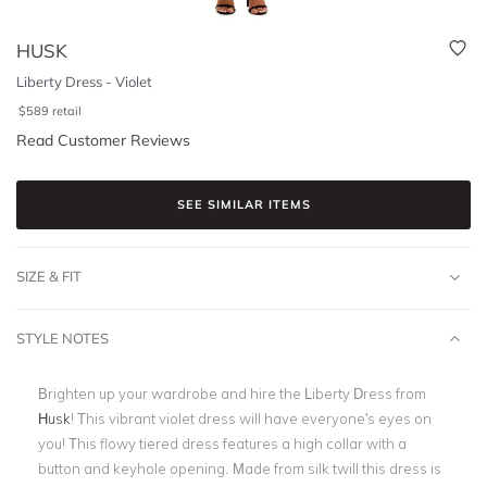
HUSK
Liberty Dress - Violet
$
589
retail
Read Customer Reviews
SEE SIMILAR ITEMS
SIZE & FIT
STYLE NOTES
Brighten up your wardrobe and hire the Liberty Dress from
Husk
! This vibrant violet dress will have everyone's eyes on
you! This flowy tiered dress features a high collar with a
button and keyhole opening. Made from silk twill this dress is