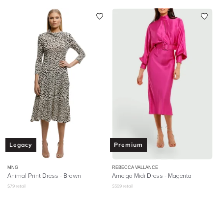
Legacy
Premium
MNG
REBECCA VALLANCE
Animal Print Dress - Brown
Ameigo Midi Dress - Magenta
$
79
retail
$
599
retail