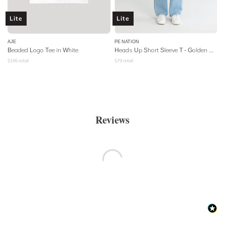
Lite
Lite
AJE
PE NATION
Beaded Logo Tee in White
Heads Up Short Sleeve T - Golden Oak
$
195
retail
$
79
retail
Reviews