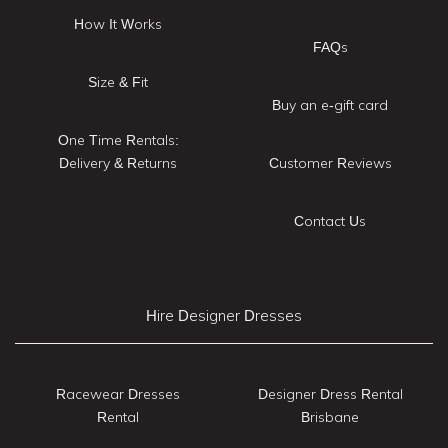
How It Works
FAQs
Size & Fit
Buy an e-gift card
One Time Rentals:
Delivery & Returns
Customer Reviews
Contact Us
Hire Designer Dresses
Racewear Dresses
Designer Dress Rental
Rental
Brisbane