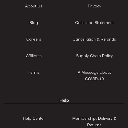
About Us
Privacy
Blog
Collection Statement
Careers
Cancellation & Refunds
Affiliates
Supply Chain Policy
Terms
A Message about
COVID-19
Help
Help Center
Membership: Delivery &
Returns