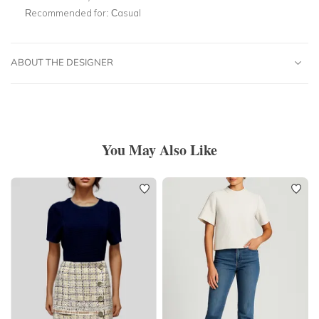
Recommended for:
Casual
ABOUT THE DESIGNER
You May Also Like