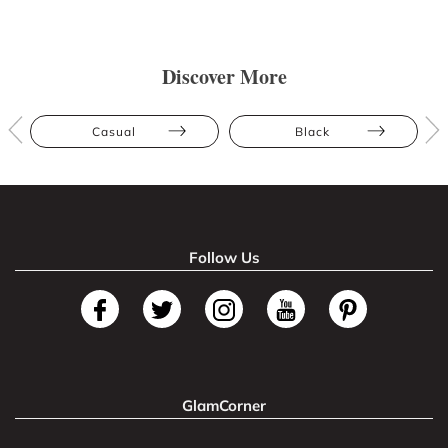
Discover More
Casual
Black
Follow Us
GlamCorner