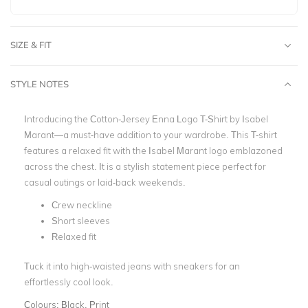
SIZE & FIT
STYLE NOTES
Introducing the Cotton-Jersey Enna Logo T-Shirt by Isabel
Marant—a must-have addition to your wardrobe. This T-shirt
features a relaxed fit with the Isabel Marant logo emblazoned
across the chest. It is a stylish statement piece perfect for
casual outings or laid-back weekends.
Crew neckline
Short sleeves
Relaxed fit
Tuck it into high-waisted jeans with sneakers for an
effortlessly cool look.
Colours:
Black, Print