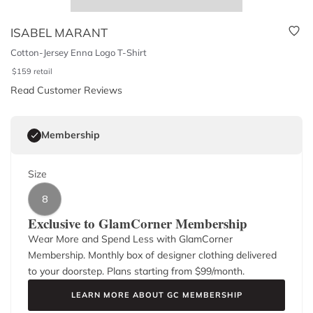
ISABEL MARANT
Cotton-Jersey Enna Logo T-Shirt
$
159
retail
Read Customer Reviews
Membership
Size
8
Exclusive to GlamCorner Membership
Wear More and Spend Less with GlamCorner
Membership. Monthly box of designer clothing delivered
to your doorstep. Plans starting from $
99
/month.
LEARN MORE ABOUT GC MEMBERSHIP