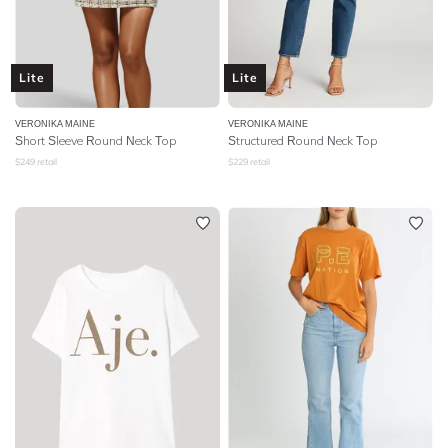
Lite
Lite
VERONIKA MAINE
VERONIKA MAINE
Short Sleeve Round Neck Top
Structured Round Neck Top
$
249
retail
$
229
retail